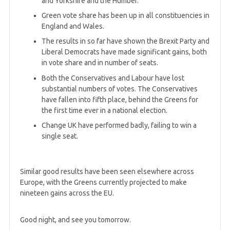
and Yorkshire and the Humber.
Green vote share has been up in all constituencies in
England and Wales.
The results in so far have shown the Brexit Party and
Liberal Democrats have made significant gains, both
in vote share and in number of seats.
Both the Conservatives and Labour have lost
substantial numbers of votes. The Conservatives
have fallen into fifth place, behind the Greens for
the first time ever in a national election.
Change UK have performed badly, failing to win a
single seat.
Similar good results have been seen elsewhere across
Europe, with the Greens currently projected to make
nineteen gains across the EU.
Good night, and see you tomorrow.