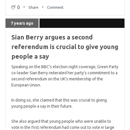
0
Share
Comment
7 years ago
Sian Berry argues a second
referendum is crucial to give young
people a say
Speaking on the BBC's election night coverage, Green Party
co-leader Sian Berry reiterated her party's commitment to a
second referendum on the UK's membership of the
European Union.
In doing so, she claimed that this was crucial to giving
young people a say in their future.
She also argued that young people who were unable to
vote in the first referendum had come out to vote in large