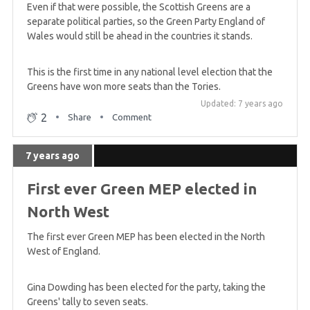
Even if that were possible, the Scottish Greens are a
separate political parties, so the Green Party England of
Wales would still be ahead in the countries it stands.
This is the first time in any national level election that the
Greens have won more seats than the Tories.
Updated: 7 years ago
2
Share
Comment
7 years ago
First ever Green MEP elected in
North West
The first ever Green MEP has been elected in the North
West of England.
Gina Dowding has been elected for the party, taking the
Greens' tally to seven seats.