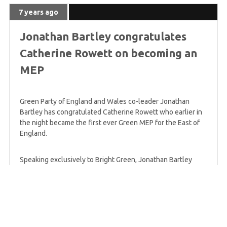
7 years ago
Jonathan Bartley congratulates
Catherine Rowett on becoming an
MEP
Green Party of England and Wales co-leader Jonathan
Bartley has congratulated Catherine Rowett who earlier in
the night became the first ever Green MEP for the East of
England.
Speaking exclusively to Bright Green, Jonathan Bartley
said:
This is a historic result in the East
of England. We are seeing something
hugely significant both in the UK and