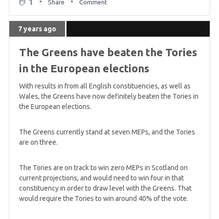
1
Share
Comment
7 years ago
The Greens have beaten the Tories
in the European elections
With results in from all English constituencies, as well as
Wales, the Greens have now definitely beaten the Tories in
the European elections.
The Greens currently stand at seven MEPs, and the Tories
are on three.
The Tories are on track to win zero MEPs in Scotland on
current projections, and would need to win four in that
constituency in order to draw level with the Greens. That
would require the Tories to win around 40% of the vote.