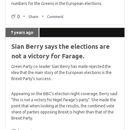
numbers for the Greens in the European elections.
0
Share
Comment
7 years ago
Sian Berry says the elections are
not a victory for Farage.
Green Party co-leader Sian Berry has made rejected the
idea that the main story of the European elections is the
Brexit Party's success.
Appearing on the BBC's election night coverage, Berry said
"this is not a victory for Nigel Farage's party". She made the
point that when looking at the results, the combined vote
share of parties opposing Brexit is higher than that of the
Brexit Party.