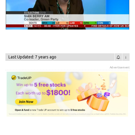
Last Updated: 7 years ago
↓
Advertisement