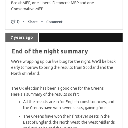
Brexit MEP, one Liberal Democrat MEP and one
Conservative MEP.
0
Share
Comment
7 years ago
End of the night summary
We're wrapping up our live blog for the night. We'll be back
early tomorrow to bring the results from Scotland and the
North of Ireland.
The UK election has been a good one for the Greens.
Here's a summary of the results so far:
All the results are in for English constituencies, and
the Greens have won seven seats, gaining four.
The Greens have won their first ever seats in the
East of England, the North West, the West Midlands