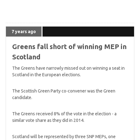
7 years ago
Greens fall short of winning MEP in
Scotland
The Greens have narrowly missed out on winning a seat in
Scotland in the European elections.
The Scottish Green Party co-convener was the Green
candidate.
The Greens received 8% of the vote in the election - a
similar vote share as they did in 2014.
Scotland will be represented by three SNP MEPs, one