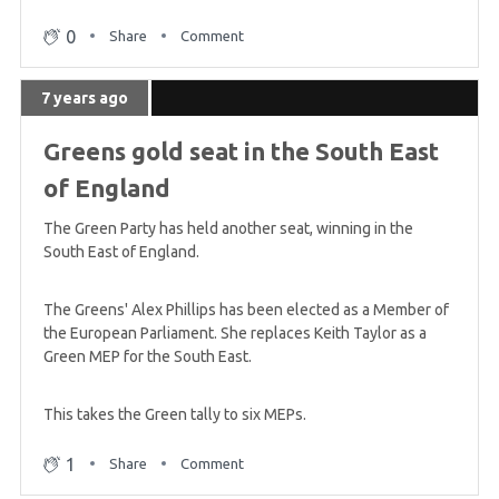
0
Share
Comment
7 years ago
Greens gold seat in the South East
of England
The Green Party has held another seat, winning in the
South East of England.
The Greens' Alex Phillips has been elected as a Member of
the European Parliament. She replaces Keith Taylor as a
Green MEP for the South East.
This takes the Green tally to six MEPs.
1
Share
Comment