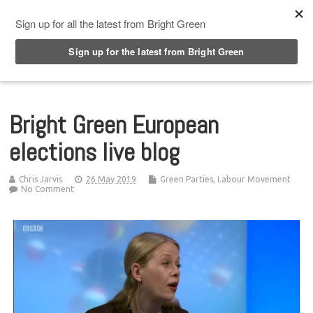
Top Menu
Bright Green European
elections live blog
Chris Jarvis
26 May 2019
Green Parties
,
Labour Movement
No Comment