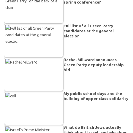
spring conference?
Full list of all Green Party
candidates at the general
election
Rachel Millward announces
Green Party deputy leadership
bid
My public school days and the
building of upper class solidarity
What do British Jews actually
think about Israel, and why does