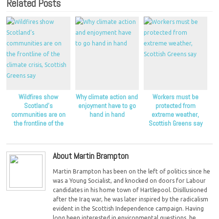
Related Posts
Wildfires show
Why climate action and
Workers must be
Scotland’s
enjoyment have to go
protected from
communities are on
hand in hand
extreme weather,
the frontline of the
Scottish Greens say
climate crisis, Scottish
Greens say
About Martin Brampton
Martin Brampton has been on the left of politics since he
was a Young Socialist, and knocked on doors for Labour
candidates in his home town of Hartlepool. Disillusioned
after the Iraq war, he was later inspired by the radicalism
evident in the Scottish Independence campaign. Having
long been interested in environmental questions, he