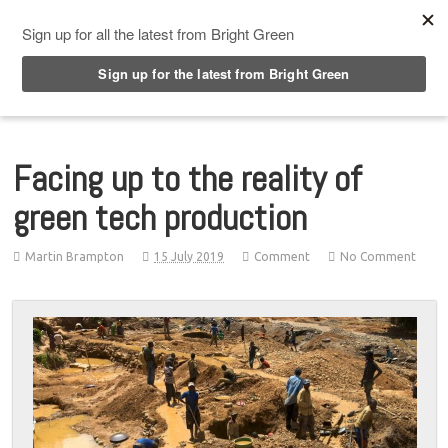
Top Menu
Facing up to the reality of
green tech production
Martin Brampton
15 July 2019
Comment
No Comment