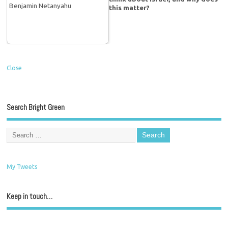
this matter?
Close
Search Bright Green
My Tweets
Keep in touch…