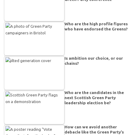
Who are the high profile figures
who have endorsed the Greens?
Is ambition our choice, or our
chains?
Who are the candidates in the
next Scottish Green Party
leadership election be?
How can we avoid another
debacle like the Green Party’s