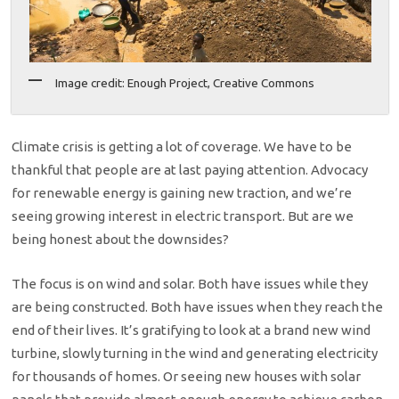
Image credit: Enough Project, Creative Commons
Climate crisis is getting a lot of coverage. We have to be
thankful that people are at last paying attention. Advocacy
for renewable energy is gaining new traction, and we’re
seeing growing interest in electric transport. But are we
being honest about the downsides?
The focus is on wind and solar. Both have issues while they
are being constructed. Both have issues when they reach the
end of their lives. It’s gratifying to look at a brand new wind
turbine, slowly turning in the wind and generating electricity
for thousands of homes. Or seeing new houses with solar