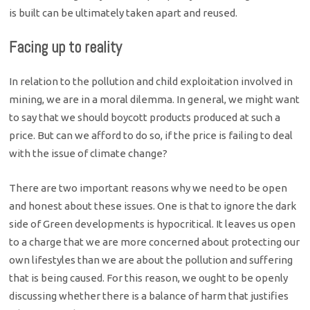
is built can be ultimately taken apart and reused.
Facing up to reality
In relation to the pollution and child exploitation involved in
mining, we are in a moral dilemma. In general, we might want
to say that we should boycott products produced at such a
price. But can we afford to do so, if the price is failing to deal
with the issue of climate change?
There are two important reasons why we need to be open
and honest about these issues. One is that to ignore the dark
side of Green developments is hypocritical. It leaves us open
to a charge that we are more concerned about protecting our
own lifestyles than we are about the pollution and suffering
that is being caused. For this reason, we ought to be openly
discussing whether there is a balance of harm that justifies