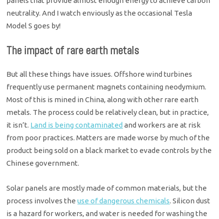
panels that provide almost enough energy to achieve carbon
neutrality. And I watch enviously as the occasional Tesla
Model S goes by!
The impact of rare earth metals
But all these things have issues. Offshore wind turbines
frequently use permanent magnets containing neodymium.
Most of this is mined in China, along with other rare earth
metals. The process could be relatively clean, but in practice,
it isn’t.
Land is being contaminated
and workers are at risk
from poor practices. Matters are made worse by much of the
product being sold on a black market to evade controls by the
Chinese government.
Solar panels are mostly made of common materials, but the
process involves the
use of dangerous chemicals
. Silicon dust
is a hazard for workers, and water is needed for washing the