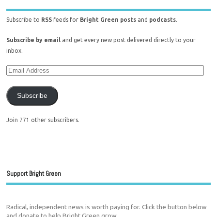
Subscribe to
RSS
feeds for
Bright Green posts
and
podcasts
.
Subscribe by email
and get every new post delivered directly to your
inbox.
Subscribe
Join 771 other subscribers.
Support Bright Green
Radical, independent news is worth paying for. Click the button below
and donate to help Bright Green grow: