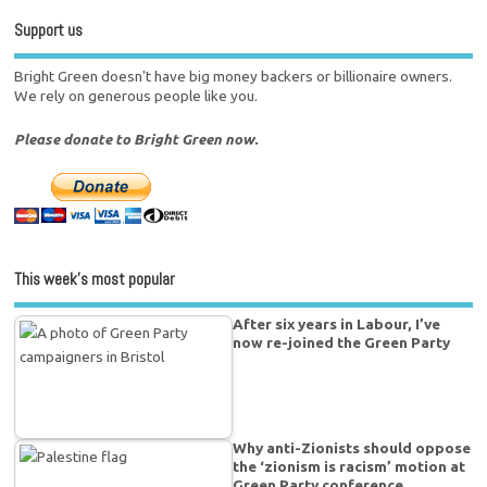
Support us
Bright Green doesn't have big money backers or billionaire owners.
We rely on generous people like you.
Please donate to Bright Green now.
This week’s most popular
After six years in Labour, I’ve
now re-joined the Green Party
Why anti-Zionists should oppose
the ‘zionism is racism’ motion at
Green Party conference