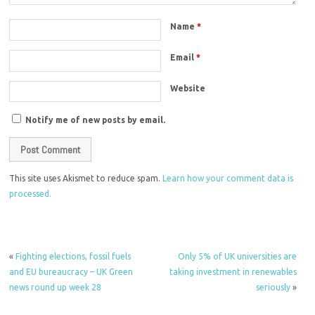
Name
*
Email
*
Website
Notify me of new posts by email.
This site uses Akismet to reduce spam.
Learn how your comment data is
processed.
«
Fighting elections, fossil fuels
Only 5% of UK universities are
and EU bureaucracy – UK Green
taking investment in renewables
news round up week 28
seriously
»