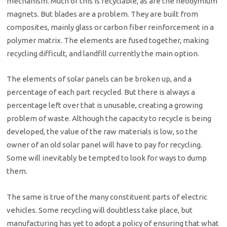
mechanism. Much of this is recyclable, as are the neodymium
magnets. But blades are a problem. They are built from
composites, mainly glass or carbon fiber reinforcement in a
polymer matrix. The elements are fused together, making
recycling difficult, and landfill currently the main option.
The elements of solar panels can be broken up, and a
percentage of each part recycled. But there is always a
percentage left over that is unusable, creating a growing
problem of waste. Although the capacity to recycle is being
developed, the value of the raw materials is low, so the
owner of an old solar panel will have to pay for recycling.
Some will inevitably be tempted to look for ways to dump
them.
The same is true of the many constituent parts of electric
vehicles. Some recycling will doubtless take place, but
manufacturing has yet to adopt a policy of ensuring that what