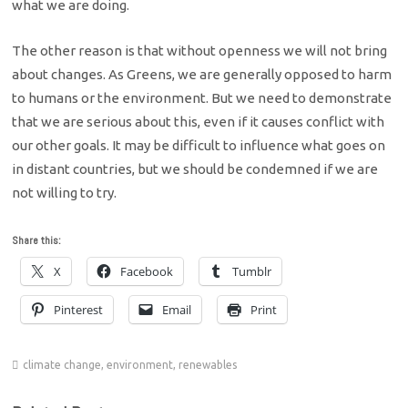
what we are doing.
The other reason is that without openness we will not bring
about changes. As Greens, we are generally opposed to harm
to humans or the environment. But we need to demonstrate
that we are serious about this, even if it causes conflict with
our other goals. It may be difficult to influence what goes on
in distant countries, but we should be condemned if we are
not willing to try.
Share this:
X
Facebook
Tumblr
Pinterest
Email
Print
climate change
,
environment
,
renewables