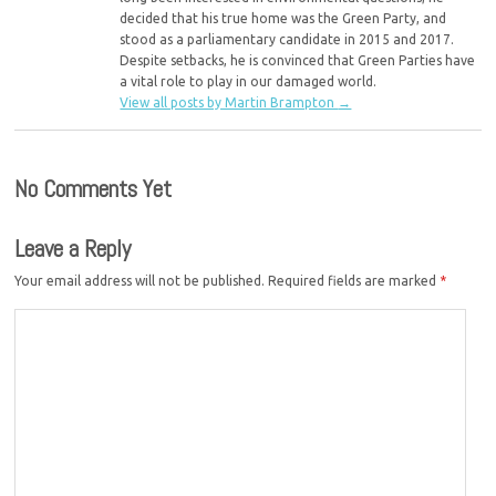
decided that his true home was the Green Party, and
stood as a parliamentary candidate in 2015 and 2017.
Despite setbacks, he is convinced that Green Parties have
a vital role to play in our damaged world.
View all posts by Martin Brampton
→
No Comments Yet
Leave a Reply
Your email address will not be published.
Required fields are marked
*