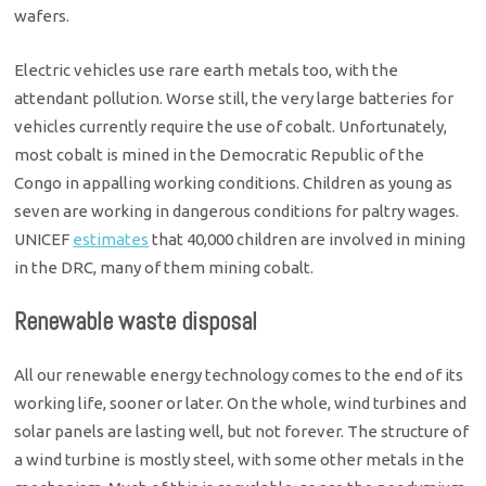
wafers.
Electric vehicles use rare earth metals too, with the
attendant pollution. Worse still, the very large batteries for
vehicles currently require the use of cobalt. Unfortunately,
most cobalt is mined in the Democratic Republic of the
Congo in appalling working conditions. Children as young as
seven are working in dangerous conditions for paltry wages.
UNICEF
estimates
that 40,000 children are involved in mining
in the DRC, many of them mining cobalt.
Renewable waste disposal
All our renewable energy technology comes to the end of its
working life, sooner or later. On the whole, wind turbines and
solar panels are lasting well, but not forever. The structure of
a wind turbine is mostly steel, with some other metals in the