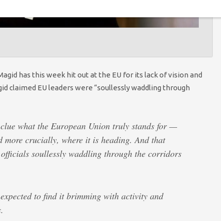
d has this week hit out at the EU for its lack of vision and
id claimed EU leaders were “soullessly waddling through
 clue what the European Union truly stands for —
more crucially, where it is heading. And that
officials soullessly waddling through the corridors
 expected to find it brimming with activity and
.