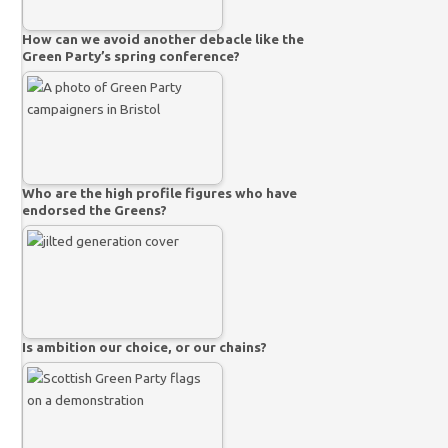
How can we avoid another debacle like the
Green Party’s spring conference?
Who are the high profile figures who have
endorsed the Greens?
Is ambition our choice, or our chains?