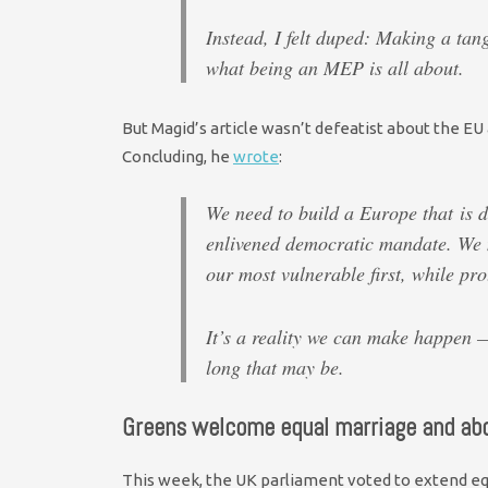
Instead, I felt duped: Making a tang
what being an MEP is all about.
But Magid’s article wasn’t defeatist about the EU 
Concluding, he
wrote
:
We need to build a Europe that is 
enlivened democratic mandate. We n
our most vulnerable first, while pro
It’s a reality we can make happen —
long that may be.
Greens welcome equal marriage and abo
This week, the UK parliament voted to extend equ