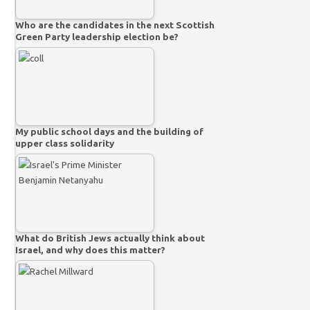
Who are the candidates in the next Scottish
Green Party leadership election be?
My public school days and the building of
upper class solidarity
What do British Jews actually think about
Israel, and why does this matter?