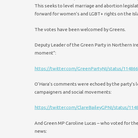
This seeks to level marriage and abortion legisla
forward for women’s and LGBT+ rights on the Isla
The votes have been welcomed by Greens.
Deputy Leader of the Green Party in Northern Ir
moment”:
https://twitter.com/GreenPartyNI/status/11486
O’Hara’s comments were echoed by the party’s le
campaigners and social movements:
https://twitter.com/ClareBaileyGPNI/status/11
And Green MP Caroline Lucas – who voted for the
news: