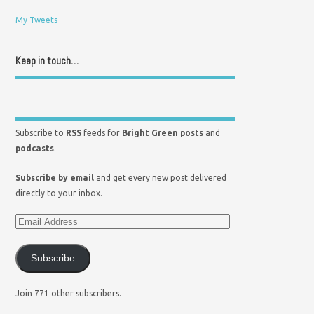
My Tweets
Keep in touch…
Subscribe to
RSS
feeds for
Bright Green posts
and
podcasts
.
Subscribe by email
and get every new post delivered
directly to your inbox.
Subscribe
Join 771 other subscribers.