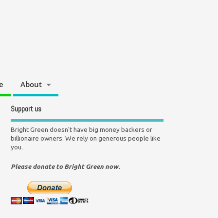
e
About
Support us
Bright Green doesn't have big money backers or
billionaire owners. We rely on generous people like
you.
Please donate to Bright Green now.