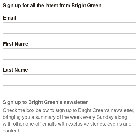
K, turned Independent MP Heidi Allen. Unite to Remain is
ross the UK in the event of a General Election in order to
w parliament.
Wales members, party co-leaders Jonathan Bartley and Sian
ould participate in such an alliance and on what grounds.
sultation.
ader Jonathan Bartley
said
:
party, with direction provided by its members, we
bers to seek their views on the proposals in
of Remain MPs can be maximised in the next
Brexit and transforming the UK to tackle our
essive alliances strategy in the 2017 General Election, and the