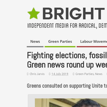
News
Green Parties
Labour Movem
Fighting elections, foss
Green news round up we
Chris Jarvis
14 July 2019
Green Parties
,
News
Greens consulted on supporting Unite to