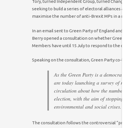
Tory, turned Independent Group, turned Change U
seeking to build a series of electoral alliances ac
maximise the number of anti-Brexit MPs in a ne
In an email sent to Green Party of England and 
Berry opened a consultation on whether Greens sh
Members have until 15 July to respond to the con
Speaking on the consultation, Green Party co-le
As the Green Party is a democratic 
are today launching a survey of mem
circulation about how the number 
election, with the aim of stopping 
environmental and social crises.
The consultation follows the controversial “progr