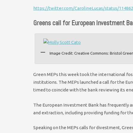
https://twitter.com/CarolineLucas/status/1148
Greens call for European Investment Ban
Image Credit: Creative Commons: Bristol Gree
Green MEPs this week took the international fo
institutions. The MEPs launched a call for the Eur
timed to coincide with the bank reviewing its ene
The European Investment Bank has frequently a
and extraction, including providing funding for th
Speaking on the MEPs calls for divestment, Green