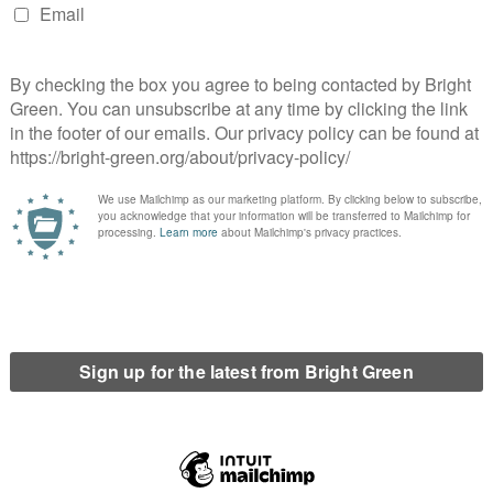
nference which called for the Greens to only enter an electoral
system.