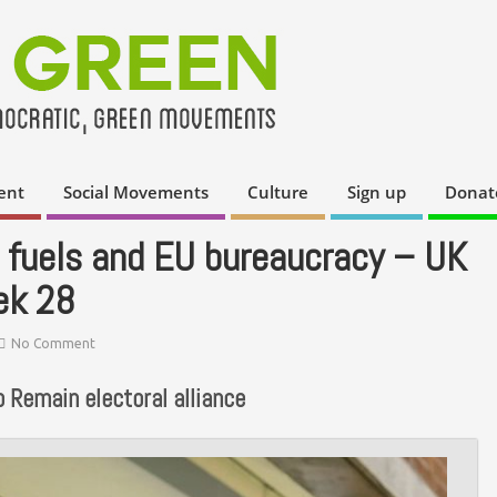
ent
Social Movements
Culture
Sign up
Donat
il fuels and EU bureaucracy – UK
ek 28
No Comment
 Remain electoral alliance