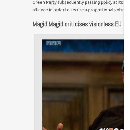
Green Party subsequently passing policy at its co
alliance in order to secure a proportional voting 
Magid Magid criticises visionless EU