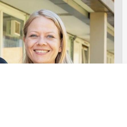
n
– was formally launched. The launch was fronted by former