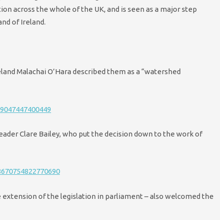
tion across the whole of the UK, and is seen as a major step
nd of Ireland.
eland Malachai O’Hara described them as a “watershed
69047447400449
ader Clare Bailey, who put the decision down to the work of
48670754822770690
 extension of the legislation in parliament – also welcomed the