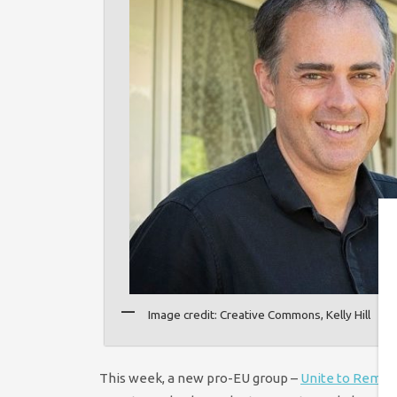
Image credit: Creative Commons, Kelly Hill
This week, a new pro-EU group –
Unite to Remai