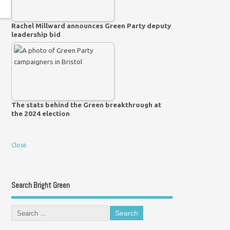
Rachel Millward announces Green Party deputy
leadership bid
The stats behind the Green breakthrough at
the 2024 election
Close
Search Bright Green