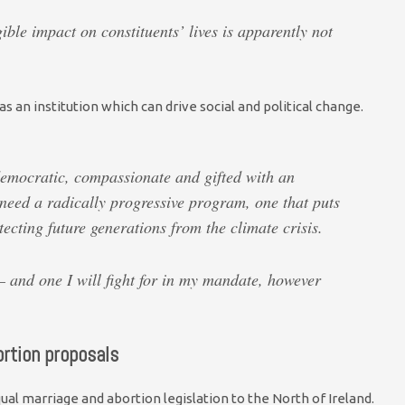
ible impact on constituents’ lives is apparently not
as an institution which can drive social and political change.
democratic, compassionate and gifted with an
eed a radically progressive program, one that puts
tecting future generations from the climate crisis.
 and one I will fight for in my mandate, however
rtion proposals
al marriage and abortion legislation to the North of Ireland.