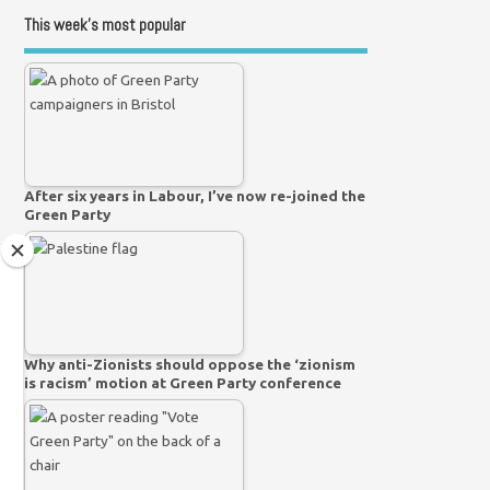
This week’s most popular
After six years in Labour, I’ve now re-joined the
Green Party
Why anti-Zionists should oppose the ‘zionism
is racism’ motion at Green Party conference