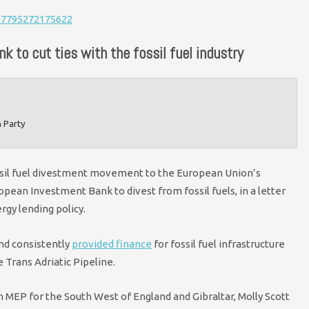
627795272175622
k to cut ties with the fossil fuel industry
n Party
ssil fuel divestment movement to the European Union’s
opean Investment Bank to divest from fossil fuels, in a letter
rgy lending policy.
nd consistently
provided finance
for fossil fuel infrastructure
e Trans Adriatic Pipeline.
 MEP for the South West of England and Gibraltar, Molly Scott