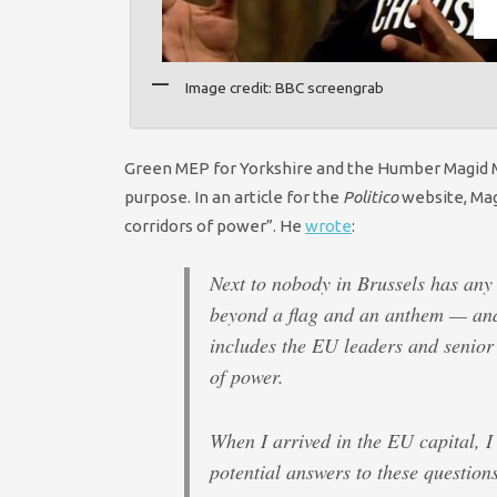
Image credit: BBC screengrab
Green MEP for Yorkshire and the Humber Magid Magi
purpose. In an article for the
Politico
website, Mag
corridors of power”. He
wrote
:
Next to nobody in Brussels has any
beyond a flag and an anthem — and 
includes the EU leaders and senior 
of power.
When I arrived in the EU capital, I
potential answers to these questions