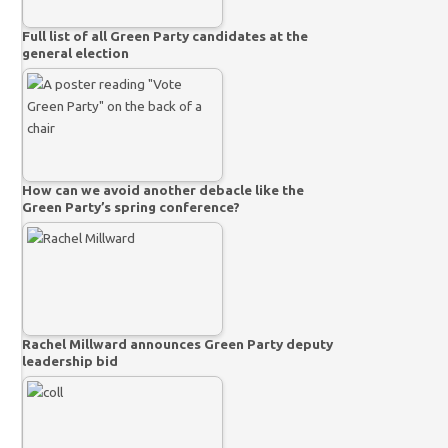
Full list of all Green Party candidates at the
general election
How can we avoid another debacle like the
Green Party’s spring conference?
Rachel Millward announces Green Party deputy
leadership bid