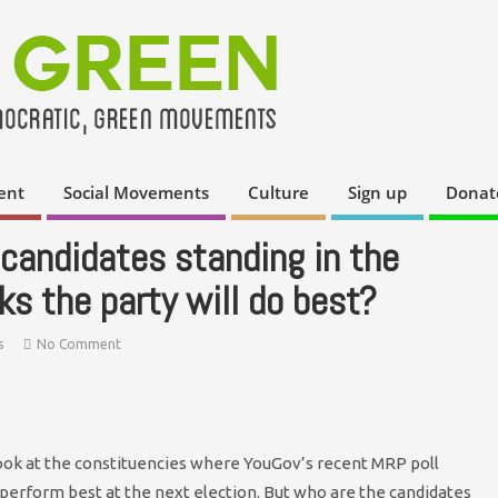
ent
Social Movements
Culture
Sign up
Donat
candidates standing in the
s the party will do best?
s
No Comment
look at the constituencies where YouGov’s recent MRP poll
o perform best at the next election. But who are the candidates