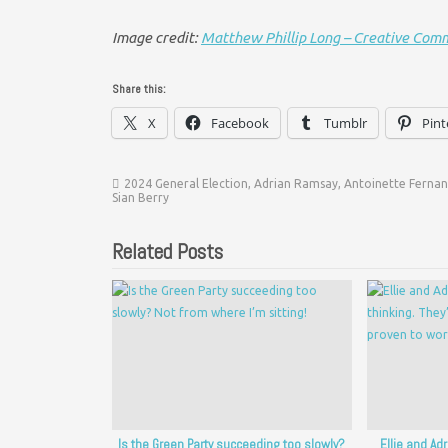
Image credit:
Matthew Phillip Long – Creative Com
Share this:
X
Facebook
Tumblr
Pint
2024 General Election
,
Adrian Ramsay
,
Antoinette Ferna
Sian Berry
Related Posts
Is the Green Party succeeding too slowly?
Ellie and Ad