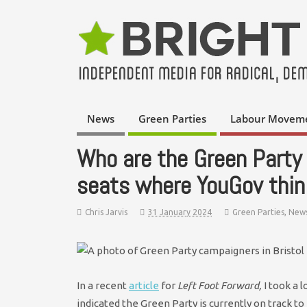
News
Green Parties
Labour Movem
Who are the Green Party 
seats where YouGov think
Chris Jarvis
31 January 2024
Green Parties
,
New
In a recent
article
for
Left Foot Forward,
I took a 
indicated the Green Party is currently on track t