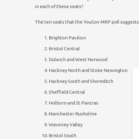
in each of these seats?
The ten seats that the YouGov MRP poll suggests
Brighton Pavilion
Bristol Central
Dulwich and West Norwood
Hackney North and Stoke Newington
Hackney South and Shoreditch
Sheffield Central
Holborn and St Pancras
Manchester Rusholme
Waveney Valley
Bristol South