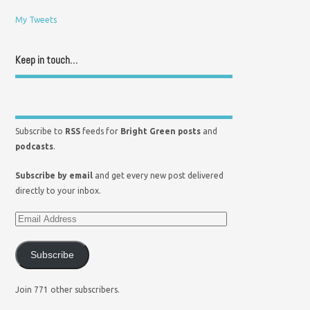
My Tweets
Keep in touch…
Subscribe to
RSS
feeds for
Bright Green posts
and
podcasts
.
Subscribe by email
and get every new post delivered
directly to your inbox.
Subscribe
Join 771 other subscribers.