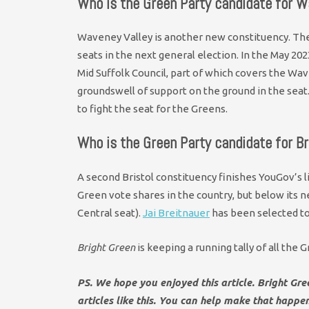
Who is the Green Party candidate for W
Waveney Valley is another new constituency. Th
seats in the next general election. In the May 20
Mid Suffolk Council, part of which covers the Wav
groundswell of support on the ground in the sea
to fight the seat for the Greens.
Who is the Green Party candidate for Br
A second Bristol constituency finishes YouGov’s li
Green vote shares in the country, but below its n
Central seat).
Jai Breitnauer
has been selected to 
Bright Green
is keeping a running tally of all the
PS. We hope you enjoyed this article. Bright Gr
articles like this. You can help make that happe