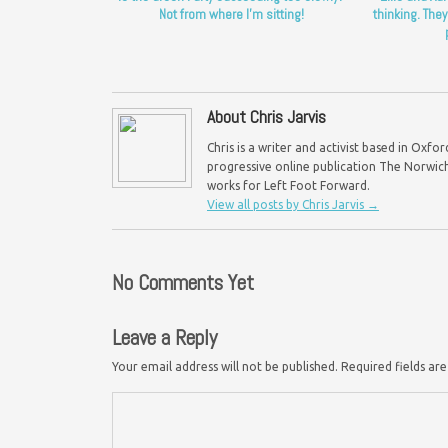
Not from where I’m sitting!
thinking. They
About Chris Jarvis
Chris is a writer and activist based in Oxf
progressive online publication The Norwich 
works for Left Foot Forward.
View all posts by Chris Jarvis
→
No Comments Yet
Leave a Reply
Your email address will not be published.
Required fields a