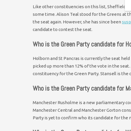
Like other constituencies on this list, Sheffield
some time. Alison Teal stood for the Greens at the
the seat again. However, she has since been
sus
candidate to contest the seat.
Who is the Green Party candidate for H
Holborn and St Pancras is currently the seat held
picked up more than 12% of the vote in the seat.
constituency for the Green Party. Stansell is the
Who is the Green Party candidate for 
Manchester Rusholme is a new parliamentary con
Manchester Central and Manchester Gorton constit
Party is yet to confirm who its candidate for the 