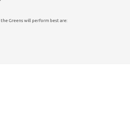
 the Greens will perform best are: