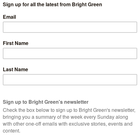
ighton Pavilion?
 Greens currently hold. Caroline Lucas has represented it in
s standing down. The Green Party’s candidate next time will be
rom 2018-2021 and has been a London Assembly member since
 London Mayor in 2008, 2016 and 2021.
istol Central?
y for some time. The Greens have had major success in local
the Green Party’s best hope of getting a second MP elected. The
date for the new constituency of Bristol Central at the next
ood in the old Bristol West constituency in 2019. According to
ints behind Labour in the new seat.
Dulwich and West Norwood?