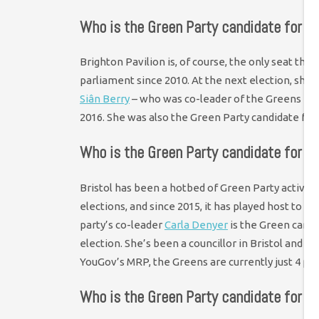
Who is the Green Party candidate for Br
Brighton Pavilion is, of course, the only seat the
parliament since 2010. At the next election, she’
Siân Berry
– who was co-leader of the Greens f
2016. She was also the Green Party candidate for
Who is the Green Party candidate for Br
Bristol has been a hotbed of Green Party activit
elections, and since 2015, it has played host to 
party’s co-leader
Carla Denyer
is the Green candi
election. She’s been a councillor in Bristol and st
YouGov’s MRP, the Greens are currently just 4 po
Who is the Green Party candidate for 