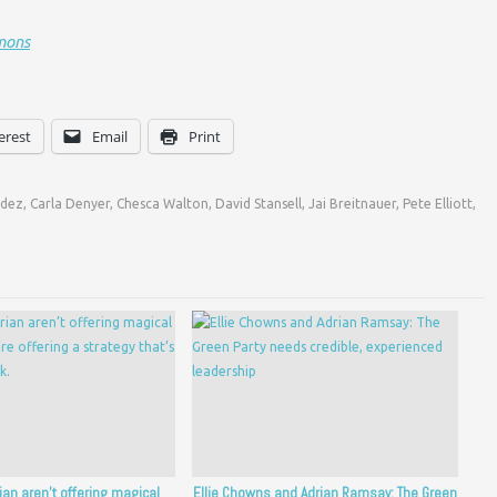
mons
erest
Email
Print
ndez
,
Carla Denyer
,
Chesca Walton
,
David Stansell
,
Jai Breitnauer
,
Pete Elliott
,
rian aren’t offering magical
Ellie Chowns and Adrian Ramsay: The Green