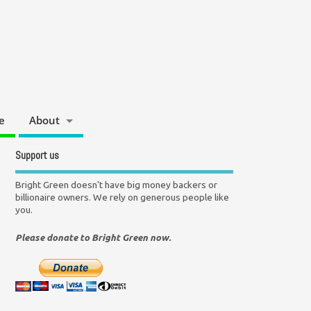
e
About
Support us
Bright Green doesn't have big money backers or
billionaire owners. We rely on generous people like
you.
Please donate to Bright Green now.