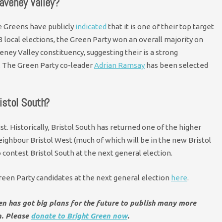
aveney Valley?
e Greens have publicly
indicated
that it is one of their top target
23 local elections, the Green Party won an overall majority on
eney Valley constituency, suggesting their is a strong
t. The Green Party co-leader
Adrian Ramsay
has been selected
istol South?
st. Historically, Bristol South has returned one of the higher
eighbour Bristol West (much of which will be in the new Bristol
contest Bristol South at the next general election.
 Green Party candidates at the next general election
here
.
een has got big plans for the future to publish many more
n. Please
donate to Bright Green now
.