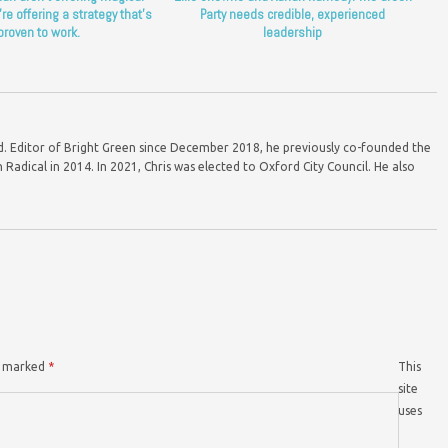
’re offering a strategy that’s
Party needs credible, experienced
proven to work.
leadership
ord. Editor of Bright Green since December 2018, he previously co-founded the
Radical in 2014. In 2021, Chris was elected to Oxford City Council. He also
re marked
*
This
site
uses