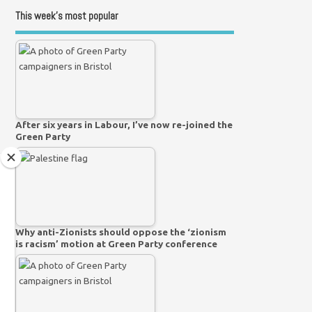
This week’s most popular
After six years in Labour, I’ve now re-joined the
Green Party
Why anti-Zionists should oppose the ‘zionism
is racism’ motion at Green Party conference