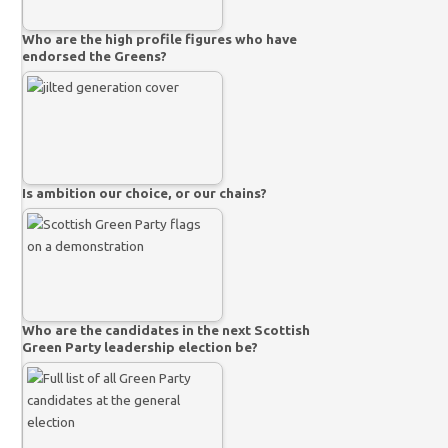
Who are the high profile figures who have
endorsed the Greens?
Is ambition our choice, or our chains?
Who are the candidates in the next Scottish
Green Party leadership election be?