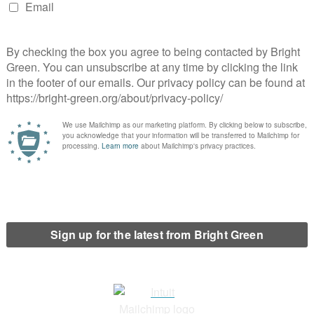
 their then co-leader Jonathan Bartley in Dulwich and West
t of the vote. This time around,
Pete Elliott
will be standing for
ouncillor on Lambeth Borough Council.
Hackney North and Stoke Newington?
 by Labour’s Dianne Abbott since 1987. It’s also long been a
st Green vote shares in the country.
Antoinette Fernandez
has
at the next election. She’s also standing in the North East
ssembly.
ackney South and Shoreditch?
is Hackney South and Shoreditch. The Green Party has selected
elected co-chair of Green Party Women in 2023.
effield Central?