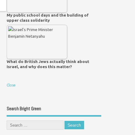
My public school days and the building of
upper class solidarity
What do British Jews actually think about
Israel, and why does this matter?
Close
Search Bright Green