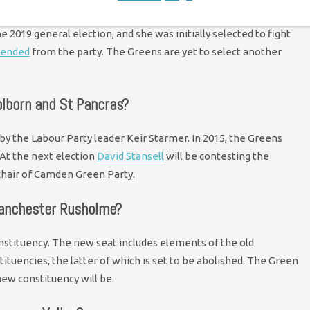
 Central has been a place the Greens have performed well for
 2019 general election, and she was initially selected to fight
pended
from the party. The Greens are yet to select another
olborn and St Pancras?
 by the Labour Party leader Keir Starmer. In 2015, the Greens
 At the next election
David Stansell
will be contesting the
 chair of Camden Green Party.
Manchester Rusholme?
stituency. The new seat includes elements of the old
uencies, the latter of which is set to be abolished. The Green
new constituency will be.