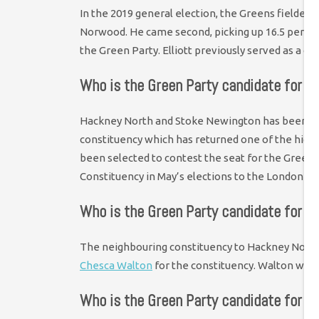
In the 2019 general election, the Greens fielded
Norwood. He came second, picking up 16.5 per cen
the Green Party. Elliott previously served as a c
Who is the Green Party candidate for 
Hackney North and Stoke Newington has been held
constituency which has returned one of the highe
been selected to contest the seat for the Greens 
Constituency in May’s elections to the London A
Who is the Green Party candidate for H
The neighbouring constituency to Hackney North 
Chesca Walton
for the constituency. Walton was 
Who is the Green Party candidate for Sh