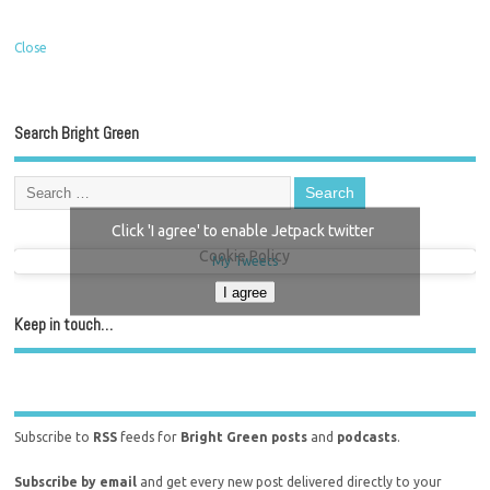
Close
Search Bright Green
Click 'I agree' to enable Jetpack twitter
Cookie Policy
My Tweets
I agree
Keep in touch…
Subscribe to
RSS
feeds for
Bright Green posts
and
podcasts
.
Subscribe by email
and get every new post delivered directly to your