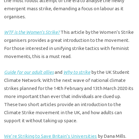
the most robust attempt of the era to analyse the newly
emergent mass strike, demanding a focus on labour as it
organises.
WTF is the Women’s Strike?
This article by the Women’s Strike
organisers provides a great introduction to the movement.
For those interested in unifying strike tactics with feminist
movements, this is a must read.
Guide for our adult allies
and
Why to strike
by the UK Student
Climate Network. With the next wave of national climate
strikes planned for the 14th February and 13th March 2020 its
more important than ever that individuals are clued up.
These two short articles provide an introduction to the
Climate Strike movement in the UK, and how adults can
support it without taking up space.
We’re Striking to Save Britain’s Universities
by Dana Mills.