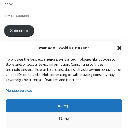
inbox.
Subscribe
Join 771 other subscribers.
Manage Cookie Consent
To provide the best experiences, we use technologies like cookies to
store and/or access device information. Consenting to these
technologies will allow us to process data such as browsing behaviour or
unique IDs on this site. Not consenting or withdrawing consent, may
Support Bright Green
adversely affect certain features and functions.
Manage services
Radical, independent news is worth paying for. Click the button below
and donate to help Bright Green grow:
Accept
Deny