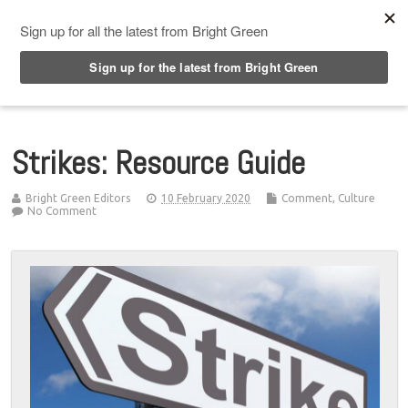
Top Menu
Strikes: Resource Guide
Bright Green Editors
10 February 2020
Comment
,
Culture
No Comment