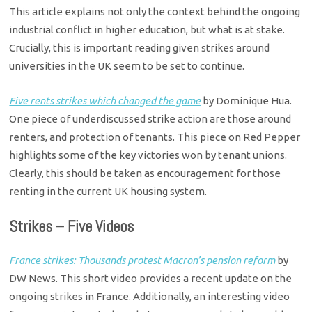
This article explains not only the context behind the ongoing
industrial conflict in higher education, but what is at stake.
Crucially, this is important reading given strikes around
universities in the UK seem to be set to continue.
Five rents strikes which changed the game
by Dominique Hua.
One piece of underdiscussed strike action are those around
renters, and protection of tenants. This piece on Red Pepper
highlights some of the key victories won by tenant unions.
Clearly, this should be taken as encouragement for those
renting in the current UK housing system.
Strikes – Five Videos
France strikes: Thousands protest Macron’s pension reform
by
DW News. This short video provides a recent update on the
ongoing strikes in France. Additionally, an interesting video