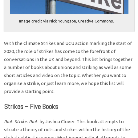
Image credit via Nick Youngson, Creative Commons.
With the Climate Strikes and UCU action marking the start of
2020, the role of strikes has come to the forefront of
conversations in the UK and beyond. This list brings together
a number of books about unions and striking as well as some
short articles and video on the topic. Whether you want to
organise a strike, or just learn more, we hope this list will
provide a starting point.
Strikes – Five Books
Riot. Strike. Riot.
by Joshua Clover. This book attempts to
situate a theory of riots and strikes within the history of the
global political economy. Most importantly, it attempts to