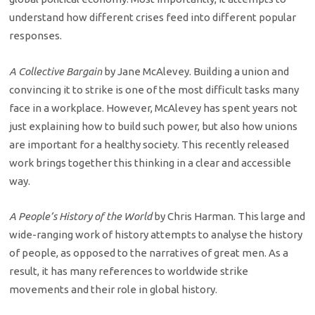
understand how different crises feed into different popular
responses.
A Collective Bargain
by Jane McAlevey. Building a union and
convincing it to strike is one of the most difficult tasks many
face in a workplace. However, McAlevey has spent years not
just explaining how to build such power, but also how unions
are important for a healthy society. This recently released
work brings together this thinking in a clear and accessible
way.
A People’s History of the World
by Chris Harman. This large and
wide-ranging work of history attempts to analyse the history
of people, as opposed to the narratives of great men. As a
result, it has many references to worldwide strike
movements and their role in global history.