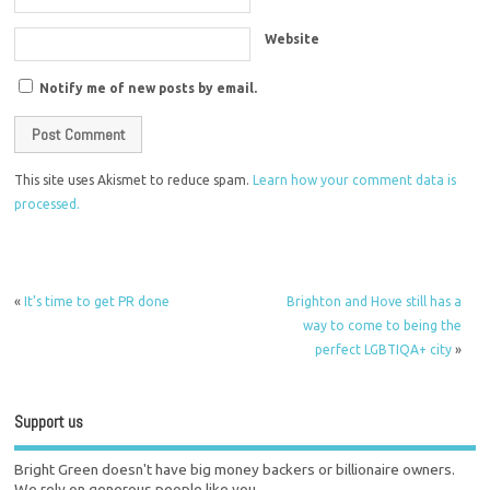
Website
Notify me of new posts by email.
This site uses Akismet to reduce spam.
Learn how your comment data is
processed.
«
It’s time to get PR done
Brighton and Hove still has a
way to come to being the
perfect LGBTIQA+ city
»
Support us
Bright Green doesn't have big money backers or billionaire owners.
We rely on generous people like you.