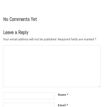
No Comments Yet
Leave a Reply
Your email address will not be published.
Required fields are marked
*
Name
*
Email
*