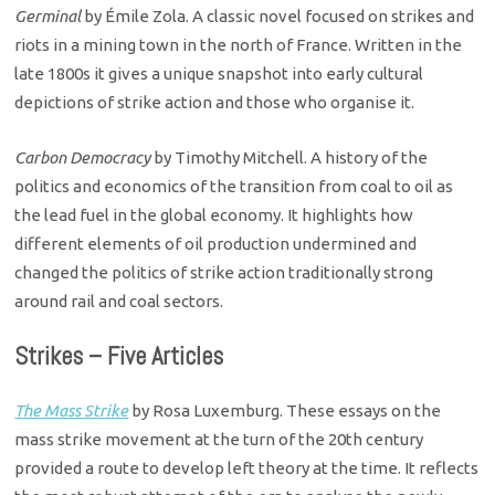
Germinal
by Émile Zola. A classic novel focused on strikes and
riots in a mining town in the north of France. Written in the
late 1800s it gives a unique snapshot into early cultural
depictions of strike action and those who organise it.
Carbon Democracy
by Timothy Mitchell. A history of the
politics and economics of the transition from coal to oil as
the lead fuel in the global economy. It highlights how
different elements of oil production undermined and
changed the politics of strike action traditionally strong
around rail and coal sectors.
Strikes – Five Articles
The Mass Strike
by Rosa Luxemburg. These essays on the
mass strike movement at the turn of the 20th century
provided a route to develop left theory at the time. It reflects