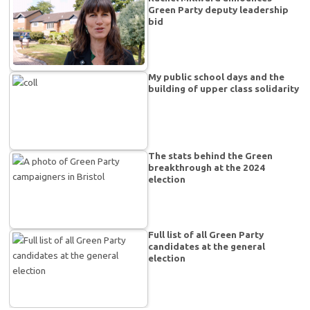
Green Party deputy leadership
bid
My public school days and the
building of upper class solidarity
The stats behind the Green
breakthrough at the 2024
election
Full list of all Green Party
candidates at the general
election