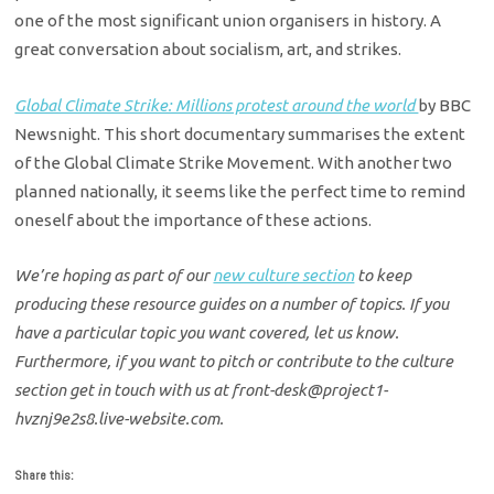
one of the most significant union organisers in history. A
great conversation about socialism, art, and strikes.
Global Climate Strike: Millions protest around the world
by BBC
Newsnight. This short documentary summarises the extent
of the Global Climate Strike Movement. With another two
planned nationally, it seems like the perfect time to remind
oneself about the importance of these actions.
We’re hoping as part of our
new culture section
to keep
producing these resource guides on a number of topics. If you
have a particular topic you want covered, let us know.
Furthermore, if you want to pitch or contribute to the culture
section get in touch with us at front-desk@project1-
hvznj9e2s8.live-website.com.
Share this: