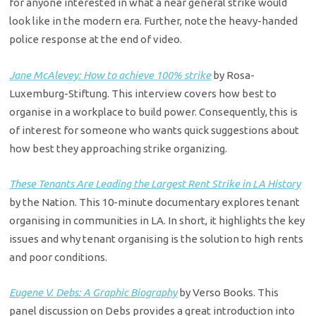
for anyone interested in what a near general strike would
look like in the modern era. Further, note the heavy-handed
police response at the end of video.
Jane McAlevey: How to achieve 100% strike
by Rosa-
Luxemburg-Stiftung. This interview covers how best to
organise in a workplace to build power. Consequently, this is
of interest for someone who wants quick suggestions about
how best they approaching strike organizing.
These Tenants Are Leading the Largest Rent Strike in LA History
by the Nation. This 10-minute documentary explores tenant
organising in communities in LA. In short, it highlights the key
issues and why tenant organising is the solution to high rents
and poor conditions.
Eugene V. Debs: A Graphic Biography
by Verso Books. This
panel discussion on Debs provides a great introduction into