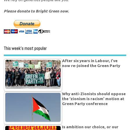
Please donate to Bright Green now.
This week’s most popular
After six years in Labour, I’ve
now re-joined the Green Party
Why anti-Zionists should oppose
the ‘zionism is racism’ motion at
Green Party conference
Is ambition our choice, or our