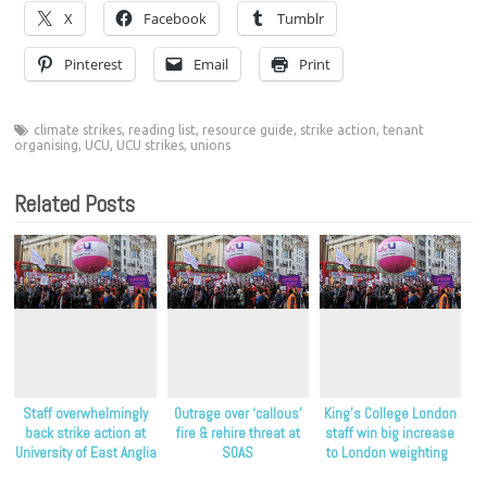
X
Facebook
Tumblr
Pinterest
Email
Print
climate strikes
,
reading list
,
resource guide
,
strike action
,
tenant
organising
,
UCU
,
UCU strikes
,
unions
Related Posts
Staff overwhelmingly
Outrage over ‘callous’
King’s College London
back strike action at
fire & rehire threat at
staff win big increase
University of East Anglia
SOAS
to London weighting