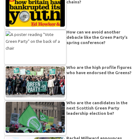
chains?
How can we avoid another
debacle like the Green Party’s
spring conference?
Who are the high profile figures
who have endorsed the Greens?
Who are the candidates in the
next Scottish Green Party
leadership election be?
Rachel Millward announces