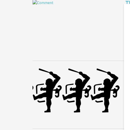
T
Jo
Af
cl
N
An
at
ag