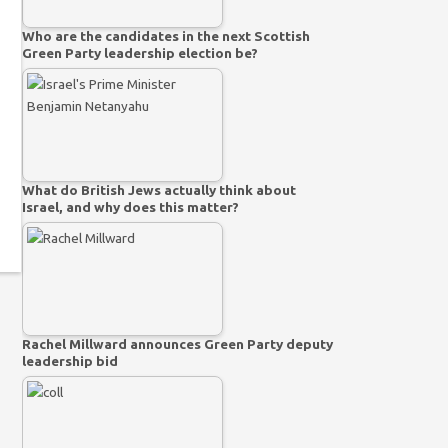
Who are the candidates in the next Scottish
Green Party leadership election be?
What do British Jews actually think about
Israel, and why does this matter?
Rachel Millward announces Green Party deputy
leadership bid