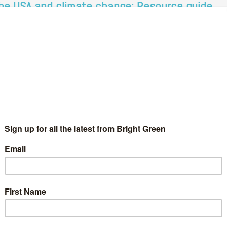
he USA and climate change: Resource guide
Bright Green Editors
30 January 2021
Comment
No Comment
e Biden. Image credit via Gage Skidmore, Creative Commons.
ter four years of Trump, the benchmark for action on the
imate and ecological crisis was low. As a result, many…
Continue Reading
o more cops: Resource guide
Bright Green Editors
3 June 2020
Comment
1 Comment
y struggle for environmental and social justice should be aimed
 the abolition of police and prisons. Given the current fight
ainst racist police violence in the wake of the…
Continue Reading