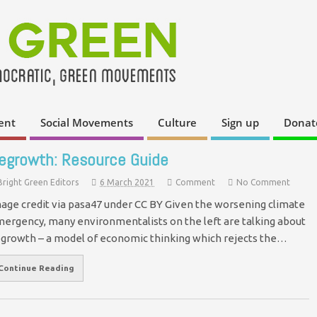
ent
Social Movements
Culture
Sign up
Donat
egrowth: Resource Guide
Bright Green Editors
6 March 2021
Comment
No Comment
age credit via pasa47 under CC BY Given the worsening climate
ergency, many environmentalists on the left are talking about
growth – a model of economic thinking which rejects the…
Continue Reading