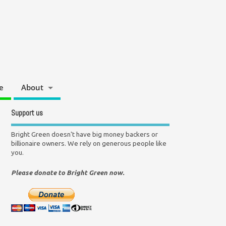
e
About
Support us
Bright Green doesn't have big money backers or
billionaire owners. We rely on generous people like
you.
Please donate to Bright Green now.