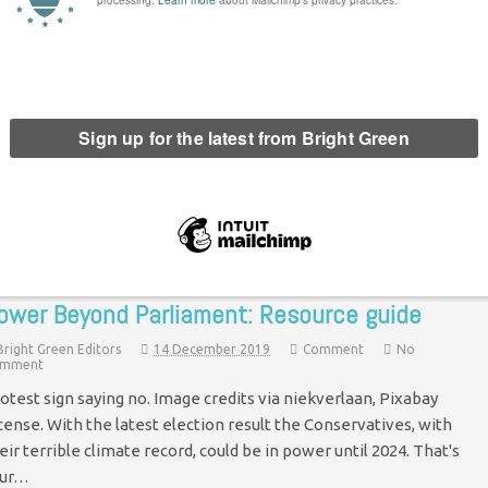
trikes: Resource Guide
Bright Green Editors
10 February 2020
Comment
No Comment
age credit via Nick Youngson, Creative Commons. With the
imate Strikes and UCU action marking the start of 2020, the role
 strikes has come to the forefront of conversations…
Continue Reading
ower Beyond Parliament: Resource guide
Bright Green Editors
14 December 2019
Comment
No
mment
otest sign saying no. Image credits via niekverlaan, Pixabay
cense. With the latest election result the Conservatives, with
eir terrible climate record, could be in power until 2024. That's
our…