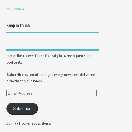
My Tweets
Keep in touch…
Subscribe to
RSS
feeds for
Bright Green posts
and
podcasts
.
Subscribe by email
and get every new post delivered
directly to your inbox.
Subscribe
Join 771 other subscribers.