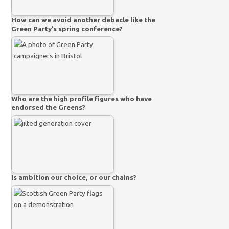
How can we avoid another debacle like the
Green Party’s spring conference?
Who are the high profile figures who have
endorsed the Greens?
Is ambition our choice, or our chains?