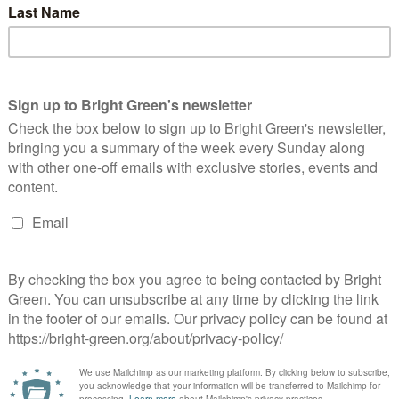
he Oil Economy: A Resource Guide
Bright Green Editors
23 April 2020
Comment
No Comment
l Rigs. Image credit via Carol Highsmith, rawpixel, Creative
mmons. As if the world didn't feel chaotic enough, the oil price
nt negative. For those interested in how this happened,…
Continue Reading
gainst Rent: Resource Guide
Bright Green Editors
5 April 2020
Comment
No Comment
hand grasping money. Image credit via Liz West flickr, Creative
mmons. In the midst of COVID-19, the housing crisis in the UK
s come to the forefront. Only delaying…
Continue Reading