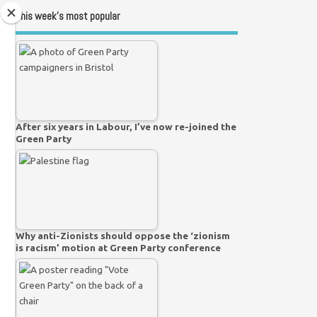
This week’s most popular
After six years in Labour, I’ve now re-joined the
Green Party
Why anti-Zionists should oppose the ‘zionism
is racism’ motion at Green Party conference