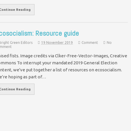
Continue Reading
cosocialism: Resource guide
Bright Green Editors
19 November 2019
Comment
No
mment
ised fists. Image credits via Clker-Free-Vector-Images, Creative
mmons To interrupt your mandated 2019 General Election
ntent, we've put together a list of resources on ecosocialism.
're hoping as part of…
Continue Reading