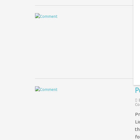
S
Im
Cl
of
P
Co
Pr
Li
th
f