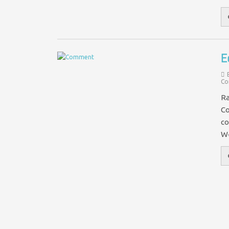
E
Co
Ra
Co
co
We