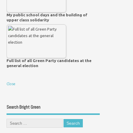
My public school days and the building of
upper class solidarity
Full list of all Green Party candidates at the
general election
Close
Search Bright Green