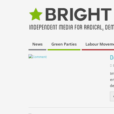
News
Green Parties
Labour Movem
D
Im
em
de