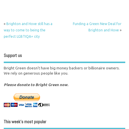
«
Brighton and Hove still has a
Funding a Green New Deal for
way to come to being the
Brighton and Hove
»
perfect LGBTIQA+ city
Support us
Bright Green doesn't have big money backers or billionaire owners.
We rely on generous people like you.
Please donate to Bright Green now.
This week’s most popular