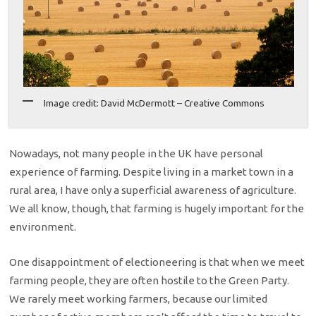
Image credit: David McDermott – Creative Commons
Nowadays, not many people in the UK have personal
experience of farming. Despite living in a market town in a
rural area, I have only a superficial awareness of agriculture.
We all know, though, that farming is hugely important for the
environment.
One disappointment of electioneering is that when we meet
farming people, they are often hostile to the Green Party.
We rarely meet working farmers, because our limited