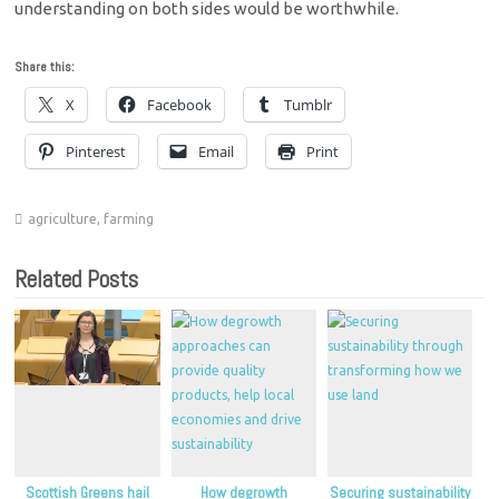
understanding on both sides would be worthwhile.
Share this:
X
Facebook
Tumblr
Pinterest
Email
Print
agriculture
,
farming
Related Posts
Scottish Greens hail
How degrowth
Securing sustainability