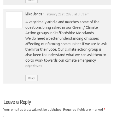
Mike Jones
-
February 21st, 2020 at 9:03 am
A very timely article and matches some of the
questions bring asked in our Green / Climate
Action groups in Staffordshire Moorlands.
We do need a better understanding of issues
affecting our farming communities if we are to ask
them for their vote. Our climate action group is
also keen to understand what we can ask them to
do to work towards our climate emergency
objectives
Reply
Leave a Reply
Your email address will not be published.
Required fields are marked
*