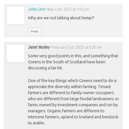
Jules Levy
-
May 11th, 2021 at 3:53 pm
Why are we not talking about hemp?!
Reply
Janet Moxley
-
February 21st, 2020 at 9:20 am
Some very good points in this, and something that
Greens in the South of Scotland have been
discussing a fair bit.
One of the key things which Greens need to do is
appreciate the diversity within farming. Tenant
farmers are different to family owner-occupiers
who are different from large feudal landowners or
farms owned by investment companies and run by
managers. Organic farmers are different to
intensive farmers, upland to lowland and livestock
to arable.