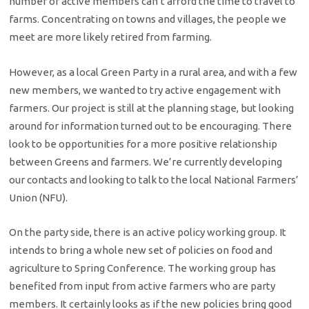
number of active members can’t afford the time to travel to
farms. Concentrating on towns and villages, the people we
meet are more likely retired from farming.
However, as a local Green Party in a rural area, and with a few
new members, we wanted to try active engagement with
farmers. Our project is still at the planning stage, but looking
around for information turned out to be encouraging. There
look to be opportunities for a more positive relationship
between Greens and farmers. We’re currently developing
our contacts and looking to talk to the local National Farmers’
Union (NFU).
On the party side, there is an active policy working group. It
intends to bring a whole new set of policies on food and
agriculture to Spring Conference. The working group has
benefited from input from active farmers who are party
members. It certainly looks as if the new policies bring good