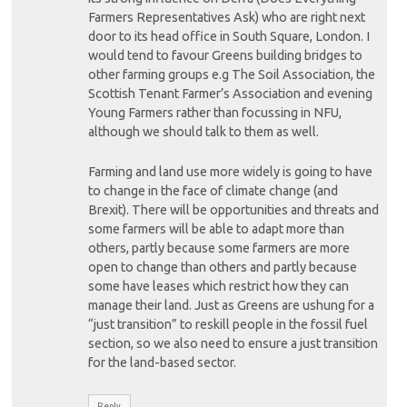
Farmers Representatives Ask) who are right next
door to its head office in South Square, London. I
would tend to favour Greens building bridges to
other farming groups e.g The Soil Association, the
Scottish Tenant Farmer’s Association and evening
Young Farmers rather than focussing in NFU,
although we should talk to them as well.
Farming and land use more widely is going to have
to change in the face of climate change (and
Brexit). There will be opportunities and threats and
some farmers will be able to adapt more than
others, partly because some farmers are more
open to change than others and partly because
some have leases which restrict how they can
manage their land. Just as Greens are ushung for a
“just transition” to reskill people in the fossil fuel
section, so we also need to ensure a just transition
for the land-based sector.
Reply