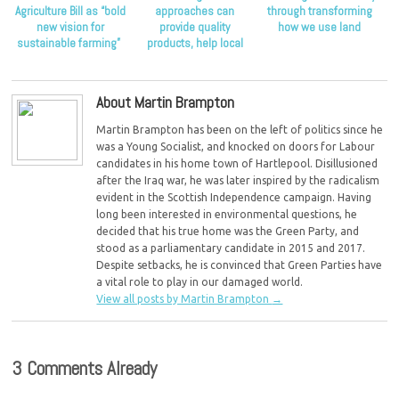
Agriculture Bill as “bold
approaches can
through transforming
new vision for
provide quality
how we use land
sustainable farming”
products, help local
economies and drive
sustainability
About Martin Brampton
Martin Brampton has been on the left of politics since he
was a Young Socialist, and knocked on doors for Labour
candidates in his home town of Hartlepool. Disillusioned
after the Iraq war, he was later inspired by the radicalism
evident in the Scottish Independence campaign. Having
long been interested in environmental questions, he
decided that his true home was the Green Party, and
stood as a parliamentary candidate in 2015 and 2017.
Despite setbacks, he is convinced that Green Parties have
a vital role to play in our damaged world.
View all posts by Martin Brampton
→
3 Comments Already