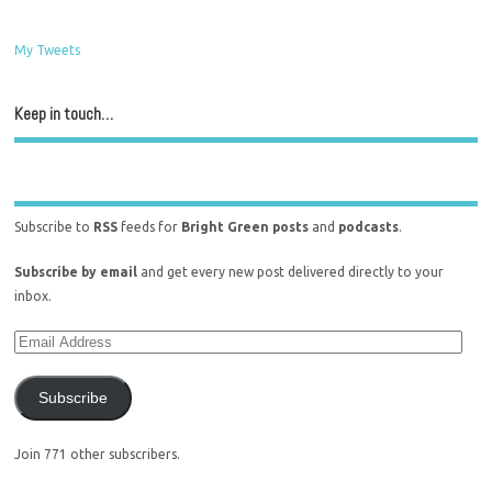
My Tweets
Keep in touch…
Subscribe to
RSS
feeds for
Bright Green posts
and
podcasts
.
Subscribe by email
and get every new post delivered directly to your
inbox.
Subscribe
Join 771 other subscribers.