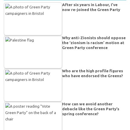
After six years in Labour, I’ve
now re-joined the Green Party
Why anti-Zionists should oppose
the ‘zionism is racism’ motion at
Green Party conference
Who are the high profile figures
who have endorsed the Greens?
How can we avoid another
debacle like the Green Party’s
spring conference?