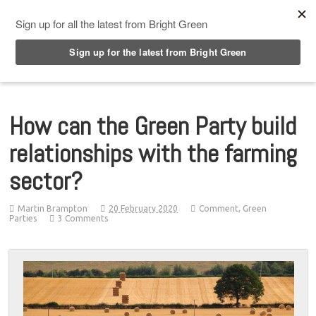
Top Menu
How can the Green Party build
relationships with the farming
sector?
Martin Brampton
20 February 2020
Comment
,
Green
Parties
3 Comments