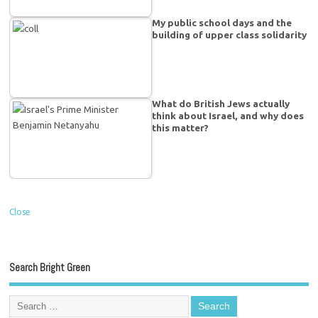
My public school days and the
building of upper class solidarity
What do British Jews actually
think about Israel, and why does
this matter?
Close
Search Bright Green