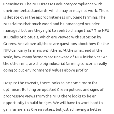
uneasiness. The NFU stresses voluntary compliance with
environmental standards, which may or may not work. There
is debate over the appropriateness of upland farming. The
NFU claims that much woodland is unmanaged or under
managed, but are they right to seek to change that? The NFU
still talks of biofuels, which are viewed with suspicion by
Greens. And above all, there are questions about how far the
NFU can carry farmers with them. At the small end of the
scale, how many farmers are unaware of NFU initiatives? At
the other end, are the big industrial farming concerns really
going to put environmental values above profit?
Despite the caveats, there looks to be some room for
optimism. Building on updated Green policies and signs of
progressive views from the NFU, there looks to be an
opportunity to build bridges. We will have to work hard to
gain farmers as Green voters, but just achieving a better