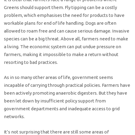
Greens should support them. Fly tipping can be a costly
problem, which emphasises the need for products to have
workable plans for end of life handling. Dogs are often
allowed to roam free and can cause serious damage. Invasive
species can be a big threat. Above all, farmers need to make
a living. The economic system can put undue pressure on
farmers, making it impossible to make a return without
resorting to bad practices.
As in so many other areas of life, government seems
incapable of carrying through practical policies. Farmers have
been actively promoting anaerobic digesters. But they have
been let down by insufficient policy support from
government departments and inadequate access to grid
networks.
It’s not surprising that there are still some areas of