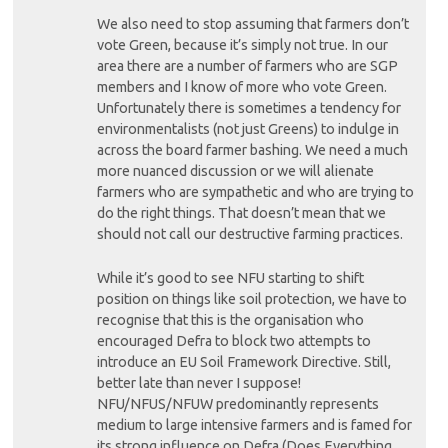
We also need to stop assuming that farmers don’t
vote Green, because it’s simply not true. In our
area there are a number of farmers who are SGP
members and I know of more who vote Green.
Unfortunately there is sometimes a tendency for
environmentalists (not just Greens) to indulge in
across the board farmer bashing. We need a much
more nuanced discussion or we will alienate
farmers who are sympathetic and who are trying to
do the right things. That doesn’t mean that we
should not call our destructive farming practices.
While it’s good to see NFU starting to shift
position on things like soil protection, we have to
recognise that this is the organisation who
encouraged Defra to block two attempts to
introduce an EU Soil Framework Directive. Still,
better late than never I suppose!
NFU/NFUS/NFUW predominantly represents
medium to large intensive farmers and is famed for
its strong influence on Defra (Does Everything