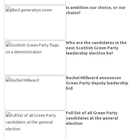
Is ambition our choice, or our
chains?
Who are the candidates in the
next Scottish Green Party
leadership election be?
Rachel Millward announces
Green Party deputy leadership
bid
Full list of all Green Party
candidates at the general
election