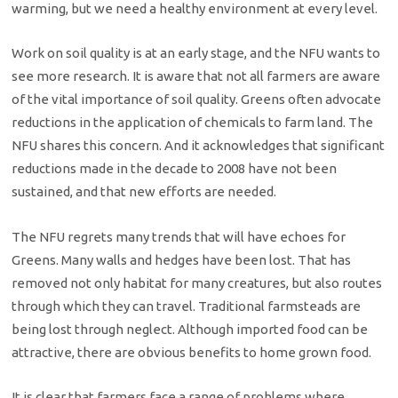
warming, but we need a healthy environment at every level.
Work on soil quality is at an early stage, and the NFU wants to
see more research. It is aware that not all farmers are aware
of the vital importance of soil quality. Greens often advocate
reductions in the application of chemicals to farm land. The
NFU shares this concern. And it acknowledges that significant
reductions made in the decade to 2008 have not been
sustained, and that new efforts are needed.
The NFU regrets many trends that will have echoes for
Greens. Many walls and hedges have been lost. That has
removed not only habitat for many creatures, but also routes
through which they can travel. Traditional farmsteads are
being lost through neglect. Although imported food can be
attractive, there are obvious benefits to home grown food.
It is clear that farmers face a range of problems where