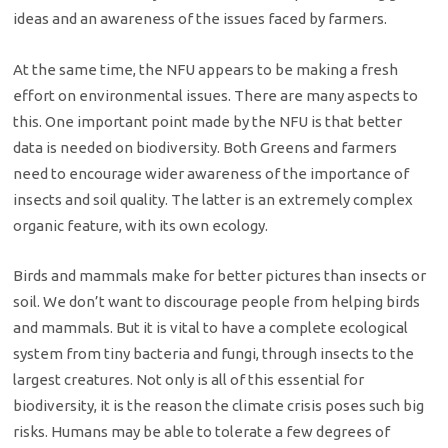
ideas and an awareness of the issues faced by farmers.
At the same time, the NFU appears to be making a fresh
effort on environmental issues. There are many aspects to
this. One important point made by the NFU is that better
data is needed on biodiversity. Both Greens and farmers
need to encourage wider awareness of the importance of
insects and soil quality. The latter is an extremely complex
organic feature, with its own ecology.
Birds and mammals make for better pictures than insects or
soil. We don’t want to discourage people from helping birds
and mammals. But it is vital to have a complete ecological
system from tiny bacteria and fungi, through insects to the
largest creatures. Not only is all of this essential for
biodiversity, it is the reason the climate crisis poses such big
risks. Humans may be able to tolerate a few degrees of