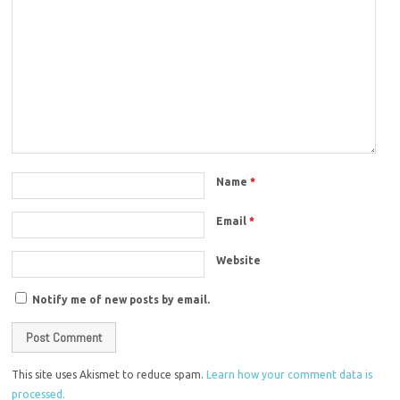
Name
*
Email
*
Website
Notify me of new posts by email.
This site uses Akismet to reduce spam.
Learn how your comment data is
processed.