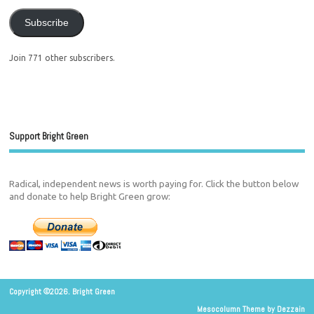
Subscribe
Join 771 other subscribers.
Support Bright Green
Radical, independent news is worth paying for. Click the button below
and donate to help Bright Green grow:
Copyright ©2026. Bright Green
Mesocolumn Theme by Dezzain