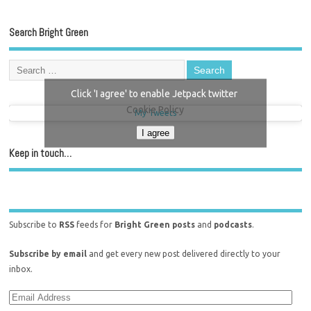
Search Bright Green
Click 'I agree' to enable Jetpack twitter
Cookie Policy
My Tweets
I agree
Keep in touch…
Subscribe to
RSS
feeds for
Bright Green posts
and
podcasts
.
Subscribe by email
and get every new post delivered directly to your
inbox.