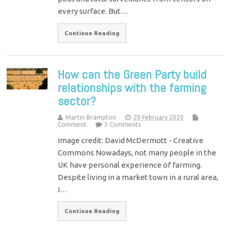
every surface. But…
Continue Reading
How can the Green Party build
relationships with the farming
sector?
Martin Brampton
20 February 2020
Comment
3 Comments
Image credit: David McDermott - Creative
Commons Nowadays, not many people in the
UK have personal experience of farming.
Despite living in a market town in a rural area,
I…
Continue Reading