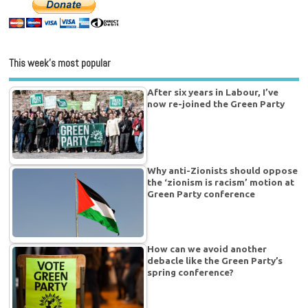
This week’s most popular
After six years in Labour, I’ve
now re-joined the Green Party
Why anti-Zionists should oppose
the ‘zionism is racism’ motion at
Green Party conference
How can we avoid another
debacle like the Green Party’s
spring conference?