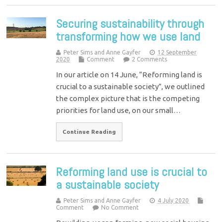
Securing sustainability through
transforming how we use land
Peter Sims and Anne Gayfer
12 September
2020
Comment
2 Comments
In our article on 14 June, “Reforming land is
crucial to a sustainable society”, we outlined
the complex picture that is the competing
priorities for land use, on our small…
Continue Reading
Reforming land use is crucial to
a sustainable society
Peter Sims and Anne Gayfer
4 July 2020
Comment
No Comment