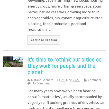
Rewilding, vegan farming, new social housing,
energy crops, more urban green space, solar
Farms, nature reserves, growing more fruit
and vegetables, bio-dynamic agriculture, tree
planting, food production, peatland
restoration -…
Continue Reading
It’s time to rethink our cities so
they work for people and the
planet
Natalie Bennett
21 June 2020
Comment
No Comment
For many years now, we’ve been hearing
about “Smart Cities”, usually accompanied by
vaguely sci-fi looking graphics of driverless car
pods and total surveillance from sensors on