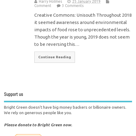
Harry Holmes
25 January 2019
Comment
3 Comments
Creative Commons: Unisouth Throughout 2018
it seemed awareness around environmental
impacts of food rose to unprecedented levels.
Though the year is young, 2019 does not seem
to be reversing this…
Continue Reading
Support us
Bright Green doesn't have big money backers or billionaire owners.
We rely on generous people like you.
Please donate to Bright Green now.