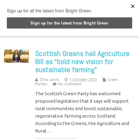
Top Menu
Scottish Greens hail Agriculture
Bill as “bold new vision for
sustainable farming”
Chris Jarvis
1 October 2023
Green
Parties
No Comment
The Scottish Green Party has welcomed
proposed legislation that it says will support
rural communities and boost sustainable,
regenerative farming across Scotland.
According to the Greens, the Agriculture and
Rural…