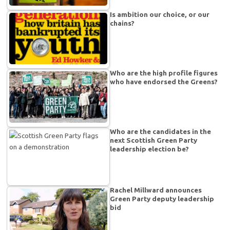
Is ambition our choice, or our
chains?
Who are the high profile figures
who have endorsed the Greens?
Who are the candidates in the
next Scottish Green Party
leadership election be?
Rachel Millward announces
Green Party deputy leadership
bid