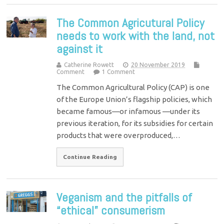
The Common Agricutural Policy
needs to work with the land, not
against it
Catherine Rowett
20 November 2019
Comment
1 Comment
The Common Agricultural Policy (CAP) is one
of the Europe Union’s flagship policies, which
became famous—or infamous —under its
previous iteration, for its subsidies for certain
products that were overproduced,…
Continue Reading
Veganism and the pitfalls of
“ethical” consumerism