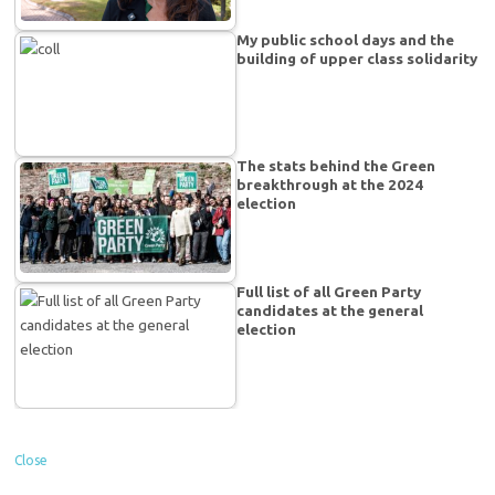
My public school days and the
building of upper class solidarity
The stats behind the Green
breakthrough at the 2024
election
Full list of all Green Party
candidates at the general
election
Close