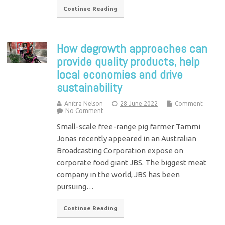
Continue Reading
How degrowth approaches can
provide quality products, help
local economies and drive
sustainability
Anitra Nelson
28 June 2022
Comment
No Comment
Small-scale free-range pig farmer Tammi
Jonas recently appeared in an Australian
Broadcasting Corporation expose on
corporate food giant JBS. The biggest meat
company in the world, JBS has been
pursuing…
Continue Reading