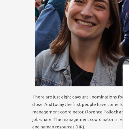
There are just eight days until nominations for 
close. And today the first people have come forw
management coordinator. Florence Pollock and M
job-share. The management coordinator is respon
and human resources (HR).