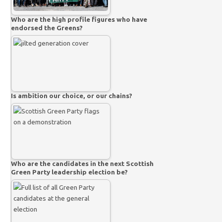
Who are the high profile figures who have
endorsed the Greens?
Is ambition our choice, or our chains?
Who are the candidates in the next Scottish
Green Party leadership election be?