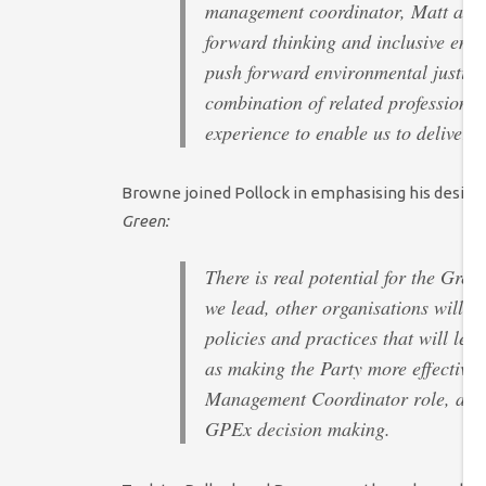
management coordinator, Matt and I
forward thinking and inclusive empl
push forward environmental justice.
combination of related professiona
experience to enable us to deliver 
Browne joined Pollock in emphasising his desire t
Green:
There is real potential for the Gre
we lead, other organisations will f
policies and practices that will lead
as making the Party more effective. 
Management Coordinator role, and f
GPEx decision making.