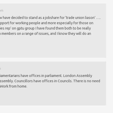
 pm
have decided to stand as a jobshare for ‘trade union liason’ ….
port for working people and more especially for those on
ies rep’ on gptu group I have found them both to be really
m members on a range of issues, and I know they will do an
m
liamentarians have offices in parliament. London Assembly
sembly. Councillors have offices in Councils. There is no need
. Work from home.