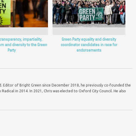
transparency, impartiality,
Green Party equality and diversity
m and diversity to the Green
coordinator candidates in race for
Party
endorsements
ord. Editor of Bright Green since December 2018, he previously co-founded the
Radical in 2014. In 2021, Chris was elected to Oxford City Council. He also