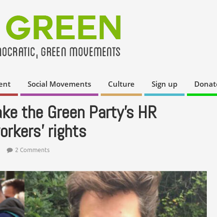
ent
Social Movements
Culture
Sign up
Donat
ke the Green Party’s HR
orkers’ rights
2 Comments