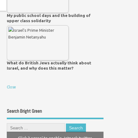
My public school days and the building of
upper class solidarity
What do British Jews actually think about
Israel, and why does this matter?
Close
Search Bright Green