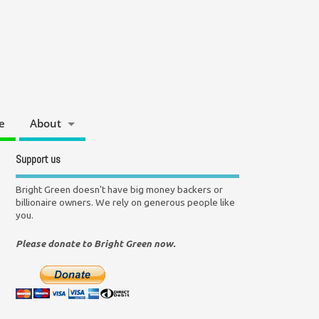
e
About
Support us
Bright Green doesn't have big money backers or
billionaire owners. We rely on generous people like
you.
Please donate to Bright Green now.