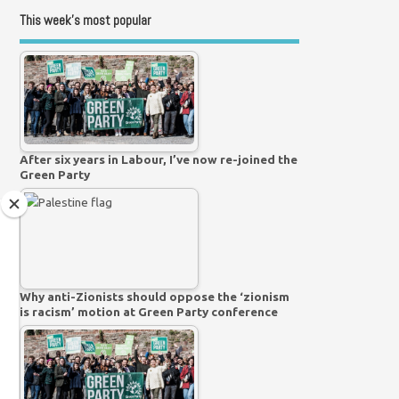
This week’s most popular
After six years in Labour, I’ve now re-joined the
Green Party
Why anti-Zionists should oppose the ‘zionism
is racism’ motion at Green Party conference