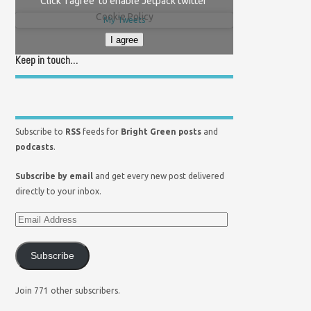
Click 'I agree' to enable Jetpack twitter
Cookie Policy
My Tweets
I agree
Keep in touch…
Subscribe to
RSS
feeds for
Bright Green posts
and
podcasts
.
Subscribe by email
and get every new post delivered
directly to your inbox.
Subscribe
Join 771 other subscribers.