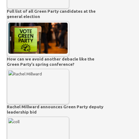
Full list of all Green Party candidates at the
general election
How can we avoid another debacle like the
Green Party’s spring conference?
Rachel Millward announces Green Party deputy
leadership bid