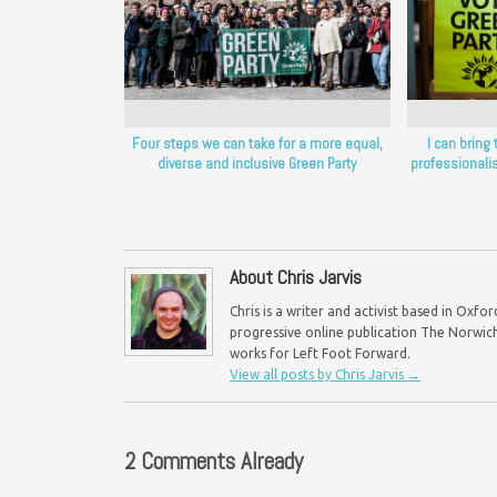
Four steps we can take for a more equal,
I can bring 
diverse and inclusive Green Party
professionalis
About Chris Jarvis
Chris is a writer and activist based in Oxf
progressive online publication The Norwich 
works for Left Foot Forward.
View all posts by Chris Jarvis
→
2 Comments Already