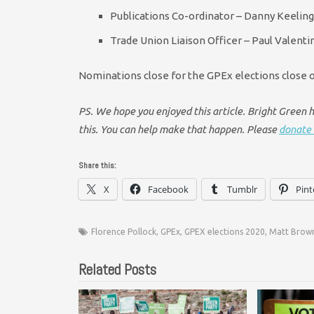
Publications Co-ordinator – Danny Keeling
Trade Union Liaison Officer – Paul Valent
Nominations close for the GPEx elections close 
PS. We hope you enjoyed this article. Bright Green ha
this. You can help make that happen. Please
donate 
Share this:
X
Facebook
Tumblr
Pint
Florence Pollock
,
GPEx
,
GPEX elections 2020
,
Matt Brow
Related Posts