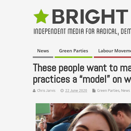
News
Green Parties
Labour Movem
These people want to ma
practices a “model” on w
Chris Jarvis
22 June 2020
Green Parties
,
News