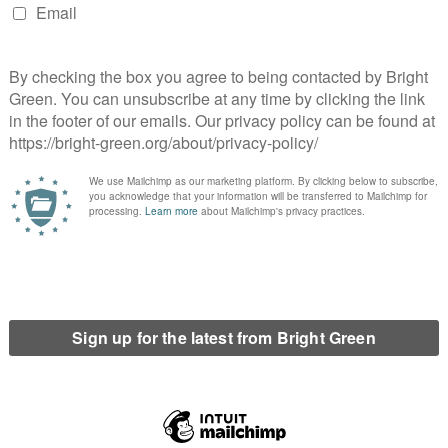
 would love to support the party to be a more
oyer, which will in turn support the party’s aim to
 I’m excited to be working with Matt on this, as our
l and party activism means we have a wealth of
for members’
o make the party’s HR policies more inclusive, telling
Bright
en Party to be a beacon of HR best practice – where
ollow. Florence and I are excited about developing
 the field for inclusivity and workers’ rights, as well
A vote for us is a vote for professionalism in the
or compassionate and inclusive values to inform all