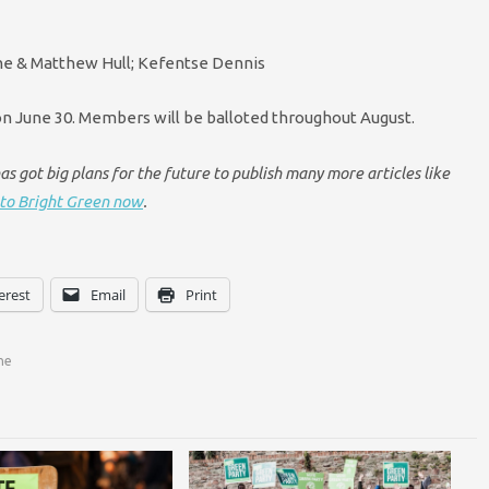
ine & Matthew Hull; Kefentse Dennis
on June 30. Members will be balloted throughout August.
s got big plans for the future to publish many more articles like
to Bright Green now
.
erest
Email
Print
ne