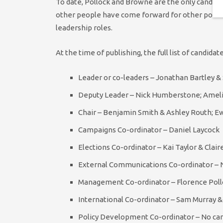
To date, Pollock and Browne are the only candid
other people have come forward for other positio
leadership roles.
At the time of publishing, the full list of candidat
Leader or co-leaders – Jonathan Bartley & 
Deputy Leader – Nick Humberstone; Ame
Chair – Benjamin Smith & Ashley Routh; E
Campaigns Co-ordinator – Daniel Laycock
Elections Co-ordinator – Kai Taylor & Cla
External Communications Co-ordinator – N
Management Co-ordinator – Florence Pol
International Co-ordinator – Sam Murray &
Policy Development Co-ordinator – No can