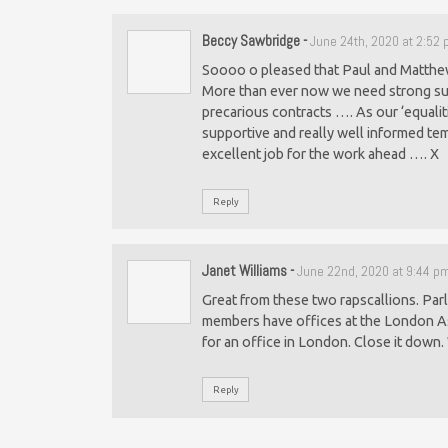
Beccy Sawbridge
-
June 24th, 2020 at 2:52
Soooo o pleased that Paul and Matthew 
More than ever now we need strong sup
precarious contracts …. As our ‘equalit
supportive and really well informed te
excellent job for the work ahead …. X
Reply
Janet Williams
-
June 22nd, 2020 at 9:44 p
Great from these two rapscallions. Par
members have offices at the London As
for an office in London. Close it down
Reply