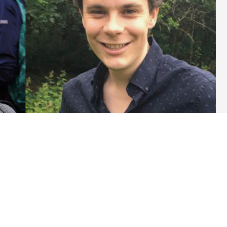
the Green Party of England and Wales’ executive (GPEx) elections
ard to announce their candidacy for the position of
att Browne have announced they’re standing for the role as a
sible for steering the Green Party on issues of governance