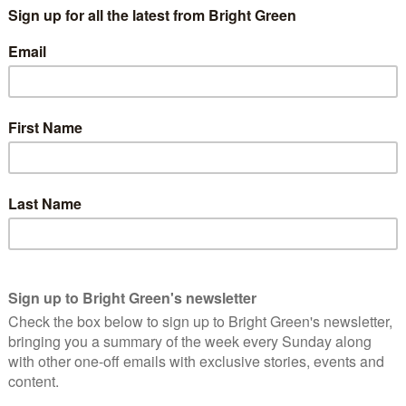
party since 2016. Pollock has served on a range of internal
 disciplinary committee, co-chair of the Young Greens senate, and
She’s also been working in HR for three years, including with
 Green Party staff member, serving as the party’s policy and
ing the 2019 General Election manifesto and served as
 platform for the election. This includes commitments to
our, enabling more opportunities for Green Party staff to work
 from outside London, and to make the party’s HR practices a
have also stated they intend to be driven in the role by values
.
reen:
better at reflecting modern UK society. As