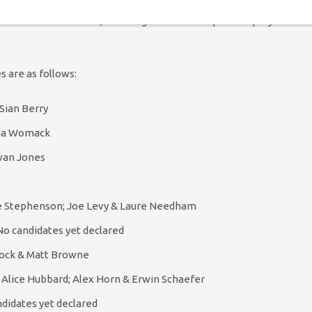
ates for the management coordinator role. However, a raft of
ns on the executive, including the leadership and deputy
es are as follows:
Sian Berry
lia Womack
wan Jones
ire Stephenson; Joe Levy & Laure Needham
o candidates yet declared
lock & Matt Browne
 Alice Hubbard; Alex Horn & Erwin Schaefer
didates yet declared