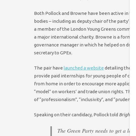
Both Pollock and Browne have been active in the 
bodies – including as deputy chair of the party’s
a member of the London Young Greens committee. 
a major international charity. Browne is a former
governance manager in which he helped on draft
secretary to GPEx.
The pair have
launched a website
detailing their
provide paid internships for young people of col
from home in order to encourage more applicants
“model” on workers’ and trade union rights. They 
of “professionalism”, “inclusivity”, and “prudence”
Speaking on their candidacy, Pollock told
Bright G
The Green Party needs to get a lot 