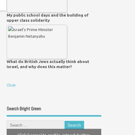
My public school days and the building of
upper class solidarity
What do British Jews actually think about
Israel, and why does this matter?
Close
Search Bright Green