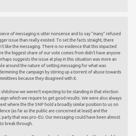
piece of messaging is utter nonsense and to say “many” refused
igger issue than really existed. To set the facts straight, there
n’t like the messaging. There is no evidence that this impacted
ere the biggest share of our vote comes from didn’t have anyone
erhaps suggests the issue at play in this situation was more an
ple around the nature of setting messaging for what was
dermining the campaign by stirring up a torrent of abuse towards
ommittees because they disagreed with it.
it shitshow we weren’t expecting to be standing in that election
ampaign which we require to get good results. We were also always
text where the the SNP hold a broadly similar position to us on
ence (as far as the public are concerned at least) and the
 party that was pro-EU. Our messaging could have been almost
to break through.