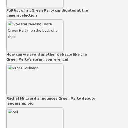
Full list of all Green Party candidates at the
general election
How can we avoid another debacle like the
Green Party’s spring conference?
Rachel Millward announces Green Party deputy
leadership bid