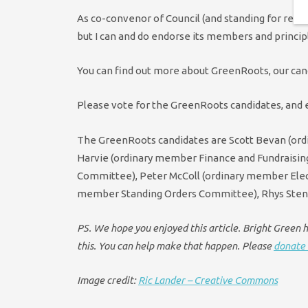
As co-convenor of Council (and standing for re-e
but I can and do endorse its members and princip
You can find out more about GreenRoots, our can
Please vote for the GreenRoots candidates, and e
The GreenRoots candidates are Scott Bevan (or
Harvie (ordinary member Finance and Fundraisi
Committee), Peter McColl (ordinary member Elec
member Standing Orders Committee), Rhys Ste
PS. We hope you enjoyed this article. Bright Green ha
this. You can help make that happen. Please
donate 
Image credit:
Ric Lander – Creative Commons