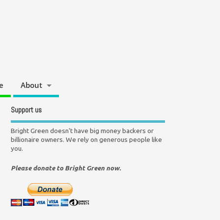
e
About
Support us
Bright Green doesn't have big money backers or
billionaire owners. We rely on generous people like
you.
Please donate to Bright Green now.