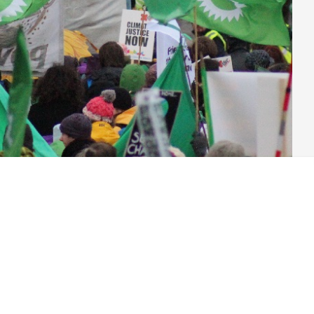
ntry, the answer is mega-bucks from large corporate interests.
oing brilliant work, or a large active membership knocking on
hose parliamentarians elected?