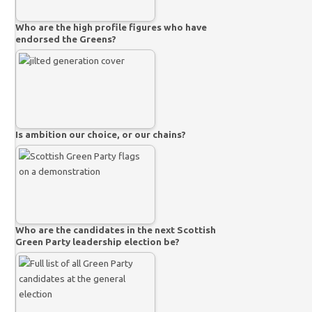
Who are the high profile figures who have
endorsed the Greens?
Is ambition our choice, or our chains?
Who are the candidates in the next Scottish
Green Party leadership election be?