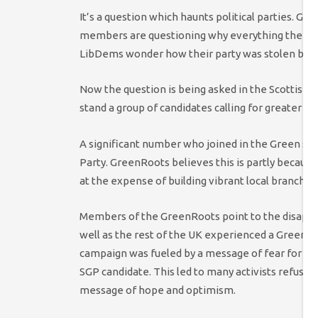
It’s a question which haunts political parties. G
members are questioning why everything their pa
LibDems wonder how their party was stolen by th
Now the question is being asked in the Scottish 
stand a group of candidates calling for greater 
A significant number who joined in the Green s
Party. GreenRoots believes this is partly becaus
at the expense of building vibrant local branches
Members of the GreenRoots point to the disappo
well as the rest of the UK experienced a Green W
campaign was fueled by a message of fear for UK
SGP candidate. This led to many activists refusing 
message of hope and optimism.