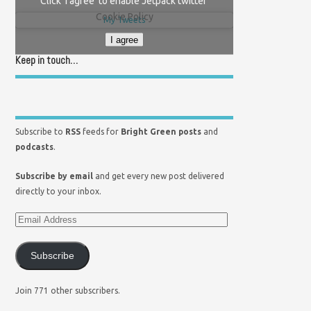
Click 'I agree' to enable Jetpack twitter
Cookie Policy
My Tweets
I agree
Keep in touch…
Subscribe to
RSS
feeds for
Bright Green posts
and
podcasts
.
Subscribe by email
and get every new post delivered
directly to your inbox.
Subscribe
Join 771 other subscribers.