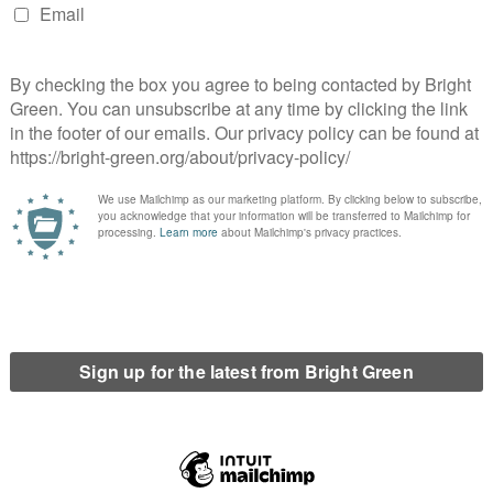
be split between branches and national party, over the last two
y. While understanding that something had to be done to remain
 solutions could have been found with wider discussion and
le John Finnie’s huge achievement in getting legislation
rilliantly successful campaign to stop a major development on
this work and that of our other green MSPs. In the meantime
t and to energise their members; even before Covid struck. The
 the party machine, and there is a real danger that – as in 2017 –
campaign with no money to fight the next year’s local elections.
eenRoots is a group of members who pledge to do what they can
y as well. They recognise that in each committee the party
isions and that these members are the source of our strength
work for our members so that the members can work for the