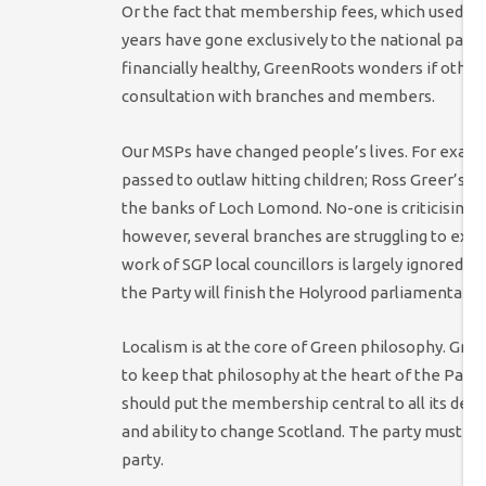
Or the fact that membership fees, which used to 
years have gone exclusively to the national part
financially healthy, GreenRoots wonders if other
consultation with branches and members.
Our MSPs have changed people’s lives. For examp
passed to outlaw hitting children; Ross Greer’s b
the banks of Loch Lomond. No-one is criticising 
however, several branches are struggling to exis
work of SGP local councillors is largely ignored by
the Party will finish the Holyrood parliamentary 
Localism is at the core of Green philosophy. Gr
to keep that philosophy at the heart of the Part
should put the membership central to all its dec
and ability to change Scotland. The party must 
party.