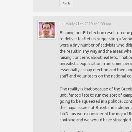
Reply
Iain
-
July 21st, 2020 at 1:00 am
Blaming our EU election result on one 
to deliver leaflets is suggesting a far b
were a tiny number of activists who did
the result in any way and the areas wh
raising concerns about leaflets. That p
unrealistic expectation from some peo
essentially a snap election and then un
staff and volunteers on the national c
The reality is that because of the Brex
until far too late to run the sort of c
going to be squeezed in a political con
the major issues of Brexit and Independ
LibDems were considered the major UK
anything and we would have struggled 