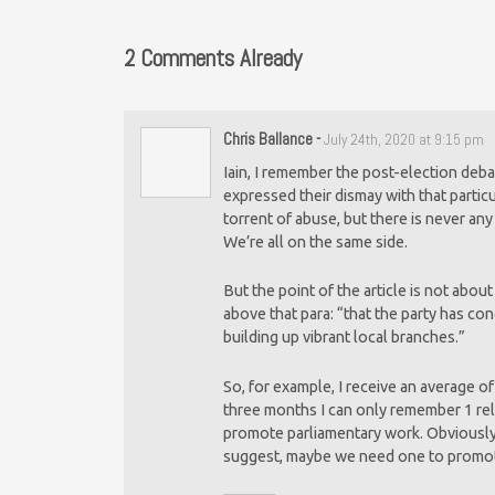
2 Comments Already
Chris Ballance
-
July 24th, 2020 at 9:15 pm
Iain, I remember the post-election deb
expressed their dismay with that partic
torrent of abuse, but there is never a
We’re all on the same side.
But the point of the article is not abou
above that para: “that the party has co
building up vibrant local branches.”
So, for example, I receive an average o
three months I can only remember 1 rela
promote parliamentary work. Obviously 
suggest, maybe we need one to promote