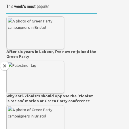
This week’s most popular
After six years in Labour, I’ve now re-joined the
Green Party
Why anti-Zionists should oppose the ‘zionism
is racism’ motion at Green Party conference