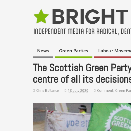
News
Green Parties
Labour Movem
The Scottish Green Part
centre of all its decision
Chris Ballance
18 July 2020
Comment
,
Green Par