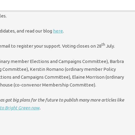
lection myself) I am not allowed to be a member of that group –
les.
didates, and read our blog
here
.
th
mail to register your support. Voting closes on 28
July.
dinary member Elections and Campaigns Committee), Barbra
ng Committee), Kerstin Romano (ordinary member Policy
tions and Campaigns Committee), Elaine Morrison (ordinary
nhouse (co-convenor Membership Committee).
s got big plans for the future to publish many more articles like
to Bright Green now
.