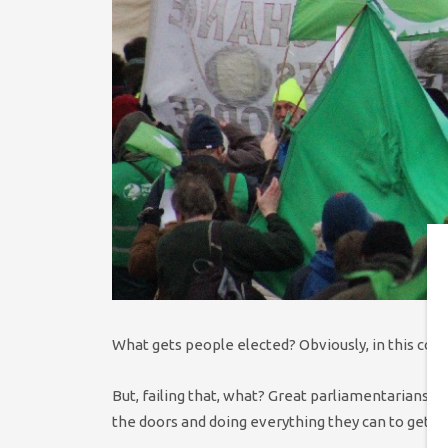
What gets people elected? Obviously, in this cou
But, failing that, what? Great parliamentarians d
the doors and doing everything they can to get t