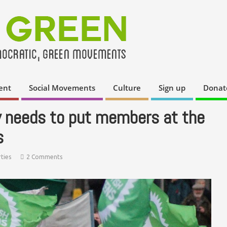
ent
Social Movements
Culture
Sign up
Donat
y needs to put members at the
s
ties
2 Comments