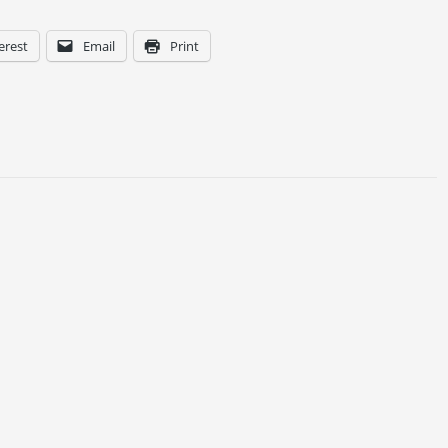
erest
Email
Print