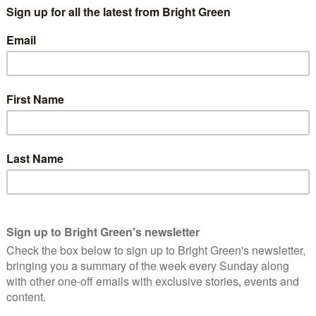
rass roots members challenged the Blairite Labour Party, SNP
rty does is controlled from within the Sturgeon household, and
e Clegg and Swinson disasters.
Green Party (SGP) internal elections. GreenRoots has formed to
focus on building branches and members.
urge after the independence referendum have now left the
e the party has concentrated on parliamentary and national work
.
inting Euro election campaign where the whole of Europe as
ave; yet the Scottish Greens only saw a Green ripple. The SGP
IP, which seemed to be more about Nigel Farage than about the
to distribute leaflets, as Green politics normally voices a