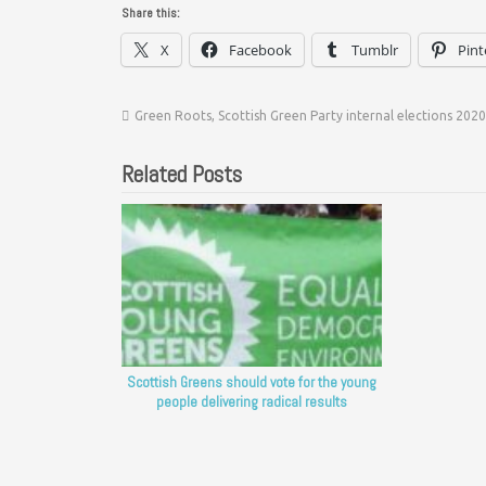
Share this:
X
Facebook
Tumblr
Pint
Green Roots
,
Scottish Green Party internal elections 2020
Related Posts
Scottish Greens should vote for the young
people delivering radical results