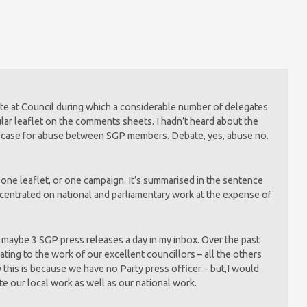
ate at Council during which a considerable number of delegates
ular leaflet on the comments sheets. I hadn’t heard about the
ny case for abuse between SGP members. Debate, yes, abuse no.
t one leaflet, or one campaign. It’s summarised in the sentence
ncentrated on national and parliamentary work at the expense of
f maybe 3 SGP press releases a day in my inbox. Over the past
ting to the work of our excellent councillors – all the others
this is because we have no Party press officer – but,I would
 our local work as well as our national work.