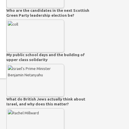
Who are the candidates in the next Scottish
Green Party leadership election be?
My public school days and the building of
upper class solidarity
What do British Jews actually think about
Israel, and why does this matter?