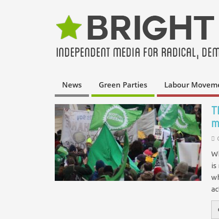
News
Green Parties
Labour Movem
T
m
Wh
is
wh
a