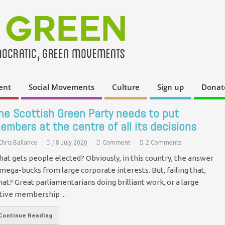
ent
Social Movements
Culture
Sign up
Donat
he Scottish Green Party needs to put
embers at the centre of all its decisions
Chris Ballance
18 July 2020
Comment
2 Comments
at gets people elected? Obviously, in this country, the answer
 mega-bucks from large corporate interests. But, failing that,
at? Great parliamentarians doing brilliant work, or a large
ctive membership…
Continue Reading