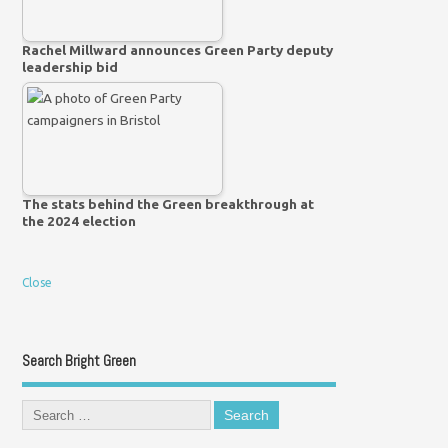
Rachel Millward announces Green Party deputy
leadership bid
The stats behind the Green breakthrough at
the 2024 election
Close
Search Bright Green