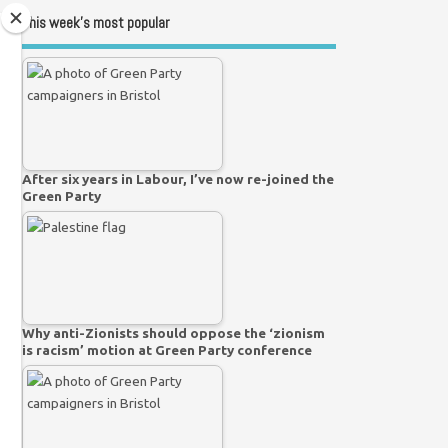
This week’s most popular
After six years in Labour, I’ve now re-joined the
Green Party
Why anti-Zionists should oppose the ‘zionism
is racism’ motion at Green Party conference