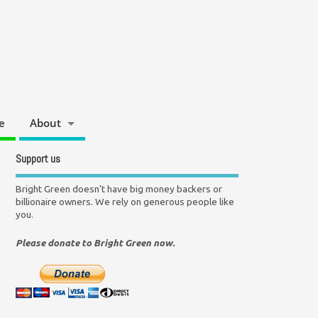
e
About
Support us
Bright Green doesn't have big money backers or
billionaire owners. We rely on generous people like
you.
Please donate to Bright Green now.