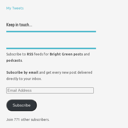
My Tweets
Keep in touch…
Subscribe to
RSS
feeds for
Bright Green posts
and
podcasts
.
Subscribe by email
and get every new post delivered
directly to your inbox.
Subscribe
Join 771 other subscribers.