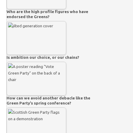
Who are the high profile figures who have
endorsed the Greens?
Is ambition our choice, or our chains?
How can we avoid another debacle like the
Green Party’s spring conference?