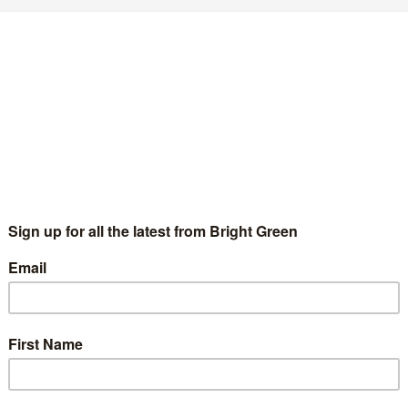
cottish Greens should vote for the young
eople delivering radical results
Ross Greer
7 July 2020
Comment
No Comment
dical politics is judged on its results. That’s what Pablo Iglesias,
demos leader and now Deputy Prime Minster of Spain said in
s 2011 book Politics In A Time of…
Continue Reading