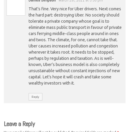
March 1st, 2021 at 5:50 pm
That’s fine. Very nice for Uber drivers. Next comes
the hard part: destroying Uber. No society should
tolerate a private company whose goal is to
eliminate mass public transport in favour of private
cars ferrying middle-class people around in ones
and twos. The climate, for one, cannot take that.
Uber causes increased pollution and congestion
wherever it takes root. It needs to be stopped,
perhaps by regulation and taxation. As is well-
known, Uber’s business model is also completely
unsustainable without constant injections of new
capital. Let’s hope it will crash and take some
wealthy investors with it.
Reply
Leave a Reply