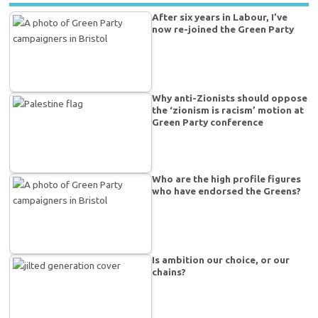
After six years in Labour, I’ve
now re-joined the Green Party
Why anti-Zionists should oppose
the ‘zionism is racism’ motion at
Green Party conference
Who are the high profile figures
who have endorsed the Greens?
Is ambition our choice, or our
chains?