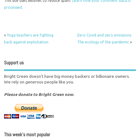
This site uses Akismet to reduce spam.
Learn how your comment data is
processed.
«
Yoga teachers are fighting
Zero Covid and zero emissions:
back against exploitation
The ecology of the pandemic
»
Support us
Bright Green doesn't have big money backers or billionaire owners.
We rely on generous people like you.
Please donate to Bright Green now.
This week’s most popular