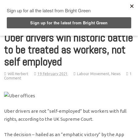
Top Menu
Uber drivers win historic battle
to be treated as workers, not
self employed
Will Herbert
19 February 2021
Labour Movement
,
News
1
Comment
Uber drivers are not “self-employed” but workers with full
rights, according to the UK Supreme Court.
The decision – hailed as an “emphatic victory” by the App