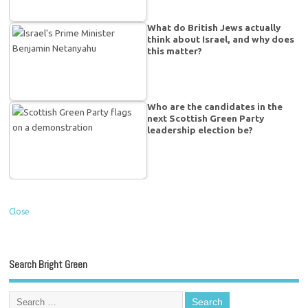
What do British Jews actually
think about Israel, and why does
this matter?
Who are the candidates in the
next Scottish Green Party
leadership election be?
Close
Search Bright Green