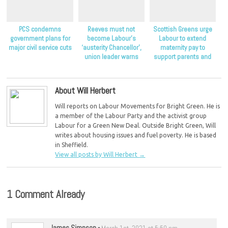
PCS condemns
Reeves must not
Scottish Greens urge
government plans for
become Labour’s
Labour to extend
major civil service cuts
‘austerity Chancellor’,
maternity pay to
union leader warns
support parents and
children
About Will Herbert
Will reports on Labour Movements for Bright Green. He is
a member of the Labour Party and the activist group
Labour for a Green New Deal. Outside Bright Green, Will
writes about housing issues and fuel poverty. He is based
in Sheffield.
View all posts by Will Herbert
→
1 Comment Already
James Simpson
-