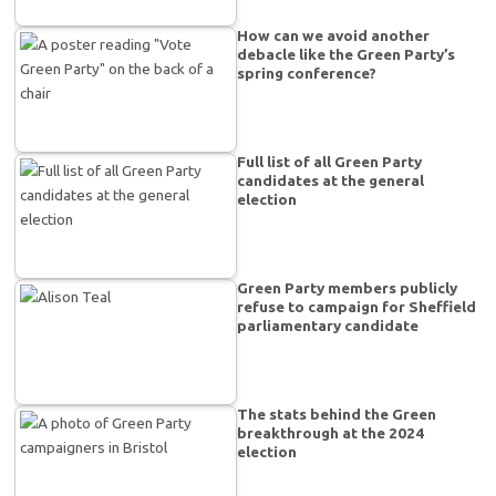
How can we avoid another
debacle like the Green Party’s
spring conference?
Full list of all Green Party
candidates at the general
election
Green Party members publicly
refuse to campaign for Sheffield
parliamentary candidate
The stats behind the Green
breakthrough at the 2024
election