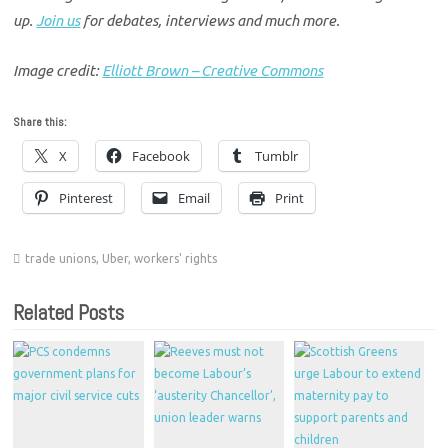
up.
Join us
for debates, interviews and much more.
Image credit:
Elliott Brown – Creative Commons
Share this:
X
Facebook
Tumblr
Pinterest
Email
Print
trade unions
,
Uber
,
workers' rights
Related Posts