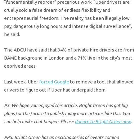
“fundamentally reorder” precarious work. “Uber drivers are
cruelly sold a false dream of endless flexibility and
entrepreneurial freedom. The reality has been illegally low
pay, dangerously long hours and intense digital surveillance”,
he said.
The ADCU have said that 94% of private hire drivers are from
BAME background in London and a 71% live in the city’s most
deprived areas.
Last week, Uber
forced Google
to remove a tool that allowed
drivers to figure out if Uber had underpaid them.
PS. We hope you enjoyed this article. Bright Green has got big
plans for the future to publish many more articles like this. You
can help make that happen. Please
donate to Bright Green now
.
PPS. Bright Green has an exciting series of events coming