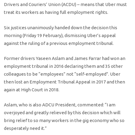
Drivers and Couriers’ Union (ACDU) – means that Uber must
treat its workers as having full employment rights.
Six justices unanimously handed down the decision this
morning (Friday 19 February), dismissing Uber’s appeal
against the ruling of a previous employment tribunal.
Former drivers Yaseen Aslam and James Farrar had won an
employment tribunal in 2016 declaring them and 35 other
colleagues to be “employees” not “self-employed”. Uber
then lost an Employment Tribunal Appeal in 2017 and then
again at High Court in 2018.
Aslam, who is also ADCU President, commented: “I am
overjoyed and greatly relieved by this decision which will
bring relief to so many workers in the gig economy who so
desperately need it.”