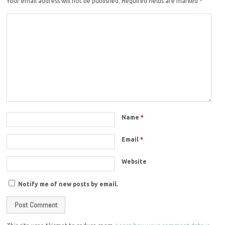
Your email address will not be published.
Required fields are marked
*
Name
*
Email
*
Website
Notify me of new posts by email.