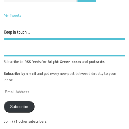
My Tweets
Keep in touch…
Subscribe to
RSS
feeds for
Bright Green posts
and
podcasts
.
Subscribe by email
and get every new post delivered directly to your
inbox.
Subscribe
Join 771 other subscribers.