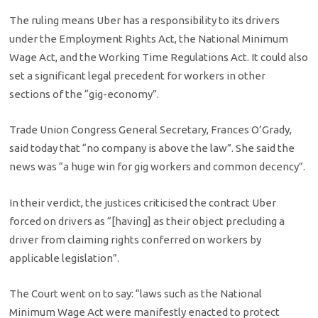
The ruling means Uber has a responsibility to its drivers
under the Employment Rights Act, the National Minimum
Wage Act, and the Working Time Regulations Act. It could also
set a significant legal precedent for workers in other
sections of the “gig-economy”.
Trade Union Congress General Secretary, Frances O’Grady,
said today that “no company is above the law”. She said the
news was “a huge win for gig workers and common decency”.
In their verdict, the justices criticised the contract Uber
forced on drivers as “[having] as their object precluding a
driver from claiming rights conferred on workers by
applicable legislation”.
The Court went on to say: “laws such as the National
Minimum Wage Act were manifestly enacted to protect