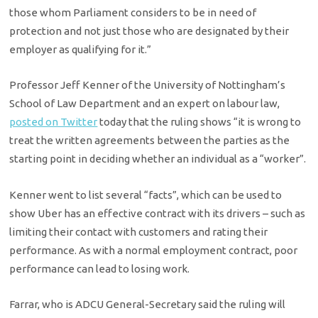
those whom Parliament considers to be in need of
protection and not just those who are designated by their
employer as qualifying for it.”
Professor Jeff Kenner of the University of Nottingham’s
School of Law Department and an expert on labour law,
posted on Twitter
today that the ruling shows “it is wrong to
treat the written agreements between the parties as the
starting point in deciding whether an individual as a “worker”.
Kenner went to list several “facts”, which can be used to
show Uber has an effective contract with its drivers – such as
limiting their contact with customers and rating their
performance. As with a normal employment contract, poor
performance can lead to losing work.
Farrar, who is ADCU General-Secretary said the ruling will