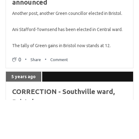
Greens try for Senedd seats
announced
Another post, another Green councillor elected in Bristol.
5 years ago
Ani Stafford-Townsend has been elected in Central ward.
Every voter in Scotland can Vote Green today
The tally of Green gains in Bristol now stands at 12.
5 years ago
0
Share
Comment
Leader Jonathan Bartley votes Green
5 years ago
5 years ago
CORRECTION - Southville ward,
Braille overlays for blind voters
Bristol
5 years ago
Apologies, we made a mistake there. The two seats in
Southville ward were already Green from the last election,
Greens contest 59% of English seats
so those were holds, not gains.