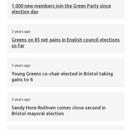
1,000 new members join the Green Party since
election day
5 years ago
Greens on 85 net gains in English council elections
so far
5 years ago
Young Greens co-chair elected in Bristol taking
gains to 6
5 years ago
Sandy Hore-Ruthven comes close second in
Bristol mayoral election