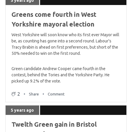
5 years ago
5 years ago
What results can we expect overnight?
Greens come fourth in West
Yorkshire mayoral election
5 years ago
West Yorkshire will soon know who its first ever Mayor will
Welsh Greens polling at 5%
be, as counting has gone into a second round. Labour's
Tracy Brabin is ahead on first preferences, but short of the
50% needed to win on the first round.
5 years ago
Green candidate Andrew Cooper came fourth in the
Green Candidate slams Labour leaflet as
contest, behind the Tories and the Yorkshire Party. He
'deplorable'
picked up 9.2% of the vote.
2
Share
Comment
5 years ago
Greens run 'record breaking' London campaign
5 years ago
Twelth Green gain in Bristol
5 years ago