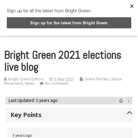
Top Menu
Bright Green 2021 elections
live blog
Bright Green Editors
5 May 2021
Green Parties
,
Labour
Movement
,
News
No Comment
Last Updated: 5 years ago
↓
Key Points
5 years ago