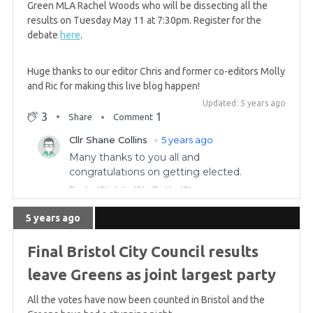
Green MLA Rachel Woods who will be dissecting all the
results on Tuesday May 11 at 7:30pm. Register for the
5 years ago
debate
here
.
GREEN WIN: Patrick Harvie re-elected to Glasgow
region
Huge thanks to our editor Chris and former co-editors Molly
and Ric for making this live blog happen!
Updated: 5 years ago
5 years ago
3
1
Share
Comment
Complete list of Green constituency challenges
for the Scottish Parliament
5 years ago
GREEN GAIN! Scottish Greens win in Central, hold
5 years ago
Highlands & Islands
Final Bristol City Council results
5 years ago
leave Greens as joint largest party
Saturday morning summary
All the votes have now been counted in Bristol and the