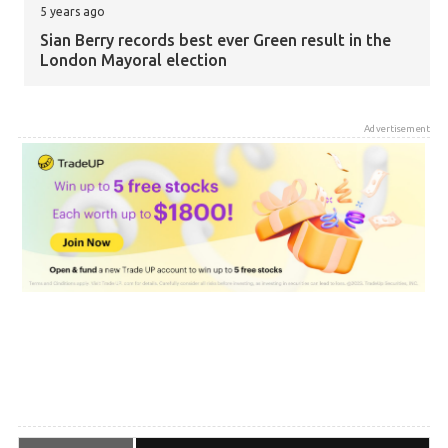
5 years ago
Sian Berry records best ever Green result in the
London Mayoral election
5 years ago
Advertisement
Zack Polanski elected as Greens gain third seat
on London Assembly
5 years ago
Greens have gained 76 Council seats so far
5 years ago
The Greens are now the fourth largest party in
local government in the UK