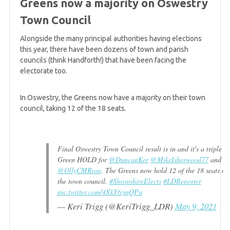
Greens now a majority on Oswestry
Green group in Burnley grows to five Councillors
Town Council
Alongside the many principal authorities having elections
5 years ago
this year, there have been dozens of town and parish
Greens up 5 seats in Sheffield as Labour loses
councils (think Handforth!) that have been facing the
control of Council
electorate too.
In Oswestry, the Greens now have a majority on their town
5 years ago
council, taking 12 of the 18 seats.
Friday mid-afternoon summary
Final Oswestry Town Council result is in and it's a triple
5 years ago
Green HOLD for
@DuncanKer
@MikeIsherwood77
and
Jonathan Bartley tells Bright Green that Green
@OllyCMRose
. The Greens now hold 12 of the 18 seats on
politics is "on the rise"
the town council.
#ShropshireElects
#LDReporter
pic.twitter.com/4XkY6zmQPu
— Keri Trigg (@KeriTrigg_LDR)
May 9, 2021
5 years ago
Sixth Green gain on Suffolk County Council