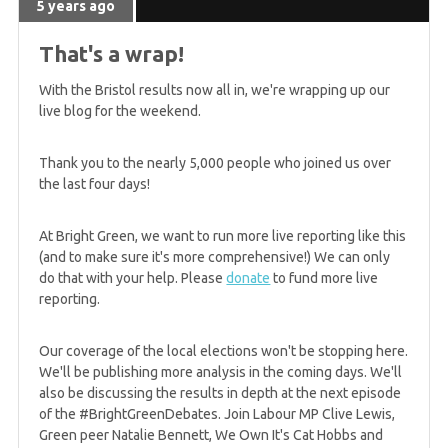
5 years ago
5 years ago
WIN: 8 MSPs and the Scottish Greens best ever
That's a wrap!
result
With the Bristol results now all in, we're wrapping up our
live blog for the weekend.
5 years ago
GREEN WIN: Johnstone and Slater elected to
Thank you to the nearly 5,000 people who joined us over
Scottish Parliament for Lothian region
the last four days!
At Bright Green, we want to run more live reporting like this
5 years ago
(and to make sure it's more comprehensive!) We can only
GREEN WIN: Ruskell improves Green performance
do that with your help. Please
donate
to fund more live
in Mid-Scotland & Fife
reporting.
Our coverage of the local elections won't be stopping here.
5 years ago
We'll be publishing more analysis in the coming days. We'll
GREEN GAIN! North East win, plus West stays
also be discussing the results in depth at the next episode
Greens
of the #BrightGreenDebates. Join Labour MP Clive Lewis,
Green peer Natalie Bennett, We Own It's Cat Hobbs and