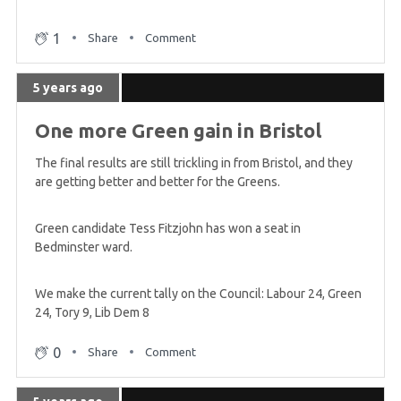
announced
1
Share
Comment
5 years ago
5 years ago
Friday midday summary - English councils
One more Green gain in Bristol
5 years ago
The final results are still trickling in from Bristol, and they
Friday morning summary
are getting better and better for the Greens.
Green candidate Tess Fitzjohn has won a seat in
5 years ago
Bedminster ward.
First Green gain announced
We make the current tally on the Council: Labour 24, Green
24, Tory 9, Lib Dem 8
5 years ago
First result of the night in
0
Share
Comment