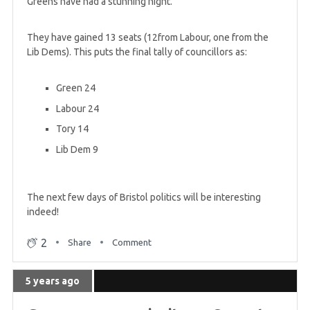
Greens have had a stunning night.
5 years ago
They have gained 13 seats (12from Labour, one from the
First day of results for Greens in Scotland
Lib Dems). This puts the final tally of councillors as:
Green 24
5 years ago
Five Young Greens Councillors elected this year
Labour 24
Tory 14
Lib Dem 9
5 years ago
Greens win first seat in Manchester for 13 years
The next few days of Bristol politics will be interesting
indeed!
5 years ago
Greens have gained FIFTY council seats in
2
Share
Comment
England so far
5 years ago
5 years ago