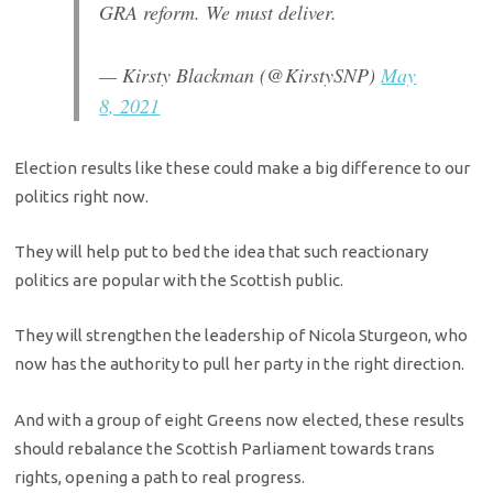
GRA reform. We must deliver.
— Kirsty Blackman (@KirstySNP)
May
8, 2021
Election results like these could make a big difference to our
politics right now.
They will help put to bed the idea that such reactionary
politics are popular with the Scottish public.
They will strengthen the leadership of Nicola Sturgeon, who
now has the authority to pull her party in the right direction.
And with a group of eight Greens now elected, these results
should rebalance the Scottish Parliament towards trans
rights, opening a path to real progress.