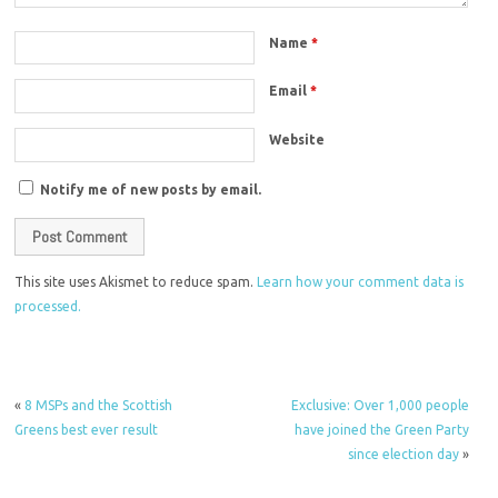
Name
*
Email
*
Website
Notify me of new posts by email.
This site uses Akismet to reduce spam.
Learn how your comment data is
processed.
«
8 MSPs and the Scottish
Exclusive: Over 1,000 people
Greens best ever result
have joined the Green Party
since election day
»