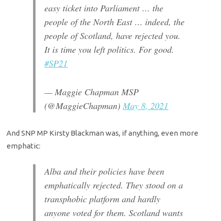
easy ticket into Parliament … the
people of the North East … indeed, the
people of Scotland, have rejected you.
It is time you left politics. For good.
#SP21
— Maggie Chapman MSP
(@MaggieChapman)
May 8, 2021
And SNP MP Kirsty Blackman was, if anything, even more
emphatic:
Alba and their policies have been
emphatically rejected. They stood on a
transphobic platform and hardly
anyone voted for them. Scotland wants