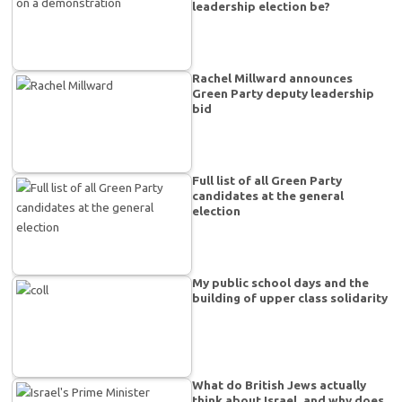
leadership election be?
Rachel Millward announces
Green Party deputy leadership
bid
Full list of all Green Party
candidates at the general
election
My public school days and the
building of upper class solidarity
What do British Jews actually
think about Israel, and why does