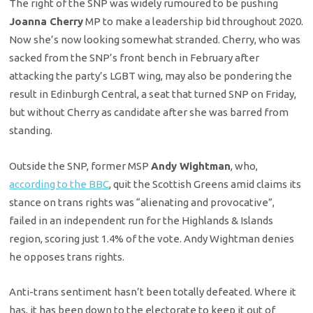
The right of the SNP was widely rumoured to be pushing
Joanna Cherry
MP to make a leadership bid throughout 2020.
Now she’s now looking somewhat stranded. Cherry, who was
sacked from the SNP’s front bench in February after
attacking the party’s LGBT wing, may also be pondering the
result in Edinburgh Central, a seat that turned SNP on Friday,
but without Cherry as candidate after she was barred from
standing.
Outside the SNP, former MSP
Andy Wightman
, who,
according to the BBC
, quit the Scottish Greens amid claims its
stance on trans rights was “alienating and provocative”,
failed in an independent run for the Highlands & Islands
region, scoring just 1.4% of the vote. Andy Wightman denies
he opposes trans rights.
Anti-trans sentiment hasn’t been totally defeated. Where it
has, it has been down to the electorate to keep it out of