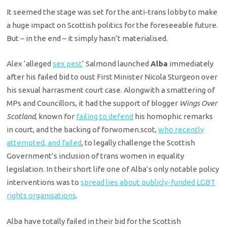
It seemed the stage was set for the anti-trans lobby to make
a huge impact on Scottish politics for the foreseeable future.
But – in the end – it simply hasn’t materialised.
Alex ‘alleged
sex pest
‘ Salmond launched
Alba
immediately
after his failed bid to oust First Minister Nicola Sturgeon over
his sexual harrasment court case. Alongwith a smattering of
MPs and Councillors, it had the support of blogger
Wings Over
Scotland
, known for
failing to defend
his homophic remarks
in court, and the backing of forwomen.scot,
who recently
attempted, and failed
, to legally challenge the Scottish
Government’s inclusion of trans women in equality
legislation. In their short life one of Alba’s only notable policy
interventions was to
spread lies about publicly-funded LGBT
rights organisations
.
Alba have totally failed in their bid for the Scottish