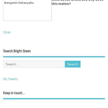
this matter?
Close
Search Bright Green
My Tweets
Keep in touch…