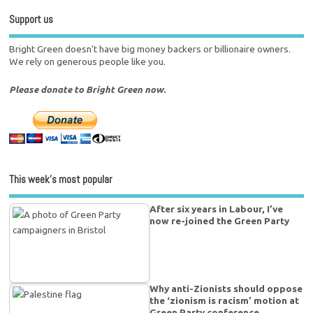
Support us
Bright Green doesn't have big money backers or billionaire owners.
We rely on generous people like you.
Please donate to Bright Green now.
This week’s most popular
After six years in Labour, I’ve
now re-joined the Green Party
Why anti-Zionists should oppose
the ‘zionism is racism’ motion at
Green Party conference