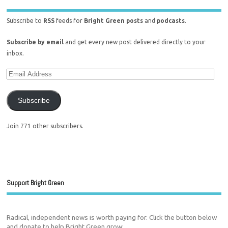
Subscribe to
RSS
feeds for
Bright Green posts
and
podcasts
.
Subscribe by email
and get every new post delivered directly to your
inbox.
Subscribe
Join 771 other subscribers.
Support Bright Green
Radical, independent news is worth paying for. Click the button below
and donate to help Bright Green grow: