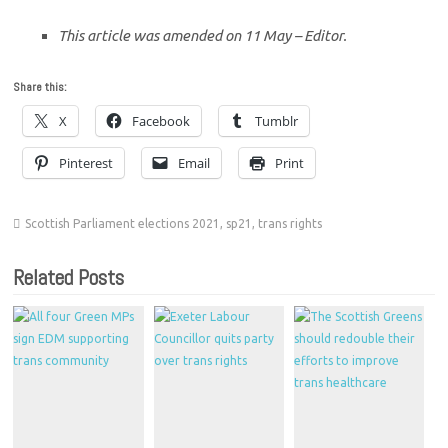
This article was amended on 11 May – Editor.
Share this:
X
Facebook
Tumblr
Pinterest
Email
Print
Scottish Parliament elections 2021
,
sp21
,
trans rights
Related Posts