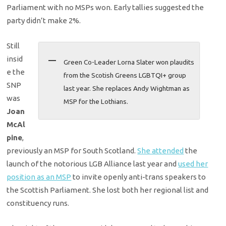
Parliament with no MSPs won. Early tallies suggested the
party didn’t make 2%.
Still
insid
Green Co-Leader Lorna Slater won plaudits
e the
from the Scotish Greens LGBTQI+ group
SNP
last year. She replaces Andy Wightman as
was
MSP for the Lothians.
Joan
McAl
pine
,
previously an MSP for South Scotland.
She attended
the
launch of the notorious LGB Alliance last year and
used her
position as an MSP
to invite openly anti-trans speakers to
the Scottish Parliament. She lost both her regional list and
constituency runs.