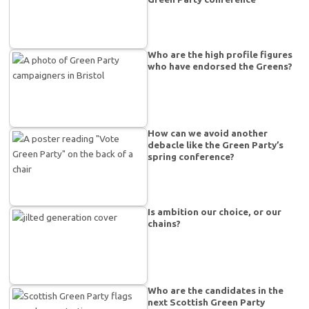
Who are the high profile figures
who have endorsed the Greens?
How can we avoid another
debacle like the Green Party’s
spring conference?
Is ambition our choice, or our
chains?
Who are the candidates in the
next Scottish Green Party