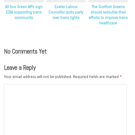
All four Green MPs sign
Exeter Labour
The Scottish Greens
EDM supporting trans
Councillor quits party
should redouble their
community
over trans rights
efforts to improve trans
healthcare
No Comments Yet
Leave a Reply
Your email address will not be published.
Required fields are marked
*