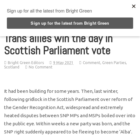
Top Menu
Trans allies win the day in
Scottish Parliament vote
Bright Green Editors
9 May 2021
Comment
,
Green Parties
,
Scotland
No Comment
It had been building for some years. Then, last winter,
following gridlock in the Scottish Parliament over reform of
the Gender Recognition Act, widespread and extremely
heated disputes between SNP MPs and MSPs boiled over into
the public eye. Within weeks a new party was born, and the
SNP right suddenly appeared to be fleeing to become ‘Alba’.