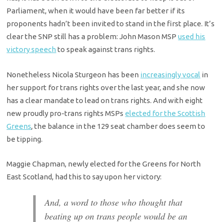
Parliament, when it would have been far better if its
proponents hadn’t been invited to stand in the first place. It’s
clear the SNP still has a problem: John Mason MSP
used his
victory speech
to speak against trans rights.
Nonetheless Nicola Sturgeon has been
increasingly vocal
in
her support for trans rights over the last year, and she now
has a clear mandate to lead on trans rights. And with eight
new proudly pro-trans rights MSPs
elected for the Scottish
Greens
, the balance in the 129 seat chamber does seem to
be tipping.
Maggie Chapman, newly elected for the Greens for North
East Scotland, had this to say upon her victory:
And, a word to those who thought that
beating up on trans people would be an