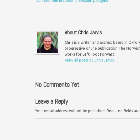
achieve their leadership election pledges?
About Chris Jarvis
Chris is a writer and activist based in Oxf
progressive online publication The Norwich 
works for Left Foot Forward.
View all posts by Chris Jarvis
→
No Comments Yet
Leave a Reply
Your email address will not be published.
Required fields a