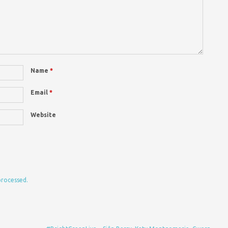
Name
*
Email
*
Website
processed.