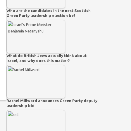
Who are the candidates in the next Scottish
Green Party leadership election be?
What do British Jews actually think about
Israel, and why does this matter?
Rachel Millward announces Green Party deputy
leadership bid