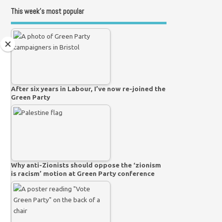
This week’s most popular
After six years in Labour, I’ve now re-joined the
Green Party
Why anti-Zionists should oppose the ‘zionism
is racism’ motion at Green Party conference