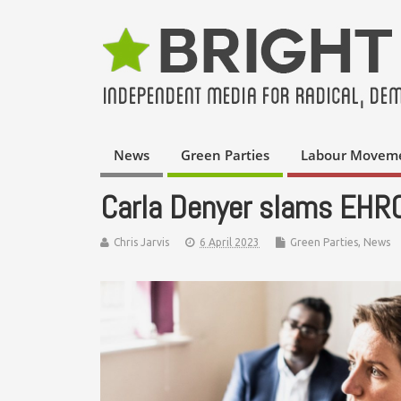
News
Green Parties
Labour Movem
Carla Denyer slams EHRC 
Chris Jarvis
6 April 2023
Green Parties
,
News