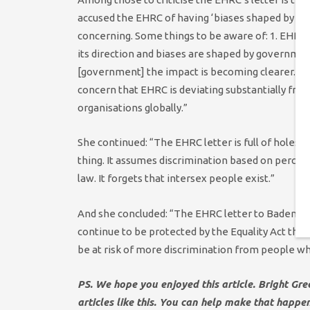
accused the EHRC of having ‘biases shaped by g
concerning. Some things to be aware of: 1. EHRC 
its direction and biases are shaped by governmen
[government] the impact is becoming clearer. 2. 
concern that EHRC is deviating substantially fro
organisations globally.”
She continued: “The EHRC letter is full of holes. I
thing. It assumes discrimination based on percepti
law. It forgets that intersex people exist.”
And she concluded: “The EHRC letter to Badenoch
continue to be protected by the Equality Act thi
be at risk of more discrimination from people who
PS. We hope you enjoyed this article. Bright Gr
articles like this. You can help make that happe