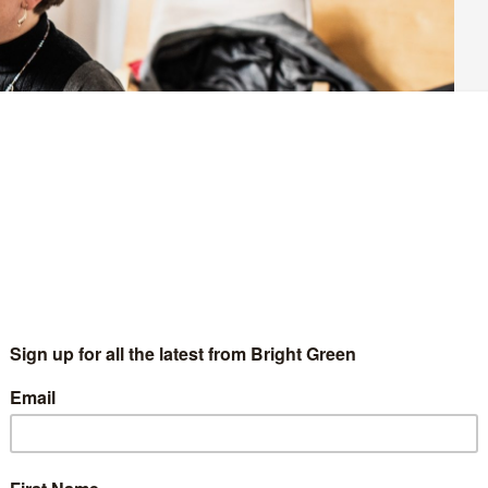
) wrote to the equalities minister Kemi Badenoch earlier this
inition of ‘sex’ in the Equality Act. In its
letter
, the EHRC
cribes as ‘biological’ terms. This means that an individual’s sex
ssigned at birth.
ttracted significant criticism. LGBT+ rights charity Stonewall