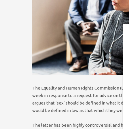
The Equality and Human Rights Commission (EHRC
week in response to a request for advice on the def
argues that ‘sex’ should be defined in what it des
would be defined in law as that which they were a
The letter has been highly controversial and has a