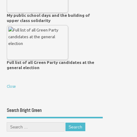
My public school days and the building of
upper class solidarity
Full list of all Green Party candidates at the
general election
Close
Search Bright Green