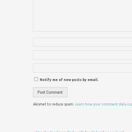
Notify me of new posts by email.
Akismet to reduce spam.
Learn how your comment data is 