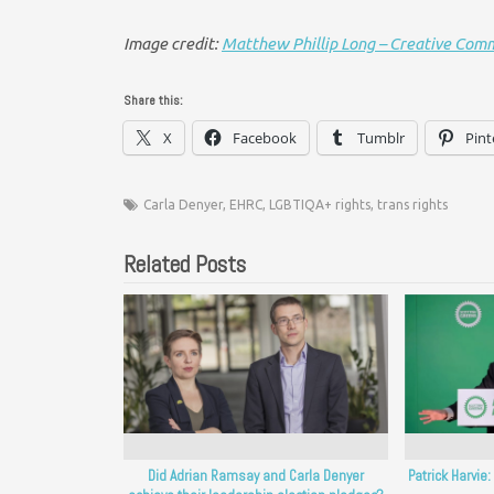
Image credit:
Matthew Phillip Long – Creative Com
Share this:
X
Facebook
Tumblr
Pint
Carla Denyer
,
EHRC
,
LGBTIQA+ rights
,
trans rights
Related Posts
Did Adrian Ramsay and Carla Denyer
Patrick Harvie