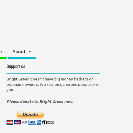
e
About
Support us
Bright Green doesn't have big money backers or
billionaire owners. We rely on generous people like
you.
Please donate to Bright Green now.