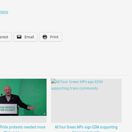
mons
erest
Email
Print
: Pride protests needed more
All four Green MPs sign EDM supporting