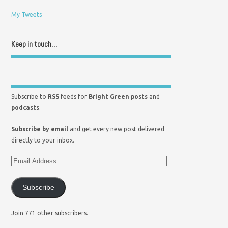
My Tweets
Keep in touch…
Subscribe to
RSS
feeds for
Bright Green posts
and
podcasts
.
Subscribe by email
and get every new post delivered
directly to your inbox.
Subscribe
Join 771 other subscribers.