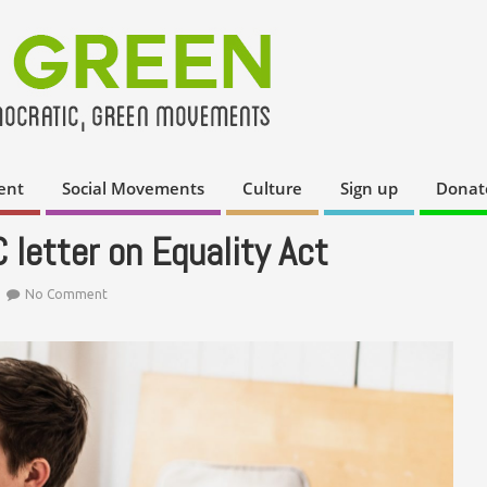
ent
Social Movements
Culture
Sign up
Donat
letter on Equality Act
No Comment