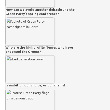
How can we avoid another debacle like the
Green Party’s spring conference?
Who are the high profile figures who have
endorsed the Greens?
Is ambition our choice, or our chains?