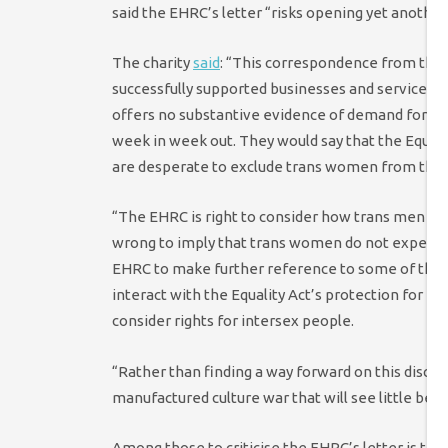
said the EHRC’s letter “risks opening yet another
The charity
said
: “
This correspondence from the
successfully supported businesses and service pr
offers no substantive evidence of demand for th
week in week out. They would say that the Equali
are desperate to exclude trans women from thei
“The EHRC is right to consider how trans men mis
wrong to imply that trans women do not experien
EHRC to make further reference to some of the c
interact with the Equality Act’s protection for p
consider rights for intersex people.
“Rather than finding a way forward on this discus
manufactured culture war that will see little bene
Among those to criticise the EHRC’s letter is th