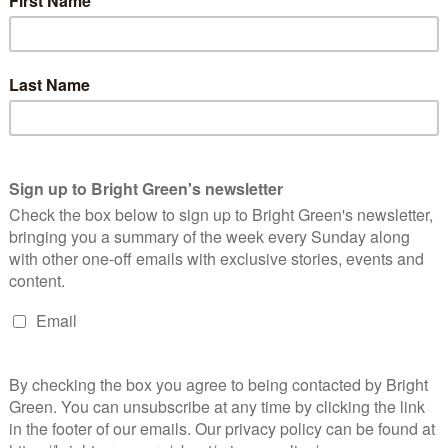
 chapter in a manufactured culture war.
 [EHRC]
fails to recognise that the Equality Act 2010 has
oviders to challenge discrimination for more than a decade, and
is work.
At Stonewall, we work with hundreds of employers
ty Act is working well and do not see a world where cis women
r spaces.
s out on provisions and protections, but it is fundamentally
ce sexism, which cuts far beyond biology. We would expect the
hallenges defining ‘biological’ sex, how these measures would
eople who are ‘perceived’ to hold protected characteristics, and
sion, this move risks opening yet another chapter in a
fit to women, cis and trans alike.”
e Green Party of England and Wales’ co-leader Carla Denyer, who