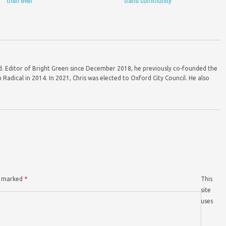
than ever
trans community
ord. Editor of Bright Green since December 2018, he previously co-founded the
Radical in 2014. In 2021, Chris was elected to Oxford City Council. He also
re marked
*
This
site
uses