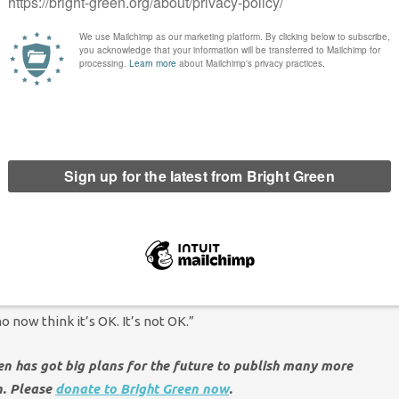
overnment’. She
Tweeted
: “
This letter from
@EHRC
is very
is a QUANGO and its commissioners are political appointees, so
t. This has always been the case but with the current
Earlier this year major LGBT+ and human rights groups raised
m the
@UN
standards set for national human rights
t creates an idea of “legal lesbians/legal gays” – there’s no such
on of a characteristic is not possible, when this is established
 *does not* constitute a change in the law. Trans people
s week as much as they were last week. But I’m worried they may
 now think it’s OK. It’s not OK.”
een has got big plans for the future to publish many more
n. Please
donate to Bright Green now
.