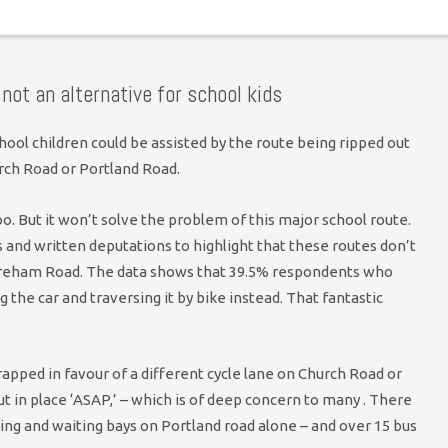
clear: absolutely not. No progress desired on the Old Shoreham
 not an alternative for school kids
hool children could be assisted by the route being ripped out
rch Road or Portland Road.
o. But it won’t solve the problem of this major school route.
and written deputations to highlight that these routes don’t
oreham Road. The data shows that 39.5% respondents who
g the car and traversing it by bike instead. That fantastic
rapped in favour of a different cycle lane on Church Road or
 in place ‘ASAP,’ – which is of deep concern to many . There
ading and waiting bays on Portland road alone – and over 15 bus