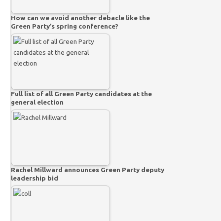
How can we avoid another debacle like the
Green Party’s spring conference?
Full list of all Green Party candidates at the
general election
Rachel Millward announces Green Party deputy
leadership bid