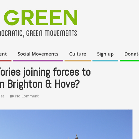
ent
Social Movements
Culture
Sign up
Donat
ries joining forces to
in Brighton & Hove?
ies
No Comment