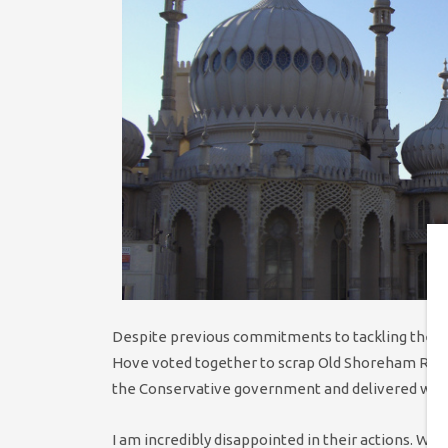
Despite previous commitments to tackling the cli
Hove voted together to scrap Old Shoreham Road
the Conservative government and delivered when 
I am incredibly disappointed in their actions. We 