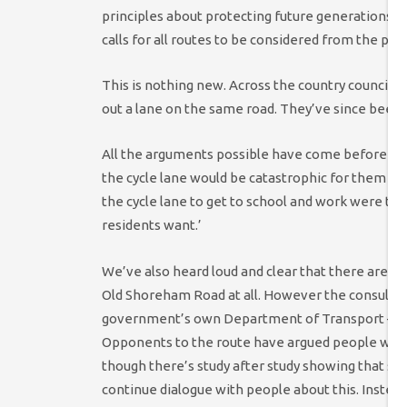
principles about protecting future generations a
calls for all routes to be considered from the pe
This is nothing new. Across the country councils
out a lane on the same road. They’ve since been t
All the arguments possible have come before us.
the cycle lane would be catastrophic for them and
the cycle lane to get to school and work were tol
residents want.’
We’ve also heard loud and clear that there are a 
Old Shoreham Road at all. However the consultatio
government’s own Department of Transport – that
Opponents to the route have argued people who c
though there’s study after study showing that simp
continue dialogue with people about this. Inste