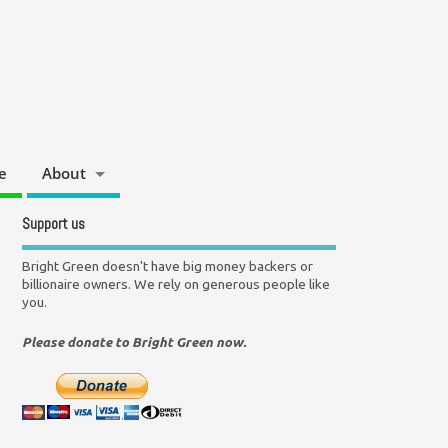
e
About
Support us
Bright Green doesn't have big money backers or
billionaire owners. We rely on generous people like
you.
Please donate to Bright Green now.