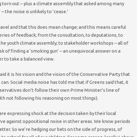
ing torn out – plus a climate assembly that asked among many
 – the noise is unlikely to ‘cease.’
avel and that this does mean change; and this means careful
eries of feedback; from the consultation, to deputations, to
 the youth climate assembly; to stakeholder workshops – all of
sk of finding a ‘smoking gun’ – an unequivocal answer on a
ter to take a balanced view.
d it is his vision and the vision of the Conservative Party that
an. Social media noise has told me that if Greens said that, it
onservatives don’t follow their own Prime Minister’s line of
th not following his reasoning on most things).
e expressing shock at the decision taken by their local
erve against oppositional noise in other areas. We know periods
etter. So we’re hedging our bets on the side of progress, of