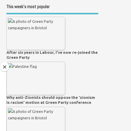
This week’s most popular
After six years in Labour, I’ve now re-joined the
Green Party
Why anti-Zionists should oppose the ‘zionism
is racism’ motion at Green Party conference