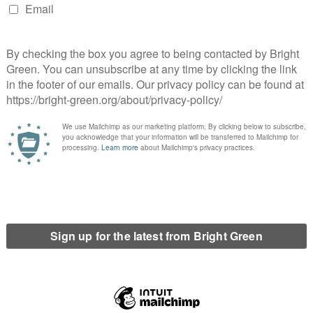
crapped.
will make it better for all
ensively on the topic. Listening to the emails received from
ose who voted to remove the route said they were tempted to
 feel enough children or schools had been able to respond to the
s lockdown. For this reason the Green Party Councillors looked
th assembly, as well as youth stakeholder workshops to provide
nsultation is not a referendum. Which makes it difficult to
ided to make a referendum all of their own, by laying down a
on the lane altogether – something the consultation never
 the current temporary route that Labour Councillors put in.
th us to decide and design the necessary improvements to the