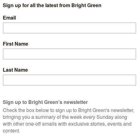
nd the Road Danger Reduction Strategy they voted for, which
rspective of the most vulnerable road user.
 are receiving backlash and our neighbours in West Sussex tore
old they won’t receive any future funding.
 Some residents living on the road warned councillors removing
 their children. Frustratingly residents who have started using
d by Labour and Conservative councillors ‘but this is what
lot of residents who simply would rather there was no lane on
n data clearly shows – as well as statistics from the
 the shift to cycling and walking is happening on the route.
hoose to cycle rather than drive cause congestion, even
ly isn’t the case. Unfortunately, there’s no time left to
ad of improvements being made to enhance the lane and make it