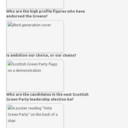
Who are the high profile figures who have
endorsed the Greens?
Is ambition our choice, or our chains?
Who are the candidates in the next Scottish
Green Party leadership election be?