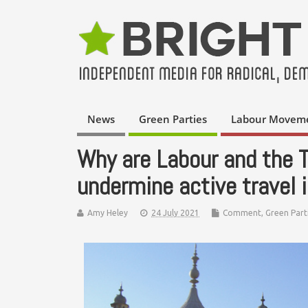
News
Green Parties
Labour Movem
Why are Labour and the To
undermine active travel 
Amy Heley
24 July 2021
Comment
,
Green Part