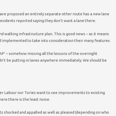
 have proposed an entirely separate other route has a new lane
esidents reported saying they don’t want a lane there.
and walking infrastructure plan. This is good news – as it means
nd implemented to take into consideration their many features.
ASAP’ – somehow missing all the lessons of the overnight
dn’t be putting in lanes anywhere immediately. We should be
either Labour nor Tories want to see improvements to existing
here there is the least noise.
ts shocked and appalled as well as pleased (depending on who