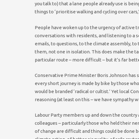
you talk to) that a lane people already use is be
things to ‘prioritise walking and cycling over cars,’
People have woken up to the urgency of active tr
conversations with residents, and listening to a s
emails, to questions, to the climate assembly, to
them, not one in isolation. This does make the ta
particular route – more difficult – but it’s far bet
Conservative Prime Minister Boris Johnson has sai
every short journey is made by bike by those who c
would be branded ‘radical or cultist.’ Yet local C
reasoning (at least on this – we have sympathy wi
Labour Party members up and down the country ar
colleagues – particularly those who held their n
of change are difficult and things could be done b