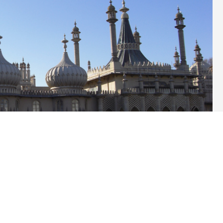
mate crisis, Labour and the Conservatives in Brighton and
 cycle lane this week. This was a temporary scheme, funded by
Labour ran Brighton & Hove City Council last year.
had expected Labour Councillors in particular to stick to their