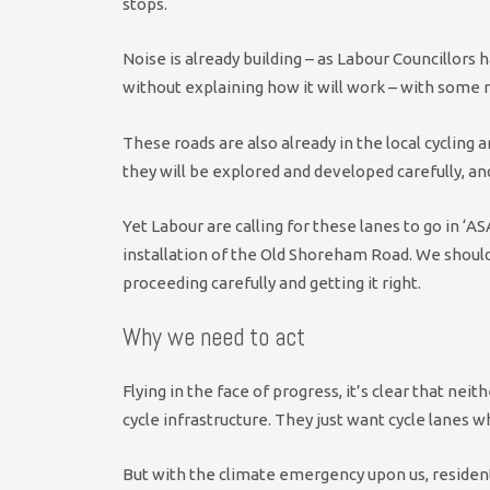
stops.
Noise is already building – as Labour Councillors
without explaining how it will work – with some r
These roads are also already in the local cycling 
they will be explored and developed carefully, a
Yet Labour are calling for these lanes to go in ‘
installation of the Old Shoreham Road. We shoul
proceeding carefully and getting it right.
Why we need to act
Flying in the face of progress, it’s clear that n
cycle infrastructure. They just want cycle lanes w
But with the climate emergency upon us, residen