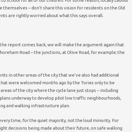
s to school for all of our children. For some reason, locally Labour
e themselves – don’t share this vision for residents on the Old
nts are rightly worried about what this says overall.
n the report comes back, we will make the argument again that
horeham Road – the junctions, at Olive Road, for example; the
ts in other areas of the city that we’ve also had additional
 that were welcomed months ago by the Tories only to be
areas of the city where the cycle lane just stops – including
 plans underway to develop pilot low traffic neighbourhoods,
ing and walking infrastructure plan.
every time, for the quiet majority, not the loud minority. For
ght decisions being made about their future, on safe walking