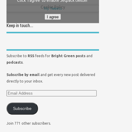
Click 'I agree' to enable Jetpack twitter
Cookie Policy
My Tweets
I agree
Keep in touch…
Subscribe to
RSS
feeds for
Bright Green posts
and
podcasts
.
Subscribe by email
and get every new post delivered
directly to your inbox.
Subscribe
Join 771 other subscribers.