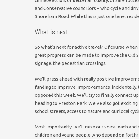
climate action, of better air quality, of safe route
and Conservative councillors – who cycle and driv
Shoreham Road. While this is just one lane, reside
What is next
So what’s next for active travel? Of course whe
great progress can be made to improve the Old S
signage, the pedestrian crossings.
We’ll press ahead with really positive improvemen
funding to improve. Improvements, incidentally,
opposed this week. We’ll try to finally connect up 
heading to Preston Park. We’ve also got exciting
school streets, access to nature and our local cycl
Most importantly, we’ll raise our voice, each and 
children and young people who depend on forthri