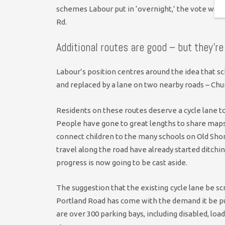
schemes Labour put in ‘overnight,’ the vote was 
Rd.
Additional routes are good – but they’re
Labour’s position centres around the idea that sc
and replaced by a lane on two nearby roads – Chu
Residents on these routes deserve a cycle lane to
People have gone to great lengths to share maps 
connect children to the many schools on Old Sh
travel along the road have already started ditchin
progress is now going to be cast aside.
The suggestion that the existing
cycle lane be sc
Portland Road has come with the demand it be put
are over 300 parking bays, including disabled, lo