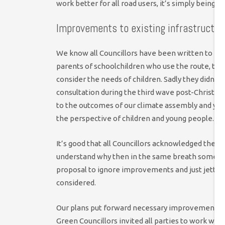
work better for all road users, it’s simply being s
Improvements to existing infrastructure 
We know all Councillors have been written to ext
parents of schoolchildren who use the route, th
consider the needs of children. Sadly they didn’t
consultation during the third wave post-Christma
to the outcomes of our climate assembly and you
the perspective of children and young people.
It’s good that all Councillors acknowledged the co
understand why then in the same breath some dec
proposal to ignore improvements and just jettis
considered.
Our plans put forward necessary improvements to
Green Councillors invited all parties to work wi