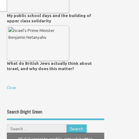
My public school days and the building of
upper class solidarity
What do British Jews actually think about
Israel, and why does this matter?
Close
Search Bright Green