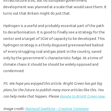
infrastructure a bit, but no European government
development was planned at a scale that would save them. It
turns out that Britain might do just that.
Hydrogen is a useful and probably essential part of the path
to decarbonisation. It is good to finally see a strategy for the
sector and a target of 5GW of capacity to be developed. This
hydrogen strategy is a thinly disguised greenwashed bailout
of every struggling coal and gas plant in the country, saved
only by the government’s characteristic fudge. At a time of
climate chaos it should be should be widely opposed and
condemned.
PS. We hope you enjoyed this article. Bright Green has got big
plans for the future to publish many more articles like this. You
can help make that happen. Please
donate to Bright Green now
.
Image credit:
Raimond Spekking – Creative Commons