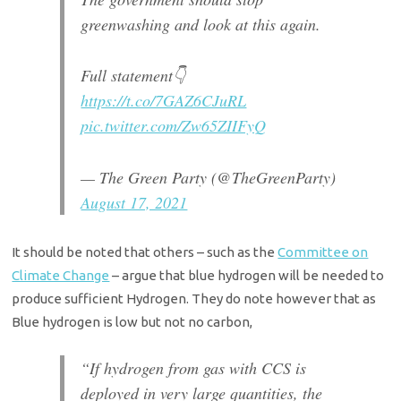
greenwashing and look at this again.
Full statement👇
https://t.co/7GAZ6CJuRL
pic.twitter.com/Zw65ZIIFyQ
— The Green Party (@TheGreenParty)
August 17, 2021
It should be noted that others – such as the
Committee on
Climate Change
– argue that blue hydrogen will be needed to
produce sufficient Hydrogen. They do note however that as
Blue hydrogen is low but not no carbon,
“If hydrogen from gas with CCS is
deployed in very large quantities, the