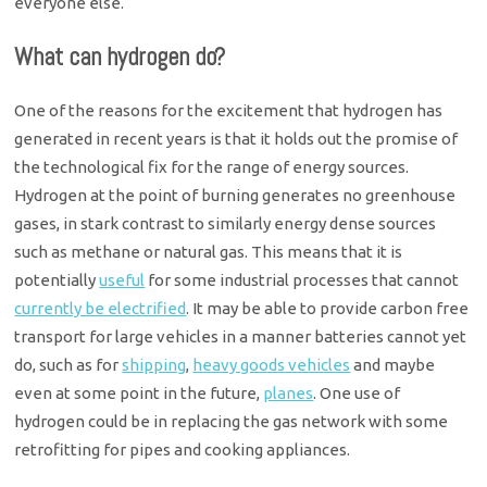
everyone else.
What can hydrogen do?
One of the reasons for the excitement that hydrogen has
generated in recent years is that it holds out the promise of
the technological fix for the range of energy sources.
Hydrogen at the point of burning generates no greenhouse
gases, in stark contrast to similarly energy dense sources
such as methane or natural gas. This means that it is
potentially
useful
for some industrial processes that cannot
currently be electrified
. It may be able to provide carbon free
transport for large vehicles in a manner batteries cannot yet
do, such as for
shipping
,
heavy goods vehicles
and maybe
even at some point in the future,
planes
. One use of
hydrogen could be in replacing the gas network with some
retrofitting for pipes and cooking appliances.