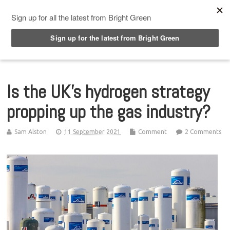
Top Menu
Is the UK’s hydrogen strategy
propping up the gas industry?
Sam Alston
11 September 2021
Comment
2 Comments