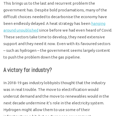
This brings us to the last and recurrent problem the
government has. Despite bold proclamations, many of the
difficult choices needed to decarbonise the economy have
been endlessly delayed. A heat strategy has been
hanging
around unpublished
since before we had even heard of Covid.
These sectors take time to develop, they need extensive
support and they need it now. Even with its favoured sectors
– such as hydrogen – the government seems largely content
to push the problem down the gas pipeline.
A victory for industry?
In 2018-19 gas industry lobbyists thought that the industry
was in real trouble. The move to electrification would
undercut demand and the move to renewables would in the
next decade undermine it’s role in the electricity system.
Hydrogen might allow them to use some of their