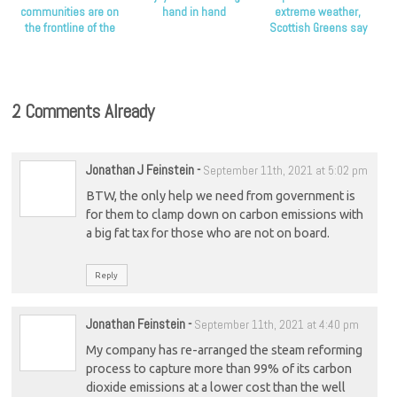
communities are on
hand in hand
extreme weather,
the frontline of the
Scottish Greens say
climate crisis, Scottish
Greens say
2 Comments Already
Jonathan J Feinstein
-
September 11th, 2021 at 5:02 pm
BTW, the only help we need from government is
for them to clamp down on carbon emissions with
a big fat tax for those who are not on board.
Reply
Jonathan Feinstein
-
September 11th, 2021 at 4:40 pm
My company has re-arranged the steam reforming
process to capture more than 99% of its carbon
dioxide emissions at a lower cost than the well