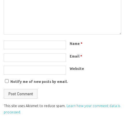
Name
*
Email
*
Website
Notify me of new posts by email.
This site uses Akismet to reduce spam.
Learn how your comment data is
processed.