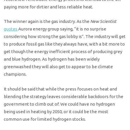
paying more for dirtier and less reliable heat.
The winner again is the gas industry. As the
New Scientist
quotes
Aurora energy group saying, “it is no surprise
considering how strong the gas lobby is”. The industry will get
to produce fossil gas like they always have, with a bit more to
get though the energy inefficient process of producing grey
and blue hydrogen. As hydrogen has been widely
greenwashed they will also get to appear to be climate
champions.
It should be said that while the press focuses on heat and
blending the strategy leaves considerable backdoors for the
government to climb out of. We could have no hydrogen
being used in heating by 2050, or it could be the most
common use for limited hydrogen stocks.