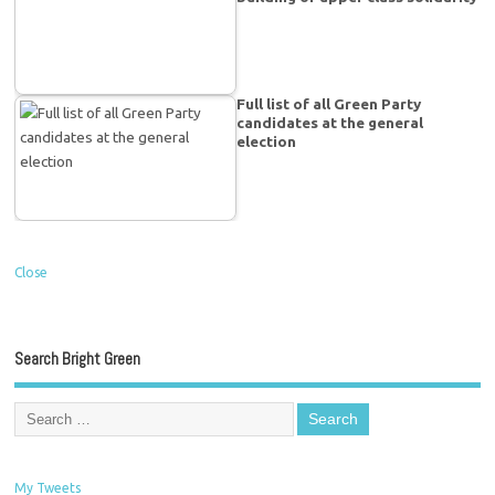
Full list of all Green Party
candidates at the general
election
Close
Search Bright Green
My Tweets