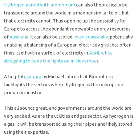
Hydrogen paired with ammonium
can also theoretically be
transported around the world in a manner similar to oil, but
that electricity cannot. Thus opening up the possibility for
Europe to access the abundant renewable energy resources
of
Australia
. It can also be stored
inter-seasonally
, potentially
enabling a balancing of a European electricity grid that often
finds itself with a surfeit of electricity in
April, while
struggling to keep the lights on in November
.
A helpful
diagram
by Michael Libreich at Bloomberg
highlights the sectors where hydrogen is the only option –
primarily industry.
This all sounds great, and governments around the world are
very excited. As are the utilities and gas sector. As hydrogen is
a gas, it will be transported using their pipes and likely stored
using their expertise.