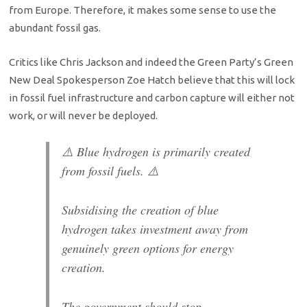
from Europe. Therefore, it makes some sense to use the
abundant fossil gas.
Critics like Chris Jackson and indeed the Green Party’s Green
New Deal Spokesperson Zoe Hatch believe that this will lock
in fossil fuel infrastructure and carbon capture will either not
work, or will never be deployed.
⚠️ Blue hydrogen is primarily created
from fossil fuels. ⚠️
Subsidising the creation of blue
hydrogen takes investment away from
genuinely green options for energy
creation.
The government should stop