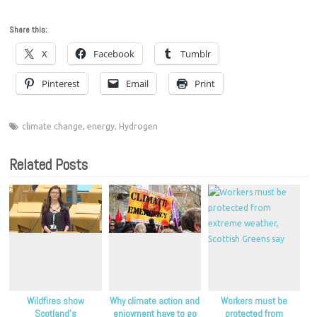
Share this:
X
Facebook
Tumblr
Pinterest
Email
Print
climate change
,
energy
,
Hydrogen
Related Posts
Wildfires show
Why climate action and
Workers must be
Scotland’s
enjoyment have to go
protected from