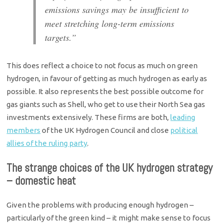
emissions savings may be insufficient to
meet stretching long-term emissions
targets.”
This does reflect a choice to not focus as much on green
hydrogen, in favour of getting as much hydrogen as early as
possible. It also represents the best possible outcome for
gas giants such as Shell, who get to use their North Sea gas
investments extensively. These firms are both,
leading
members
of the UK Hydrogen Council and close
political
allies of the ruling party
.
The strange choices of the UK hydrogen strategy
– domestic heat
Given the problems with producing enough hydrogen –
particularly of the green kind – it might make sense to focus