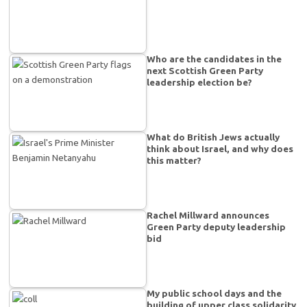
Who are the candidates in the
next Scottish Green Party
leadership election be?
What do British Jews actually
think about Israel, and why does
this matter?
Rachel Millward announces
Green Party deputy leadership
bid
My public school days and the
building of upper class solidarity