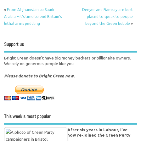
«
From Afghanistan to Saudi
Denyer and Ramsay are best
Arabia – it’s time to end Britain’s
placed to speak to people
lethal arms peddling
beyond the Green bubble
»
Support us
Bright Green doesn't have big money backers or billionaire owners.
We rely on generous people like you.
Please donate to Bright Green now.
This week’s most popular
After six years in Labour, I’ve
now re-joined the Green Party