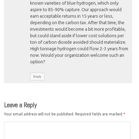
known varieties of blue hydrogen, which only
aspire to 85-90% capture. Our approach would
earn acceptable returns in 15 years or less,
depending on the carbon tax. After that time, the
investments would become a bit more profitable,
but could stand aside if lower cost solutions per
ton of carbon dioxide avoided should materialize.
High tonnage hydrogen could flow 2-3 years from
now. Would your organization welcome such an
option?
Reply
Leave a Reply
Your email address will not be published.
Required fields are marked
*