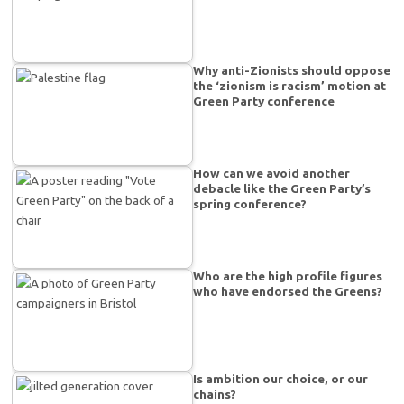
Why anti-Zionists should oppose
the ‘zionism is racism’ motion at
Green Party conference
How can we avoid another
debacle like the Green Party’s
spring conference?
Who are the high profile figures
who have endorsed the Greens?
Is ambition our choice, or our
chains?