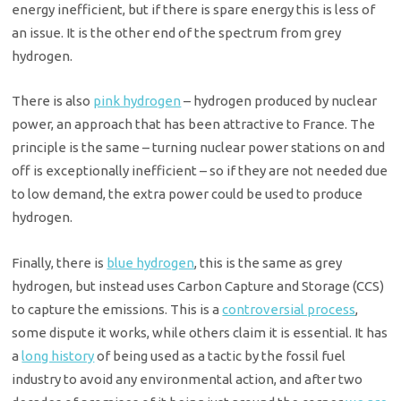
energy inefficient, but if there is spare energy this is less of
an issue. It is the other end of the spectrum from grey
hydrogen.
There is also
pink hydrogen
– hydrogen produced by nuclear
power, an approach that has been attractive to France. The
principle is the same – turning nuclear power stations on and
off is exceptionally inefficient – so if they are not needed due
to low demand, the extra power could be used to produce
hydrogen.
Finally, there is
blue hydrogen
, this is the same as grey
hydrogen, but instead uses Carbon Capture and Storage (CCS)
to capture the emissions. This is a
controversial process
,
some dispute it works, while others claim it is essential. It has
a
long history
of being used as a tactic by the fossil fuel
industry to avoid any environmental action, and after two