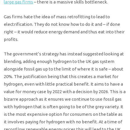
large gas firms
– there is a massive skills bottleneck.
Gas firms hate the idea of mass retrofitting to lead to
electrification. They do not know how to do it and – if done
right – it would reduce energy demand and thus eat into their
profits.
The government’s strategy has instead suggested looking at
blending, adding enough hydrogen to the UK gas system
alongside fossil gas up to the limit of where it is safe – about
20%. The justification being that this creates a market for
hydrogen, even with little practical benefit. It aims to have a
value for money case by 2022 with a decision by 2026. This is a
bizarre approach as it ensures we continue to use fossil gas
with hydrogen that is often going to be of the grey variety. It
is the most expensive option for consumers on the table as
it involves paying for hydrogen with no benefit. At a time of
record low renewable energy prices this will lead to the UK