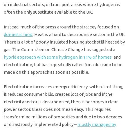
on industrial sectors, or transport areas where hydrogen is
often the only substitute available to the UK.
Instead, much of the press around the strategy focused on
domestic heat
. Heat is a hard to decarbonise sector in the UK.
There is a lot of poorly insulated housing stock still heated by
gas. The Committee on Climate Change has suggested a
hybrid approach with some hydrogen in 11% of homes
, and
electrification, but has repeatedly called for a decision to be
made on this approach as soon as possible.
Electrification increases energy efficiency, with retrofitting,
it reduces consumer bills, creates lots of jobs and if the
electricity sector is decarbonised, then it becomes a clear
power sector. Clear does not mean easy. This requires
transforming millions of properties and due to two decades
of disastrously implemented policy –
mostly managed by