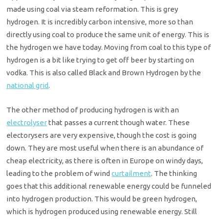
made using coal via steam reformation. This is grey
hydrogen. It is incredibly carbon intensive, more so than
directly using coal to produce the same unit of energy. This is
the hydrogen we have today. Moving from coal to this type of
hydrogen is a bit like trying to get off beer by starting on
vodka. This is also called Black and Brown Hydrogen by the
national grid
.
The other method of producing hydrogen is with an
electrolyser
that passes a current though water. These
electorysers are very expensive, though the cost is going
down. They are most useful when there is an abundance of
cheap electricity, as there is often in Europe on windy days,
leading to the problem of wind
curtailment
. The thinking
goes that this additional renewable energy could be funneled
into hydrogen production. This would be green hydrogen,
which is hydrogen produced using renewable energy. Still