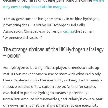
decades of promises of it being just around the corner
we are
only now seeing it used at the margins.
The UK government has gone heavily in on blue hydrogen,
prompting the CEO of the UK Hydrogen Fuel Cells
Association, Chris Jackson to resign,
calling
the tech an
“expensive distraction”.
The strange choices of the UK Hydrogen strategy
– colour
For hydrogen to be a significant player, it needs to scale up
fast. It thus makes some sense to start with what is already
there. To decarbonise the electricity system, the UK needs a
massive build up of low carbon power. Asking for surplus
overbuild to produce hydrogen means a potentially
unrealistic amount of renewables, particularly if you are part
of a government that is making it harder to use electricity