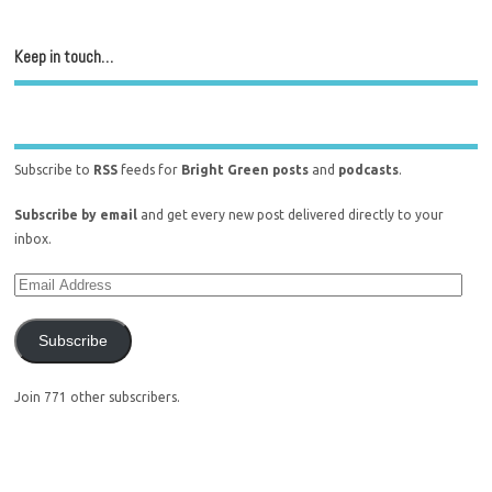
Keep in touch…
Subscribe to
RSS
feeds for
Bright Green posts
and
podcasts
.
Subscribe by email
and get every new post delivered directly to your
inbox.
Subscribe
Join 771 other subscribers.