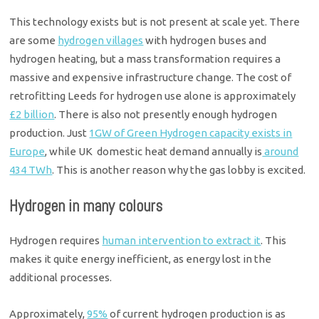
This technology exists but is not present at scale yet. There
are some
hydrogen villages
with hydrogen buses and
hydrogen heating, but a mass transformation requires a
massive and expensive infrastructure change. The cost of
retrofitting Leeds for hydrogen use alone is approximately
£2 billion
. There is also not presently enough hydrogen
production. Just
1GW of Green Hydrogen capacity exists in
Europe
, while UK domestic heat demand annually is
around
434 TWh
. This is another reason why the gas lobby is excited.
Hydrogen in many colours
Hydrogen requires
human intervention to extract it
. This
makes it quite energy inefficient, as energy lost in the
additional processes.
Approximately,
95%
of current hydrogen production is as