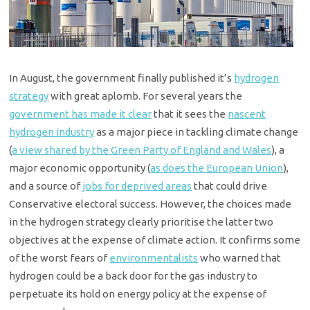
In August, the government finally published it’s
hydrogen
strategy
with great aplomb. For several years the
government has made it clear
that it sees the
nascent
hydrogen industry
as a major piece in tackling climate change
(
a view shared by the Green Party of England and Wales
), a
major economic opportunity (
as does the European Union
),
and a source of
jobs for deprived areas
that could drive
Conservative electoral success. However, the choices made
in the hydrogen strategy clearly prioritise the latter two
objectives at the expense of climate action. It confirms some
of the worst fears of
environmentalists
who warned that
hydrogen could be a back door for the gas industry to
perpetuate its hold on energy policy at the expense of