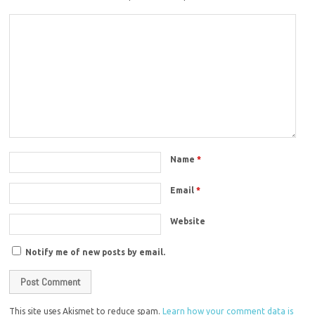
Name
*
Email
*
Website
Notify me of new posts by email.
This site uses Akismet to reduce spam.
Learn how your comment data is