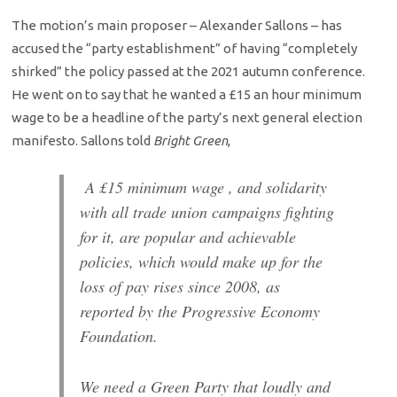
The motion’s main proposer – Alexander Sallons – has
accused the “party establishment” of having “completely
shirked” the policy passed at the 2021 autumn conference.
He went on to say that he wanted a £15 an hour minimum
wage to be a headline of the party’s next general election
manifesto. Sallons told
Bright Green
,
A £15 minimum wage , and solidarity
with all trade union campaigns fighting
for it, are popular and achievable
policies, which would make up for the
loss of pay rises since 2008, as
reported by the Progressive Economy
Foundation.
We need a Green Party that loudly and