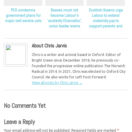
PCS condemns
Reeves must not
Scottish Greens urge
government plans for
become Labour’s
Labour to extend
major civil service cuts
‘austerity Chancellor’,
maternity pay to
union leader warns
support parents and
children
About Chris Jarvis
Chris is a writer and activist based in Oxford. Editor of
Bright Green since December 2018, he previously co-
founded the progressive online publication The Norwich
Radical in 2014. In 2021, Chris was elected to Oxford City
Council. He also works for Left Foot Forward.
View all posts by Chris Jarvis
→
No Comments Yet
Leave a Reply
Your email address will not be published.
Required fields are marked
*