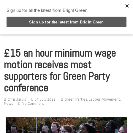
Top Menu
£15 an hour minimum wage
motion receives most
supporters for Green Party
conference
Chris Jarvis
31 July 2022
Green Parties
,
Labour Movement
,
News
No Comment