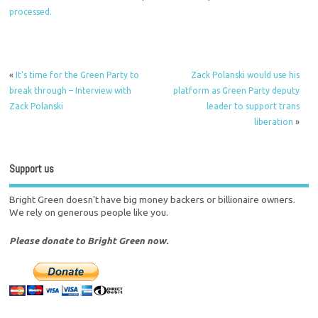
processed.
«
It’s time for the Green Party to
Zack Polanski would use his
break through – Interview with
platform as Green Party deputy
Zack Polanski
leader to support trans
liberation
»
Support us
Bright Green doesn't have big money backers or billionaire owners.
We rely on generous people like you.
Please donate to Bright Green now.