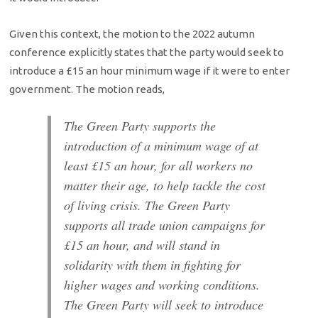
Given this context, the motion to the 2022 autumn
conference explicitly states that the party would seek to
introduce a £15 an hour minimum wage if it were to enter
government. The motion reads,
The Green Party supports the
introduction of a minimum wage of at
least £15 an hour, for all workers no
matter their age, to help tackle the cost
of living crisis. The Green Party
supports all trade union campaigns for
£15 an hour, and will stand in
solidarity with them in fighting for
higher wages and working conditions.
The Green Party will seek to introduce