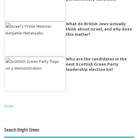
What do British Jews actually
think about Israel, and why does
this matter?
Who are the candidates in the
next Scottish Green Party
leadership election be?
Close
Search Bright Green