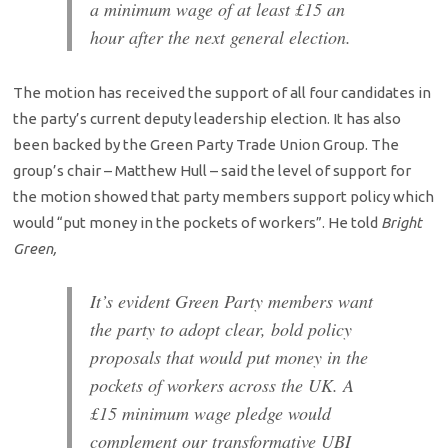
a minimum wage of at least £15 an
hour after the next general election.
The motion has received the support of all four candidates in
the party’s current deputy leadership election. It has also
been backed by the Green Party Trade Union Group. The
group’s chair – Matthew Hull – said the level of support for
the motion showed that party members support policy which
would “put money in the pockets of workers”. He told
Bright
Green,
It’s evident Green Party members want
the party to adopt clear, bold policy
proposals that would put money in the
pockets of workers across the UK. A
£15 minimum wage pledge would
complement our transformative UBI