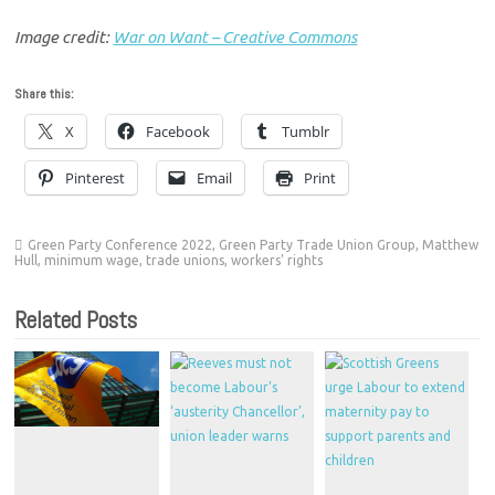
Image credit:
War on Want – Creative Commons
Share this:
X
Facebook
Tumblr
Pinterest
Email
Print
Green Party Conference 2022
,
Green Party Trade Union Group
,
Matthew
Hull
,
minimum wage
,
trade unions
,
workers' rights
Related Posts