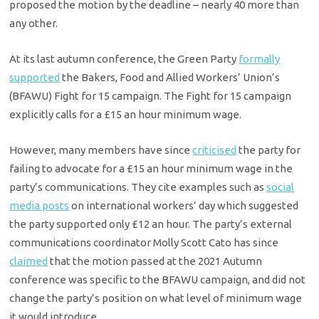
proposed the motion by the deadline – nearly 40 more than
any other.
At its last autumn conference, the Green Party
formally
supported
the Bakers, Food and Allied Workers’ Union’s
(BFAWU) Fight for 15 campaign. The Fight for 15 campaign
explicitly calls for a £15 an hour minimum wage.
However, many members have since
criticised
the party for
failing to advocate for a £15 an hour minimum wage in the
party’s communications. They cite examples such as
social
media posts
on international workers’ day which suggested
the party supported only £12 an hour. The party’s external
communications coordinator Molly Scott Cato has since
claimed
that the motion passed at the 2021 Autumn
conference was specific to the BFAWU campaign, and did not
change the party’s position on what level of minimum wage
it would introduce.