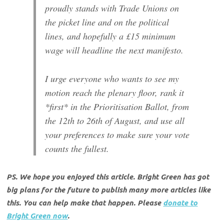
proudly stands with Trade Unions on
the picket line and on the political
lines, and hopefully a £15 minimum
wage will headline the next manifesto.
I urge everyone who wants to see my
motion reach the plenary floor, rank it
*first* in the Prioritisation Ballot, from
the 12th to 26th of August, and use all
your preferences to make sure your vote
counts the fullest.
PS. We hope you enjoyed this article. Bright Green has got
big plans for the future to publish many more articles like
this. You can help make that happen. Please
donate to
Bright Green now
.