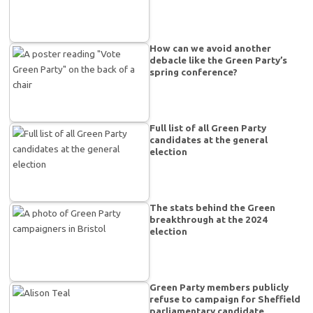
How can we avoid another
debacle like the Green Party’s
spring conference?
Full list of all Green Party
candidates at the general
election
The stats behind the Green
breakthrough at the 2024
election
Green Party members publicly
refuse to campaign for Sheffield
parliamentary candidate