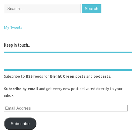
My Tweets
Keep in touch…
Subscribe to
RSS
feeds for
Bright Green posts
and
podcasts
.
Subscribe by email
and get every new post delivered directly to your
inbox.
Subscribe