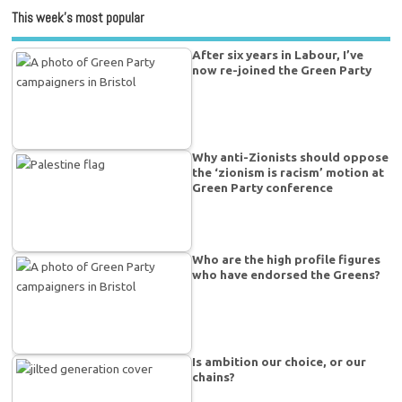
This week’s most popular
After six years in Labour, I’ve
now re-joined the Green Party
Why anti-Zionists should oppose
the ‘zionism is racism’ motion at
Green Party conference
Who are the high profile figures
who have endorsed the Greens?
Is ambition our choice, or our
chains?