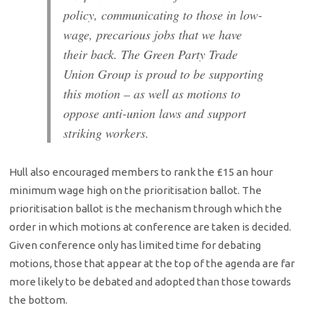
policy, communicating to those in low-
wage, precarious jobs that we have
their back. The Green Party Trade
Union Group is proud to be supporting
this motion – as well as motions to
oppose anti-union laws and support
striking workers.
Hull also encouraged members to rank the £15 an hour
minimum wage high on the prioritisation ballot. The
prioritisation ballot is the mechanism through which the
order in which motions at conference are taken is decided.
Given conference only has limited time for debating
motions, those that appear at the top of the agenda are far
more likely to be debated and adopted than those towards
the bottom.