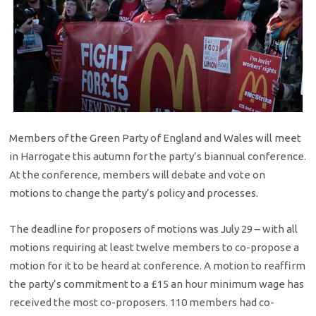
Members of the Green Party of England and Wales will meet
in Harrogate this autumn for the party’s biannual conference.
At the conference, members will debate and vote on
motions to change the party’s policy and processes.
The deadline for proposers of motions was July 29 – with all
motions requiring at least twelve members to co-propose a
motion for it to be heard at conference. A motion to reaffirm
the party’s commitment to a £15 an hour minimum wage has
received the most co-proposers. 110 members had co-