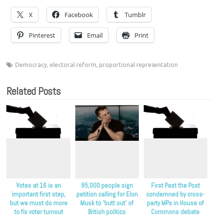
X
Facebook
Tumblr
Pinterest
Email
Print
Democracy
,
electoral reform
,
proportional representation
Related Posts
Votes at 16 is an
85,000 people sign
First Past the Post
important first step,
petition calling for Elon
condemned by cross-
but we must do more
Musk to ‘butt out’ of
party MPs in House of
to fix voter turnout
British politics
Commons debate