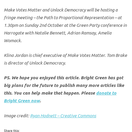
Make Votes Matter and Unlock Democracy will be hosting a
fringe meeting – the Path to Proportional Representation – at
1.30pm on Sunday 2nd October at the Green Party conference in
Harrogate with Natalie Bennett, Adrian Ramsay, Amelia
Womack.
Klina Jordan is chief executive of Make Votes Matter. Tom Brake
is director of Unlock Democracy.
PS. We hope you enjoyed this article. Bright Green has got
big plans for the future to publish many more articles like
this. You can help make that happen. Please
donate to
Bright Green now
.
Image credit:
Ryan Hodnett – Creative Commons
Share this: