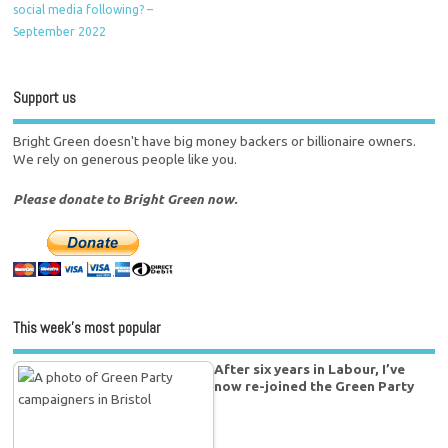
social media following? –
September 2022
Support us
Bright Green doesn't have big money backers or billionaire owners.
We rely on generous people like you.
Please donate to Bright Green now.
This week’s most popular
After six years in Labour, I’ve
now re-joined the Green Party