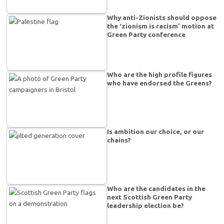
Why anti-Zionists should oppose
the ‘zionism is racism’ motion at
Green Party conference
Who are the high profile figures
who have endorsed the Greens?
Is ambition our choice, or our
chains?
Who are the candidates in the
next Scottish Green Party
leadership election be?