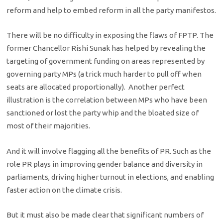
reform and help to embed reform in all the party manifestos.
There will be no difficulty in exposing the flaws of FPTP. The
former Chancellor Rishi Sunak has helped by revealing the
targeting of government funding on areas represented by
governing party MPs (a trick much harder to pull off when
seats are allocated proportionally). Another perfect
illustration is the correlation between MPs who have been
sanctioned or lost the party whip and the bloated size of
most of their majorities.
And it will involve flagging all the benefits of PR. Such as the
role PR plays in improving gender balance and diversity in
parliaments, driving higher turnout in elections, and enabling
faster action on the climate crisis.
But it must also be made clear that significant numbers of