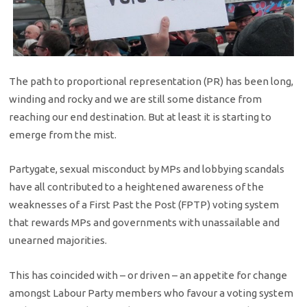
The path to proportional representation (PR) has been long,
winding and rocky and we are still some distance from
reaching our end destination. But at least it is starting to
emerge from the mist.
Partygate, sexual misconduct by MPs and lobbying scandals
have all contributed to a heightened awareness of the
weaknesses of a First Past the Post (FPTP) voting system
that rewards MPs and governments with unassailable and
unearned majorities.
This has coincided with – or driven – an appetite for change
amongst Labour Party members who favour a voting system