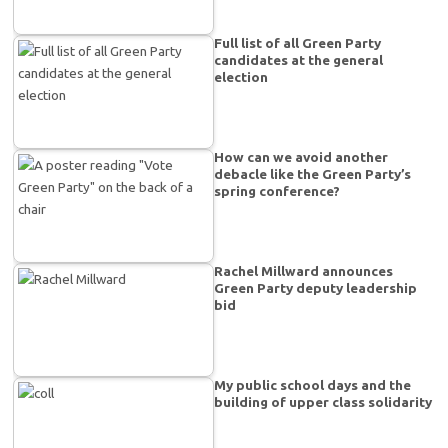
Full list of all Green Party
candidates at the general
election
How can we avoid another
debacle like the Green Party’s
spring conference?
Rachel Millward announces
Green Party deputy leadership
bid
My public school days and the
building of upper class solidarity