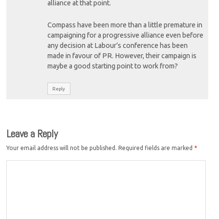
alliance at that point.
Compass have been more than a little premature in
campaigning for a progressive alliance even before
any decision at Labour’s conference has been
made in favour of PR. However, their campaign is
maybe a good starting point to work from?
Reply
Leave a Reply
Your email address will not be published.
Required fields are marked
*