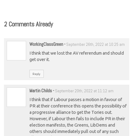
2 Comments Already
WorkingClassGreen
-
September 26th, 2022 at 10:25 am
I think that we lost the AV referendum and should
get over it.
Reply
Martin Childs
-
September 20th, 2022 at 11:12 am
I think that if Labour passes a motion in favour of
PR at their conference this opens the possibility of
a progressive alliance to get the Tories out.
However, if Labour then fails to include PR in their
election manifesto, the Greens, LibDems and
others should immediately pull out of any such