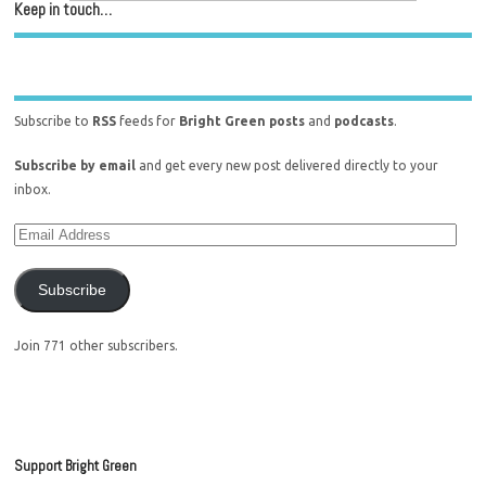
Keep in touch…
Subscribe to
RSS
feeds for
Bright Green posts
and
podcasts
.
Subscribe by email
and get every new post delivered directly to your
inbox.
Subscribe
Join 771 other subscribers.
Support Bright Green