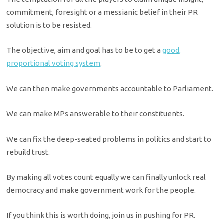
commitment, foresight or a messianic belief in their PR
solution is to be resisted.
The objective, aim and goal has to be to get a
good,
proportional voting system
.
We can then make governments accountable to Parliament.
We can make MPs answerable to their constituents.
We can fix the deep-seated problems in politics and start to
rebuild trust.
By making all votes count equally we can finally unlock real
democracy and make government work for the people.
If you think this is worth doing, join us in pushing for PR.