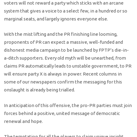
voters will not reward a party which sticks with an arcane
system that gives a voice to a select few, in a hundred or so
marginal seats, and largely ignores everyone else.
With the mist lifting and the PR finishing line looming,
proponents of PR can expect a massive, well-funded and
dishonest media campaign to be launched by FPTP’s die-in-
a-ditch supporters. Every old myth will be unearthed, from
claims PR automatically leads to unstable government, to PR
will ensure party X is always in power. Recent columns in
some of our newspapers confirm the messaging for this
onslaught is already being trialled.
In anticipation of this offensive, the pro-PR parties must join
forces behind a positive, united message of democratic
renewal and hope.
The temptation for all the players to claim unique insight,