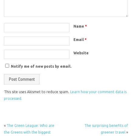
Name
*
Email
*
Website
Notify me of new posts by email.
This site uses Akismet to reduce spam.
Learn how your comment data is
processed.
«
The Green League: Who are
The surprising benefits of
the Greens with the biggest
greener travel
»