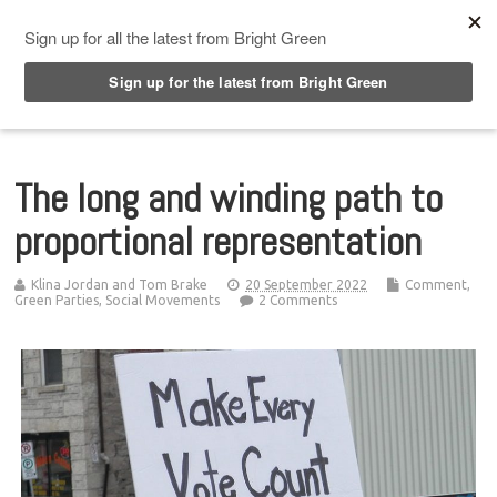
Top Menu
The long and winding path to
proportional representation
Klina Jordan and Tom Brake
20 September 2022
Comment
,
Green Parties
,
Social Movements
2 Comments