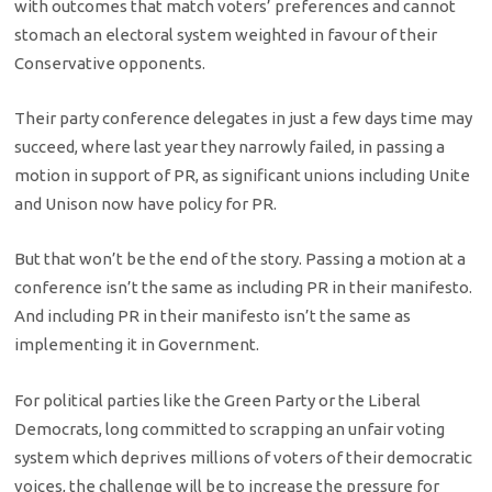
with outcomes that match voters’ preferences and cannot
stomach an electoral system weighted in favour of their
Conservative opponents.
Their party conference delegates in just a few days time may
succeed, where last year they narrowly failed, in passing a
motion in support of PR, as significant unions including Unite
and Unison now have policy for PR.
But that won’t be the end of the story. Passing a motion at a
conference isn’t the same as including PR in their manifesto.
And including PR in their manifesto isn’t the same as
implementing it in Government.
For political parties like the Green Party or the Liberal
Democrats, long committed to scrapping an unfair voting
system which deprives millions of voters of their democratic
voices, the challenge will be to increase the pressure for