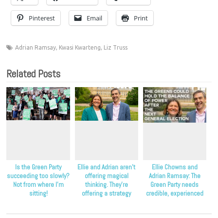
Pinterest
Email
Print
Adrian Ramsay
,
Kwasi Kwarteng
,
Liz Truss
Related Posts
Is the Green Party
Ellie and Adrian aren’t
Ellie Chowns and
succeeding too slowly?
offering magical
Adrian Ramsay: The
Not from where I’m
thinking. They’re
Green Party needs
sitting!
offering a strategy
credible, experienced
that’s proven to work.
leadership