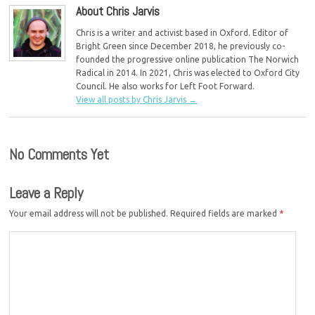
About Chris Jarvis
Chris is a writer and activist based in Oxford. Editor of
Bright Green since December 2018, he previously co-
founded the progressive online publication The Norwich
Radical in 2014. In 2021, Chris was elected to Oxford City
Council. He also works for Left Foot Forward.
View all posts by Chris Jarvis
→
No Comments Yet
Leave a Reply
Your email address will not be published.
Required fields are marked
*