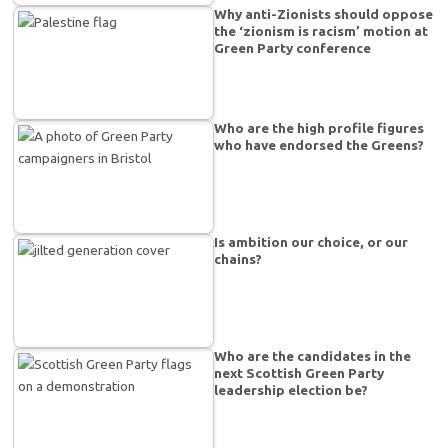
Why anti-Zionists should oppose
the ‘zionism is racism’ motion at
Green Party conference
Who are the high profile figures
who have endorsed the Greens?
Is ambition our choice, or our
chains?
Who are the candidates in the
next Scottish Green Party
leadership election be?