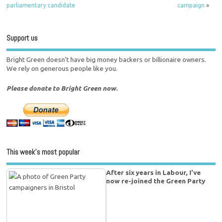
parliamentary candidate
campaign
»
Support us
Bright Green doesn't have big money backers or billionaire owners.
We rely on generous people like you.
Please donate to Bright Green now.
This week’s most popular
After six years in Labour, I’ve
now re-joined the Green Party