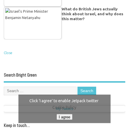
What do British Jews actually
think about Israel, and why does
this matter?
Close
Search Bright Green
Click 'I agree' to enable Jetpack twitter
Cookie Policy
My Tweets
I agree
Keep in touch…