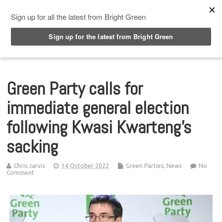
Top Menu
Green Party calls for
immediate general election
following Kwasi Kwarteng’s
sacking
Chris Jarvis
14 October 2022
Green Parties
,
News
No
Comment