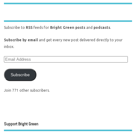
Subscribe to
RSS
feeds for
Bright Green posts
and
podcasts
.
Subscribe by email
and get every new post delivered directly to your
inbox.
Subscribe
Join 771 other subscribers.
Support Bright Green