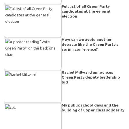
Full list of all Green Party
candidates at the general
election
How can we avoid another
debacle like the Green Party’s
spring conference?
Rachel Millward announces
Green Party deputy leadership
bid
My public school days and the
building of upper class solidarity