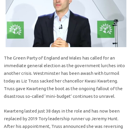
The Green Party of England and Wales has called for an
immediate general election as the government lurches into
another crisis. Westminster has been awash with turmoil
today as Liz Truss sacked her chancellor Kwasi Kwarteng.
Truss gave Kwarteng the boot as the ongoing fallout of the
disastrous so-called ‘mini-budget’ continues to unravel.
Kwarteng lasted just 38 days in the role and has now been
replaced by 2019 Tory leadership runner up Jeremy Hunt.
After his appointment, Truss announced she was reversing