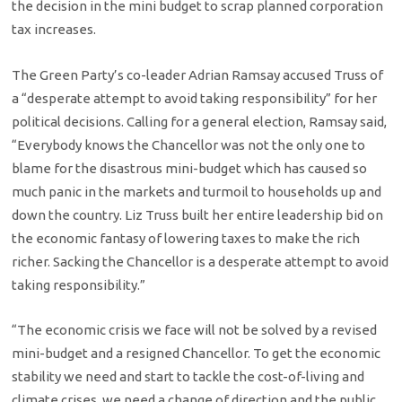
the decision in the mini budget to scrap planned corporation
tax increases.
The Green Party’s co-leader Adrian Ramsay accused Truss of
a “desperate attempt to avoid taking responsibility” for her
political decisions. Calling for a general election, Ramsay said,
“Everybody knows the Chancellor was not the only one to
blame for the disastrous mini-budget which has caused so
much panic in the markets and turmoil to households up and
down the country. Liz Truss built her entire leadership bid on
the economic fantasy of lowering taxes to make the rich
richer. Sacking the Chancellor is a desperate attempt to avoid
taking responsibility.”
“The economic crisis we face will not be solved by a revised
mini-budget and a resigned Chancellor. To get the economic
stability we need and start to tackle the cost-of-living and
climate crises, we need a change of direction and the public