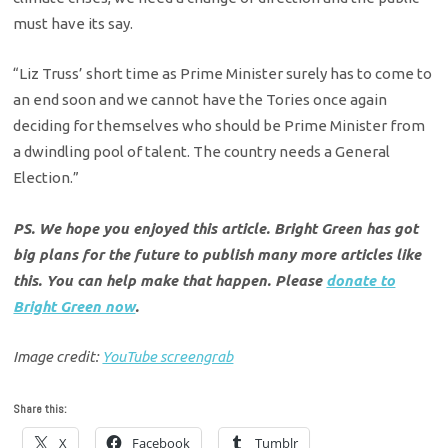
must have its say.
“Liz Truss’ short time as Prime Minister surely has to come to
an end soon and we cannot have the Tories once again
deciding for themselves who should be Prime Minister from
a dwindling pool of talent. The country needs a General
Election.”
PS. We hope you enjoyed this article. Bright Green has got
big plans for the future to publish many more articles like
this. You can help make that happen. Please
donate to
Bright Green now
.
Image credit:
YouTube screengrab
Share this:
X
Facebook
Tumblr