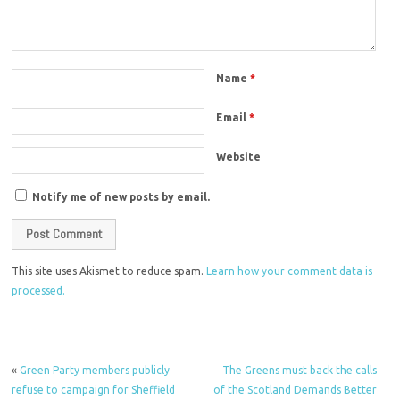
Name
*
Email
*
Website
Notify me of new posts by email.
This site uses Akismet to reduce spam.
Learn how your comment data is
processed.
«
Green Party members publicly
The Greens must back the calls
refuse to campaign for Sheffield
of the Scotland Demands Better