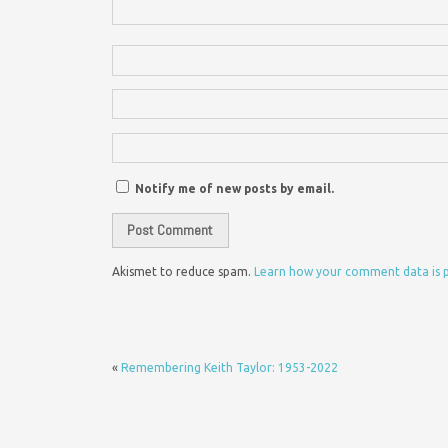
Notify me of new posts by email.
Akismet to reduce spam.
Learn how your comment data is 
«
Remembering Keith Taylor: 1953-2022