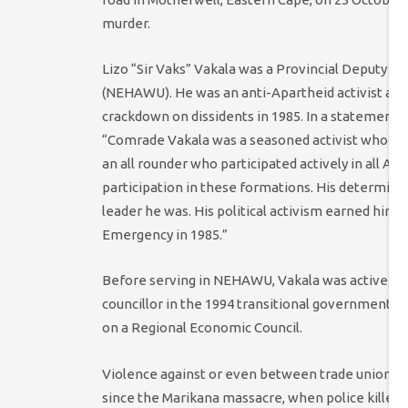
murder.
Lizo “Sir Vaks” Vakala was a Provincial Deputy C
(NEHAWU). He was an anti-Apartheid activist and
crackdown on dissidents in 1985. In a statemen
“Comrade Vakala was a seasoned activist who selfle
an all rounder who participated actively in all All
participation in these formations. His determinat
leader he was. His political activism earned him a 
Emergency in 1985.”
Before serving in NEHAWU, Vakala was active in t
councillor in the 1994 transitional government. S
on a Regional Economic Council.
Violence against or even between trade unions 
since the Marikana massacre, when police killed 