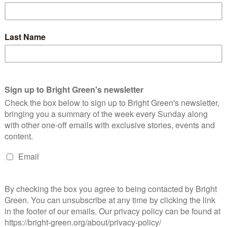
hair of the National Education Health and Allied Workers Union
 was imprisoned by P.W. Botha’s government during its
t, COSATU commended Vakala’s commitment to liberation:
ssly contributed all his life to the liberation struggle. He was
iance components. His political clarity always guided his
ion, dedication and devotion to the struggle defined the kind of
prison cell at St Albans Prison in the height of the State of
he African National Congress (ANC). He served as a local
ir Vaks was also a chairperson in COSATU on a local level and sat
is not uncommon in South Africa. This summer marked ten years
thirty-four mineworkers during a wildcat strike in North West