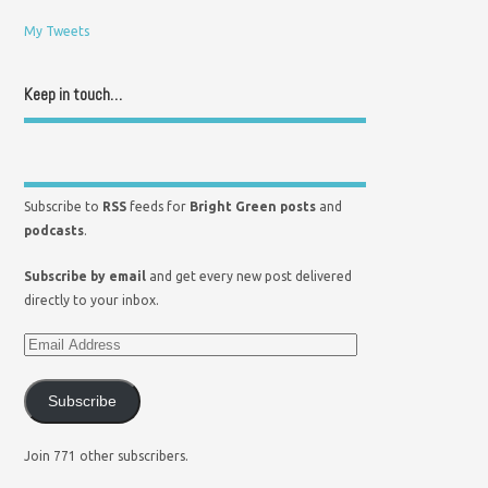
My Tweets
Keep in touch…
Subscribe to
RSS
feeds for
Bright Green posts
and
podcasts
.
Subscribe by email
and get every new post delivered
directly to your inbox.
Subscribe
Join 771 other subscribers.