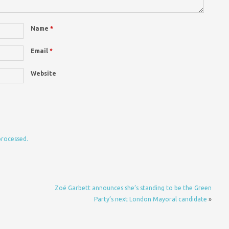
Name
*
Email
*
Website
processed.
Zoë Garbett announces she’s standing to be the Green
Party’s next London Mayoral candidate
»