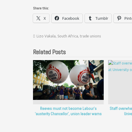
Share this:
X
Facebook
Tumblr
Pint
Lizo Vakala
,
South Africa
,
trade unions
Related Posts
Reeves must not become Labour’s
Staff overwhe
‘austerity Chancellor’, union leader warns
Unive