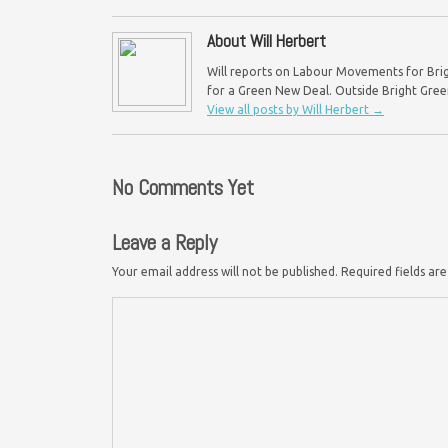
About Will Herbert
Will reports on Labour Movements for Brig
for a Green New Deal. Outside Bright Green,
View all posts by Will Herbert
→
No Comments Yet
Leave a Reply
Your email address will not be published.
Required fields a