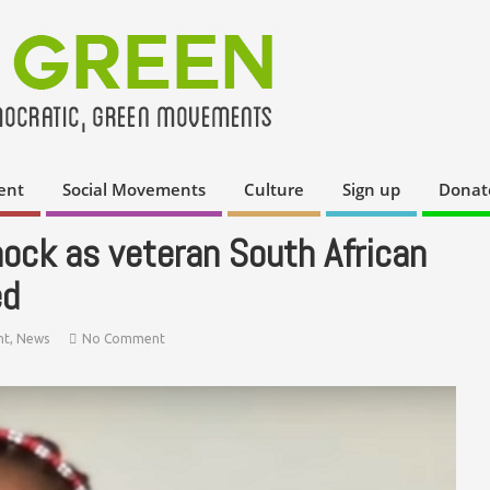
ent
Social Movements
Culture
Sign up
Donat
ock as veteran South African
ed
nt
,
News
No Comment