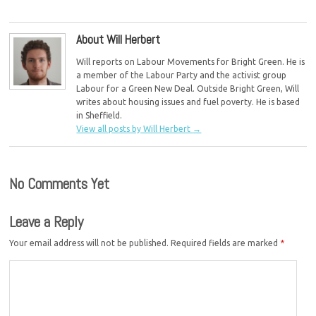
children
About Will Herbert
Will reports on Labour Movements for Bright Green. He is
a member of the Labour Party and the activist group
Labour for a Green New Deal. Outside Bright Green, Will
writes about housing issues and fuel poverty. He is based
in Sheffield.
View all posts by Will Herbert
→
No Comments Yet
Leave a Reply
Your email address will not be published.
Required fields are marked
*