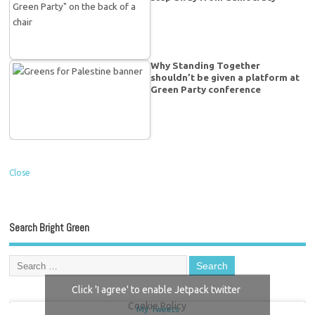
Why Standing Together
shouldn’t be given a platform at
Green Party conference
Close
Search Bright Green
Click 'I agree' to enable Jetpack twitter
Cookie Policy
My Tweets