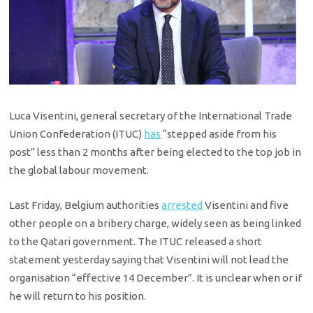
Luca Visentini, general secretary of the International Trade
Union Confederation (ITUC)
has
“stepped aside from his
post” less than 2 months after being elected to the top job in
the global labour movement.
Last Friday, Belgium authorities
arrested
Visentini and five
other people on a bribery charge, widely seen as being linked
to the Qatari government. The ITUC released a short
statement yesterday saying that Visentini will not lead the
organisation “effective 14 December”. It is unclear when or if
he will return to his position.