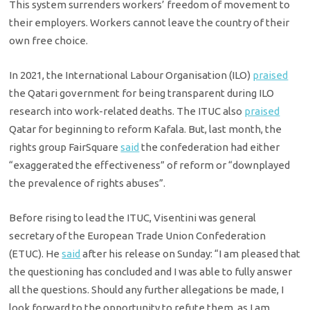
This system surrenders workers’ freedom of movement to
their employers. Workers cannot leave the country of their
own free choice.
In 2021, the International Labour Organisation (ILO)
praised
the Qatari government for being transparent during ILO
research into work-related deaths. The ITUC also
praised
Qatar for beginning to reform Kafala. But, last month, the
rights group FairSquare
said
the confederation had either
“exaggerated the effectiveness” of reform or “downplayed
the prevalence of rights abuses”.
Before rising to lead the ITUC, Visentini was general
secretary of the European Trade Union Confederation
(ETUC). He
said
after his release on Sunday: “I am pleased that
the questioning has concluded and I was able to fully answer
all the questions. Should any further allegations be made, I
look forward to the opportunity to refute them, as I am