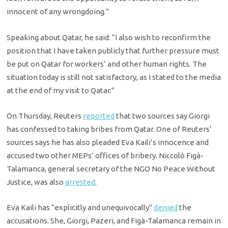
innocent of any wrongdoing.”
Speaking about Qatar, he said: “I also wish to reconfirm the
position that I have taken publicly that further pressure must
be put on Qatar for workers’ and other human rights. The
situation today is still not satisfactory, as I stated to the media
at the end of my visit to Qatar.”
On Thursday, Reuters
reported
that two sources say Giorgi
has confessed to taking bribes from Qatar. One of Reuters’
sources says he has also pleaded Eva Kaili’s innocence and
accused two other MEPs’ offices of bribery. Niccolò Figà-
Talamanca, general secretary of the NGO No Peace Without
Justice, was also
arrested
.
Eva Kaili has “explicitly and unequivocally”
denied
the
accusations. She, Giorgi, Pazeri, and Figà-Talamanca remain in