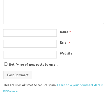
Name
*
Email
*
Website
Notify me of new posts by email.
This site uses Akismet to reduce spam.
Learn how your comment data is
processed.