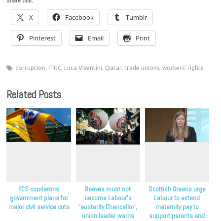
Share this:
X
Facebook
Tumblr
Pinterest
Email
Print
corruption
,
ITUC
,
Luca Visentini
,
Qatar
,
trade unions
,
workers' rights
Related Posts
PCS condemns
Reeves must not
Scottish Greens urge
government plans for
become Labour’s
Labour to extend
major civil service cuts
‘austerity Chancellor’,
maternity pay to
union leader warns
support parents and