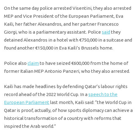
On the same day police arrested Visentini, they also arrested
MEP and Vice President of the European Parliament, Eva
Kaili, her father Alexandros, and her partner Francesco
Giorgi, who is a parliamentary assistant. Police
said
they
detained Alexandros in a hotel with €750,000 in a suitcase and
found another €150,000 in Eva Kaili’s Brussels home.
Police also
claim
to have seized €600,000 from the home of
former Italian MEP Antonio Panzeri, who they also arrested.
Kaili has made headlines by defending Qatar’s labour rights
record ahead of the 2022 World Cup. In a
speech to the
European Parliament
last month, Kaili said: “the World Cup in
Qatar is proof, actually, of how sports diplomacy can achieve a
historical transformation of a country with reforms that
inspired the Arab world.”