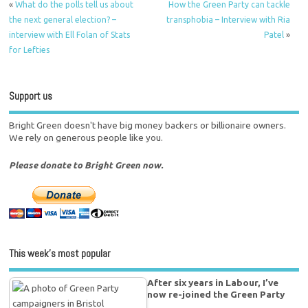
«
What do the polls tell us about
How the Green Party can tackle
the next general election? –
transphobia – Interview with Ria
interview with Ell Folan of Stats
Patel
»
for Lefties
Support us
Bright Green doesn't have big money backers or billionaire owners.
We rely on generous people like you.
Please donate to Bright Green now.
This week’s most popular
After six years in Labour, I’ve
now re-joined the Green Party