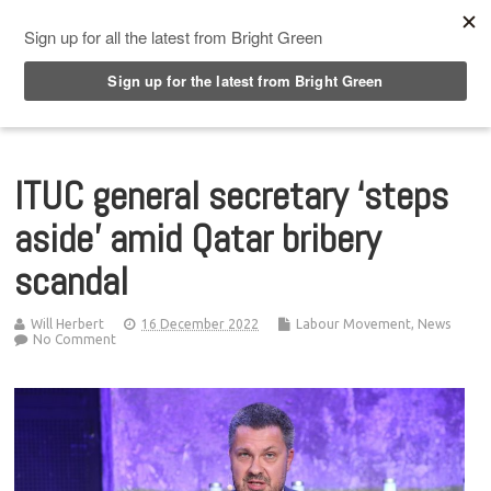
Top Menu
ITUC general secretary ‘steps
aside’ amid Qatar bribery
scandal
Will Herbert
16 December 2022
Labour Movement
,
News
No Comment