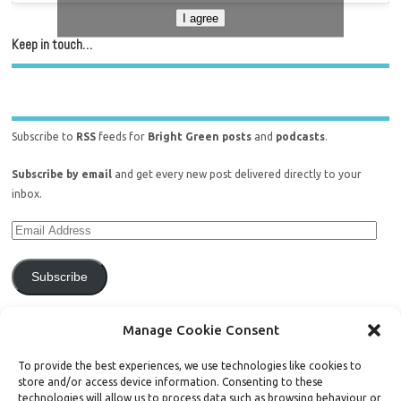
I agree
Keep in touch…
Subscribe to
RSS
feeds for
Bright Green posts
and
podcasts
.
Subscribe by email
and get every new post delivered directly to your
inbox.
Subscribe
Join 771 other subscribers.
Manage Cookie Consent
To provide the best experiences, we use technologies like cookies to
store and/or access device information. Consenting to these
technologies will allow us to process data such as browsing behaviour or