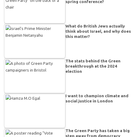
spring conference?
What do British Jews actually
think about Israel, and why does
this matter?
The stats behind the Green
breakthrough at the 2024
election
I want to champion climate and
social justice in London
The Green Party has taken a big
step away from democracy