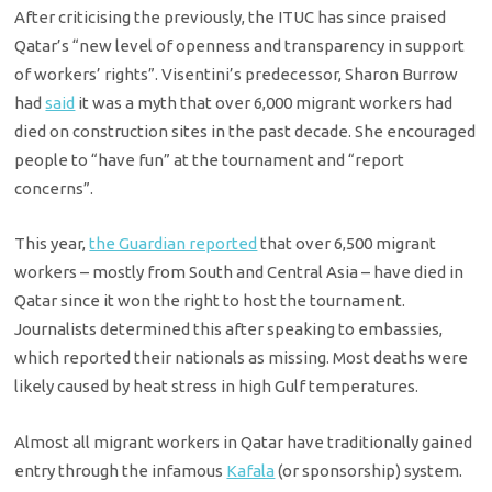
After criticising the previously, the ITUC has since praised
Qatar’s “new level of openness and transparency in support
of workers’ rights”. Visentini’s predecessor, Sharon Burrow
had
said
it was a myth that over 6,000 migrant workers had
died on construction sites in the past decade. She encouraged
people to “have fun” at the tournament and “report
concerns”.
This year,
the Guardian reported
that over 6,500 migrant
workers – mostly from South and Central Asia – have died in
Qatar since it won the right to host the tournament.
Journalists determined this after speaking to embassies,
which reported their nationals as missing. Most deaths were
likely caused by heat stress in high Gulf temperatures.
Almost all migrant workers in Qatar have traditionally gained
entry through the infamous
Kafala
(or sponsorship) system.