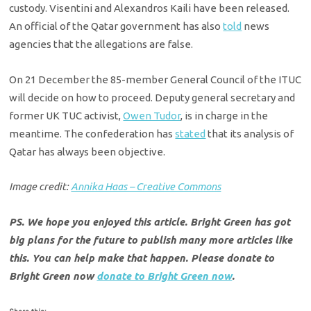
custody. Visentini and Alexandros Kaili have been released.
An official of the Qatar government has also
told
news
agencies that the allegations are false.
On 21 December the 85-member General Council of the ITUC
will decide on how to proceed. Deputy general secretary and
former UK TUC activist,
Owen Tudor
, is in charge in the
meantime. The confederation has
stated
that its analysis of
Qatar has always been objective.
Image credit:
Annika Haas – Creative Commons
PS. We hope you enjoyed this article. Bright Green has got
big plans for the future to publish many more articles like
this. You can help make that happen. Please donate to
Bright Green now
donate to Bright Green now
.