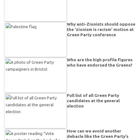
Why anti-Zionists should oppose
the ‘zionism is racism’ motion at
Green Party conference
Who are the high profile figures
who have endorsed the Greens?
Full list of all Green Party
candidates at the general
election
How can we avoid another
debacle like the Green Party’s