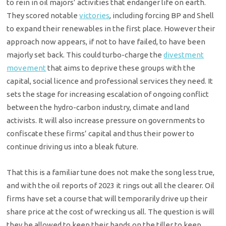
to rein in oil majors’ activities that endanger life on earth.
They scored notable
victories
, including forcing BP and Shell
to expand their renewables in the first place. However their
approach now appears, if not to have failed, to have been
majorly set back. This could turbo-charge the
divestment
movement
that aims to deprive these groups with the
capital, social licence and professional services they need. It
sets the stage for increasing escalation of ongoing conflict
between the hydro-carbon industry, climate and land
activists. It will also increase pressure on governments to
confiscate these firms’ capital and thus their power to
continue driving us into a bleak future.
That this is a familiar tune does not make the song less true,
and with the oil reports of 2023 it rings out all the clearer. Oil
firms have set a course that will temporarily drive up their
share price at the cost of wrecking us all. The question is will
they be allowed to keep their hands on the tiller to keep