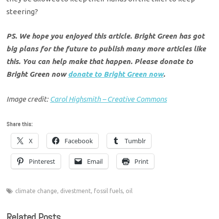
steering?
PS. We hope you enjoyed this article. Bright Green has got
big plans for the future to publish many more articles like
this. You can help make that happen. Please donate to
Bright Green now
donate to Bright Green now
.
Image credit:
Carol Highsmith – Creative Commons
Share this:
X
Facebook
Tumblr
Pinterest
Email
Print
climate change
,
divestment
,
fossil fuels
,
oil
Related Posts