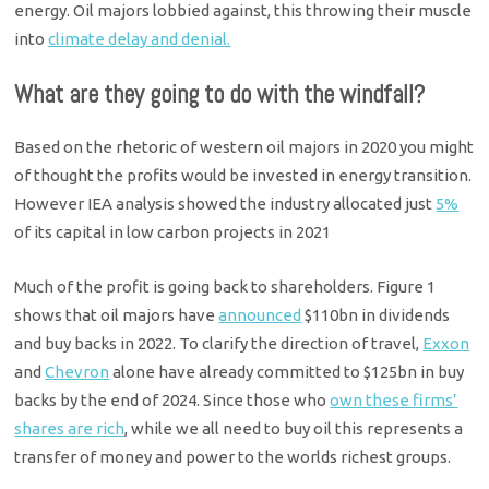
energy. Oil majors lobbied against, this throwing their muscle
into
climate delay and denial.
What are they going to do with the windfall?
Based on the rhetoric of western oil majors in 2020 you might
of thought the profits would be invested in energy transition.
However IEA analysis showed the industry allocated just
5%
of its capital in low carbon projects in 2021
Much of the profit is going back to shareholders. Figure 1
shows that oil majors have
announced
$110bn in dividends
and buy backs in 2022. To clarify the direction of travel,
Exxon
and
Chevron
alone have already committed to $125bn in buy
backs by the end of 2024. Since those who
own these firms’
shares are rich
, while we all need to buy oil this represents a
transfer of money and power to the worlds richest groups.