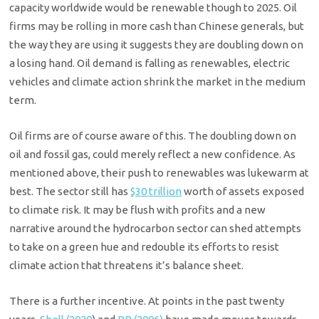
capacity worldwide would be renewable though to 2025. Oil
firms may be rolling in more cash than Chinese generals, but
the way they are using it suggests they are doubling down on
a losing hand. Oil demand is falling as renewables, electric
vehicles and climate action shrink the market in the medium
term.
Oil firms are of course aware of this. The doubling down on
oil and fossil gas, could merely reflect a new confidence. As
mentioned above, their push to renewables was lukewarm at
best. The sector still has
$30 trillion
worth of assets exposed
to climate risk. It may be flush with profits and a new
narrative around the hydrocarbon sector can shed attempts
to take on a green hue and redouble its efforts to resist
climate action that threatens it’s balance sheet.
There is a further incentive. At points in the past twenty