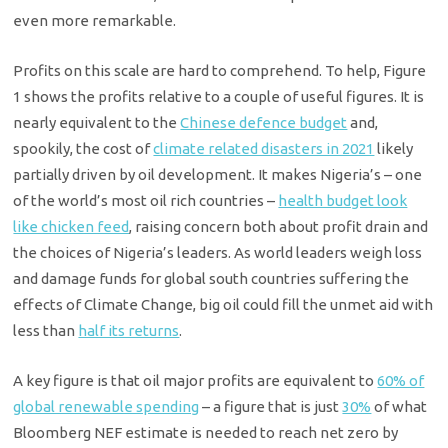
even more remarkable.
Profits on this scale are hard to comprehend. To help, Figure
1 shows the profits relative to a couple of useful figures. It is
nearly equivalent to the
Chinese defence budget
and,
spookily, the cost of
climate related disasters in 2021
likely
partially driven by oil development. It makes Nigeria’s – one
of the world’s most oil rich countries –
health budget look
like chicken feed
, raising concern both about profit drain and
the choices of Nigeria’s leaders. As world leaders weigh loss
and damage funds for global south countries suffering the
effects of Climate Change, big oil could fill the unmet aid with
less than
half its returns
.
A key figure is that oil major profits are equivalent to
60% of
global renewable spending
– a figure that is just
30%
of what
Bloomberg NEF estimate is needed to reach net zero by