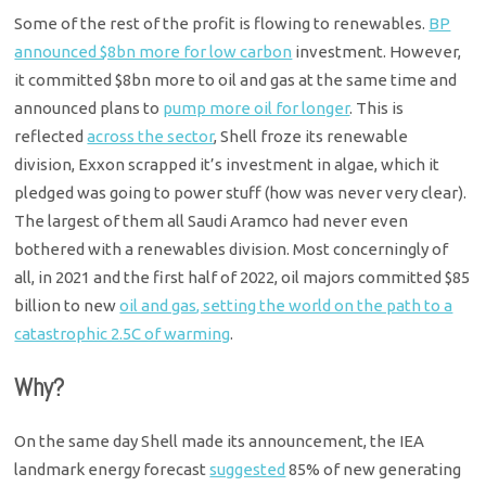
Some of the rest of the profit is flowing to renewables.
BP
announced $8bn more for low carbon
investment. However,
it committed $8bn more to oil and gas at the same time and
announced plans to
pump more oil for longer
. This is
reflected
across the sector
, Shell froze its renewable
division, Exxon scrapped it’s investment in algae, which it
pledged was going to power stuff (how was never very clear).
The largest of them all Saudi Aramco had never even
bothered with a renewables division. Most concerningly of
all, in 2021 and the first half of 2022, oil majors committed $85
billion to new
oil and gas, setting the world on the path to a
catastrophic 2.5C of warming
.
Why?
On the same day Shell made its announcement, the IEA
landmark energy forecast
suggested
85% of new generating