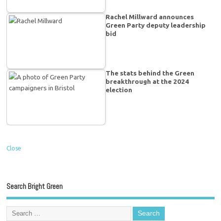
Rachel Millward announces
Green Party deputy leadership
bid
The stats behind the Green
breakthrough at the 2024
election
Close
Search Bright Green