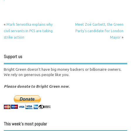
«
Mark Serwotka explains why
Meet Zoë Garbett, the Green
civil servants in PCS are taking
Party’s candidate for London
strike action
Mayor
»
Support us
Bright Green doesn't have big money backers or billionaire owners.
We rely on generous people like you.
Please donate to Bright Green now.
This week’s most popular