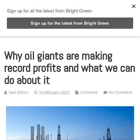
Top Menu
Why oil giants are making
record profits and what we can
do about it
Sam Alston
16 February 2023
Comment
No Comment