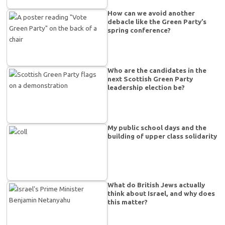
How can we avoid another
debacle like the Green Party’s
spring conference?
Who are the candidates in the
next Scottish Green Party
leadership election be?
My public school days and the
building of upper class solidarity
What do British Jews actually
think about Israel, and why does
this matter?