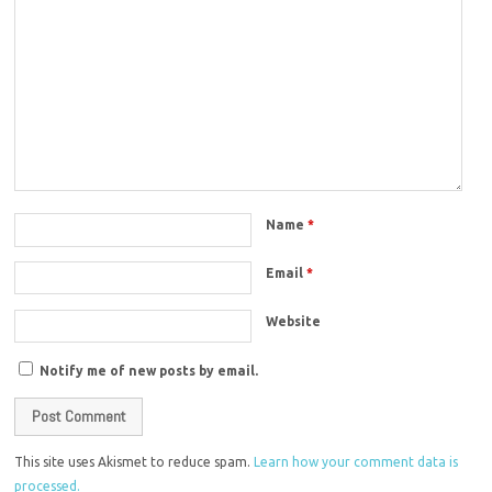
Name
*
Email
*
Website
Notify me of new posts by email.
This site uses Akismet to reduce spam.
Learn how your comment data is
processed.