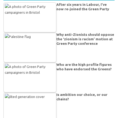
After six years in Labour, I’ve
now re-joined the Green Party
Why anti-Zionists should oppose
the ‘zionism is racism’ motion at
Green Party conference
Who are the high profile figures
who have endorsed the Greens?
Is ambition our choice, or our
chains?