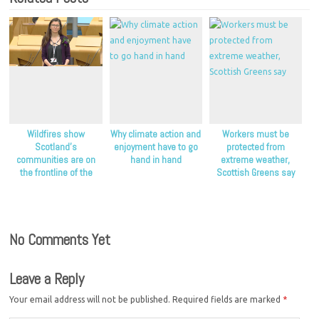
Wildfires show
Why climate action and
Workers must be
Scotland’s
enjoyment have to go
protected from
communities are on
hand in hand
extreme weather,
the frontline of the
Scottish Greens say
climate crisis, Scottish
Greens say
No Comments Yet
Leave a Reply
Your email address will not be published.
Required fields are marked
*