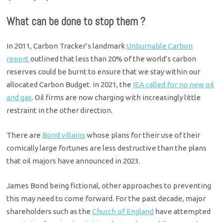
What can be done to stop them ?
In 2011, Carbon Tracker’s landmark
Unburnable Carbon
report
outlined that less than 20% of the world’s carbon
reserves could be burnt to ensure that we stay within our
allocated Carbon Budget. In 2021, the
IEA called for no new oil
and gas
. Oil firms are now charging with increasingly little
restraint in the other direction.
There are
Bond villains
whose plans for their use of their
comically large fortunes are less destructive than the plans
that oil majors have announced in 2023.
James Bond being fictional, other approaches to preventing
this may need to come forward. For the past decade, major
shareholders such as the
Church of England
have attempted