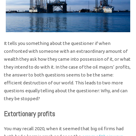
It tells you something about the questioner if when
confronted with someone with an extraordinary amount of
wealth they ask how they came into possession of it, or what
they intend to do with it. In the case of the oil majors’ profits,
the answer to both questions seems to be the same:
efficient destruction of our world. This leads to two more
questions equally telling about the questioner: Why, and can
they be stopped?
Extortionary profits
You may recall 2020, when it seemed that big oil firms had