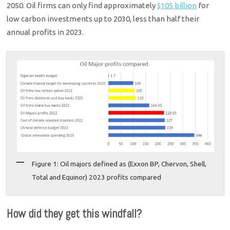
2050. Oil firms can only find approximately
$105 billion
for
low carbon investments up to 2030, less than half their
annual profits in 2023.
Figure 1: Oil majors defined as (Exxon BP, Chervon, Shell,
Total and Equinor) 2023 profits compared
How did they get this windfall?