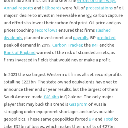
both had a karmic crash and seen the
errors of their ways
.
Annual reports
and
billboards
were full of
protestations
of oil
majors’ desire to invest in renewable energy, carbon capture
and efforts to lower their carbon footprint. Oil price and gas
prices touching
record lows
ensured that firms
slashed
dividends
, planned investment and
payrolls
. BP
predicted
peak oil demand in 2019.
Carbon Tracker
, the
IMF
and the
Bank of England
warned of the risk of stranded assets, as
firms invested in fields that would never make a profit.
In 2023 the six largest Western oil firms all set record profits
totalling £223bn. The state owned equivalents have yet to
announce their end of year results, but the largest of them
Saudi Amerco made
£48.4bn
in Q2 alone. The only major
player that may buck this trend is
Gazprom
of Russia
struggling under equipment shortages and unfavourable
geopolitics. These same geopolitics forced
BP
and
Total
to
take £32bn of losses, which makes their profits of £27bn