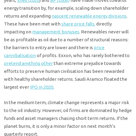
years,
Shell (2020
) and
BP (2006)
have made moves towards
energy transition by, for example, scaling down shareholder
returns and expanding
nascent renewable energy divisions
.
These have been met with
share price falls,
directly
impacting on
management bonuses
. Renewables never will
be as profitable as oil due to a number of structural reasons:
the barriers to entry are lower and there is
price
cannibalisation
of profits. Exxon, who has rarely bothered to
pretend anything other
than extreme prejudice towards
efforts to preserve human civilisation has been rewarded
with healthy shareholder returns. Saudi Aramco floated the
largest ever
IPO in 2020.
In the medium term, climate change represents a major risk
to the oil industry. However, oil firms are dominated by hedge
funds and asset managers chasing short term returns. If the
planet burns, it is only a minor factor on next month’s
quarterly report.