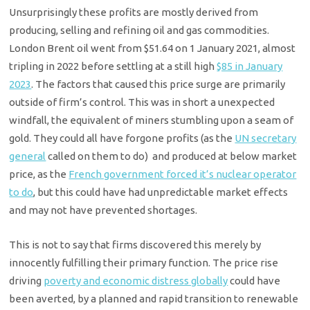
Unsurprisingly these profits are mostly derived from
producing, selling and refining oil and gas commodities.
London Brent oil went from $51.64 on 1 January 2021, almost
tripling in 2022 before settling at a still high
$85 in January
2023
. The factors that caused this price surge are primarily
outside of firm’s control. This was in short a unexpected
windfall, the equivalent of miners stumbling upon a seam of
gold. They could all have forgone profits (as the
UN secretary
general
called on them to do) and produced at below market
price, as the
French government forced it’s nuclear operator
to do
, but this could have had unpredictable market effects
and may not have prevented shortages.
This is not to say that firms discovered this merely by
innocently fulfilling their primary function. The price rise
driving
poverty and economic distress globally
could have
been averted, by a planned and rapid transition to renewable