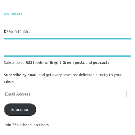
My Tweets
Keep in touch…
Subscribe to
RSS
feeds for
Bright Green posts
and
podcasts
.
Subscribe by email
and get every new post delivered directly to your
inbox.
Subscribe
Join 771 other subscribers.