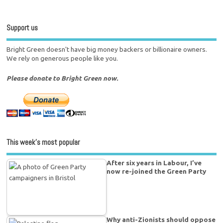
Support us
Bright Green doesn't have big money backers or billionaire owners.
We rely on generous people like you.
Please donate to Bright Green now.
This week’s most popular
After six years in Labour, I’ve
now re-joined the Green Party
Why anti-Zionists should oppose