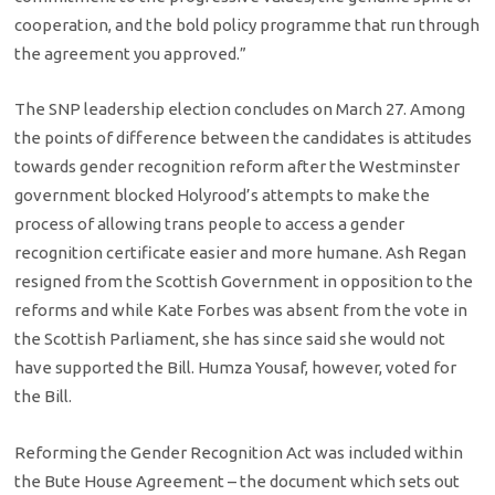
cooperation, and the bold policy programme that run through
the agreement you approved.”
The SNP leadership election concludes on March 27. Among
the points of difference between the candidates is attitudes
towards gender recognition reform after the Westminster
government blocked Holyrood’s attempts to make the
process of allowing trans people to access a gender
recognition certificate easier and more humane. Ash Regan
resigned from the Scottish Government in opposition to the
reforms and while Kate Forbes was absent from the vote in
the Scottish Parliament, she has since said she would not
have supported the Bill. Humza Yousaf, however, voted for
the Bill.
Reforming the Gender Recognition Act was included within
the Bute House Agreement – the document which sets out