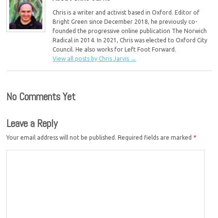
Chris is a writer and activist based in Oxford. Editor of
Bright Green since December 2018, he previously co-
founded the progressive online publication The Norwich
Radical in 2014. In 2021, Chris was elected to Oxford City
Council. He also works for Left Foot Forward.
View all posts by Chris Jarvis
→
No Comments Yet
Leave a Reply
Your email address will not be published.
Required fields are marked
*