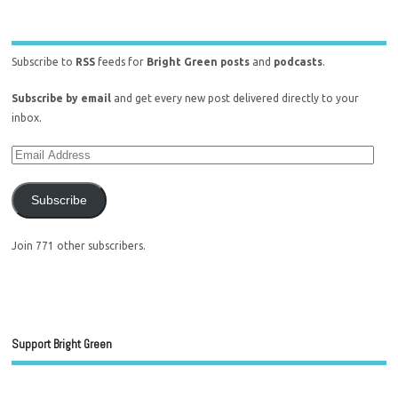
Subscribe to
RSS
feeds for
Bright Green posts
and
podcasts
.
Subscribe by email
and get every new post delivered directly to your
inbox.
Subscribe
Join 771 other subscribers.
Support Bright Green