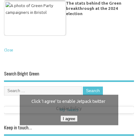
The stats behind the Green
breakthrough at the 2024
election
Close
Search Bright Green
Click 'I agree' to enable Jetpack twitter
Cookie Policy
My Tweets
I agree
Keep in touch…