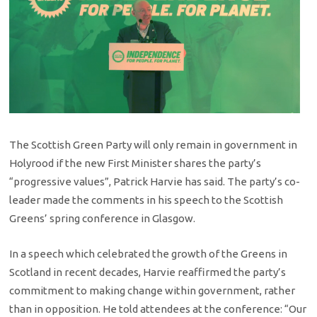
The Scottish Green Party will only remain in government in
Holyrood if the new First Minister shares the party’s
“progressive values”, Patrick Harvie has said. The party’s co-
leader made the comments in his speech to the Scottish
Greens’ spring conference in Glasgow.
In a speech which celebrated the growth of the Greens in
Scotland in recent decades, Harvie reaffirmed the party’s
commitment to making change within government, rather
than in opposition. He told attendees at the conference: “Our