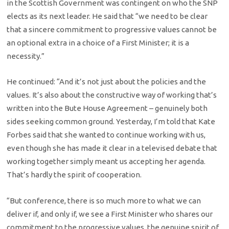
in the Scottish Government was contingent on who the SNP
elects as its next leader. He said that “we need to be clear
that a sincere commitment to progressive values cannot be
an optional extra in a choice of a First Minister; it is a
necessity.”
He continued: “And it’s not just about the policies and the
values. It’s also about the constructive way of working that’s
written into the Bute House Agreement – genuinely both
sides seeking common ground. Yesterday, I’m told that Kate
Forbes said that she wanted to continue working with us,
even though she has made it clear in a televised debate that
working together simply meant us accepting her agenda.
That’s hardly the spirit of cooperation.
“But conference, there is so much more to what we can
deliver if, and only if, we see a First Minister who shares our
commitment to the progressive values, the genuine spirit of