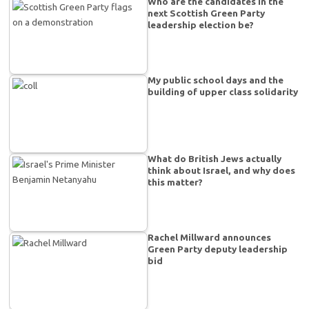
Who are the candidates in the
next Scottish Green Party
leadership election be?
My public school days and the
building of upper class solidarity
What do British Jews actually
think about Israel, and why does
this matter?
Rachel Millward announces
Green Party deputy leadership
bid