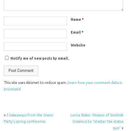
Name
*
Email
*
Website
Notify me of new posts by email.
This site uses Akismet to reduce spam.
Learn how your comment data is
processed.
«
5 takeaways from the Green
Lorna Slater: Mission of Scottish
Party’s spring conference
Greens is to “shatter the status
quo”
»