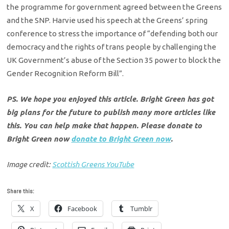
the programme for government agreed between the Greens
and the SNP. Harvie used his speech at the Greens’ spring
conference to stress the importance of “
defending both our
democracy and the rights of trans people by challenging the
UK Government’s abuse of the Section 35 power to block the
Gender Recognition Reform Bill”.
PS. We hope you enjoyed this article. Bright Green has got
big plans for the future to publish many more articles like
this. You can help make that happen. Please donate to
Bright Green now
donate to Bright Green now
.
Image credit:
Scottish Greens YouTube
Share this:
X
Facebook
Tumblr