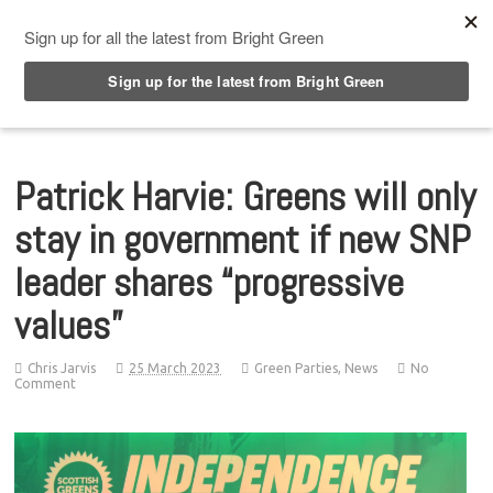
Top Menu
Patrick Harvie: Greens will only
stay in government if new SNP
leader shares “progressive
values”
Chris Jarvis
25 March 2023
Green Parties
,
News
No
Comment