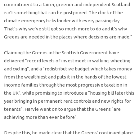
commitment to a fairer, greener and independent Scotland
isn’t something that can be postponed. The clock of the
climate emergency ticks louder with every passing day.
That’s why we’ve still got so much more to do and it’s why
Greens are needed in the places where decisions are made.”
Claiming the Greens in the Scottish Government have
delivered “record levels of investment in walking, wheeling
and cycling”, and a “redistributive budget which takes money
from the wealthiest and puts it in the hands of the lowest
income families through the most progressive taxation in
the UK”, while promising to introduce a “housing bill later this
year bringing in permanent rent controls and new rights for
tenants”, Harvie went on to argue that the Greens “are
achieving more than ever before”.
Despite this, he made clear that the Greens’ continued place