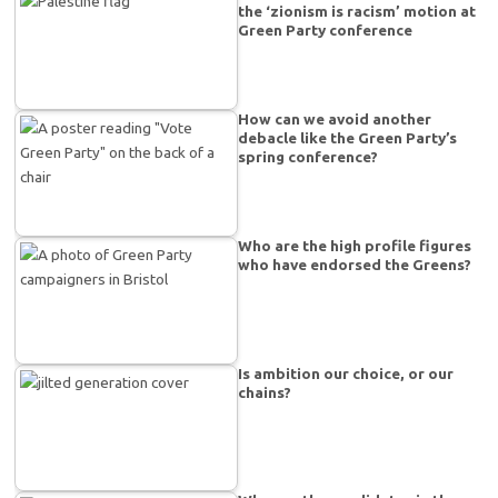
the ‘zionism is racism’ motion at
Green Party conference
How can we avoid another
debacle like the Green Party’s
spring conference?
Who are the high profile figures
who have endorsed the Greens?
Is ambition our choice, or our
chains?