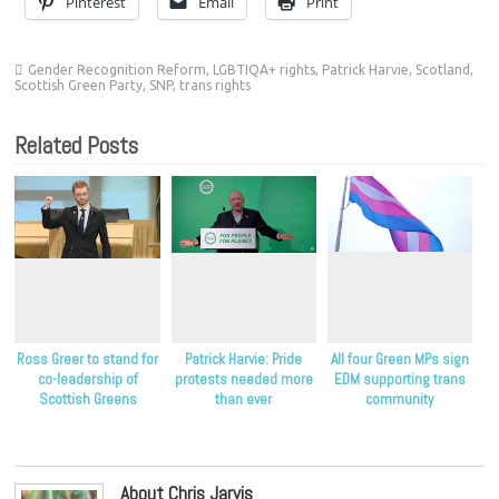
Pinterest
Email
Print
Gender Recognition Reform
,
LGBTIQA+ rights
,
Patrick Harvie
,
Scotland
,
Scottish Green Party
,
SNP
,
trans rights
Related Posts
Ross Greer to stand for
Patrick Harvie: Pride
All four Green MPs sign
co-leadership of
protests needed more
EDM supporting trans
Scottish Greens
than ever
community
About Chris Jarvis