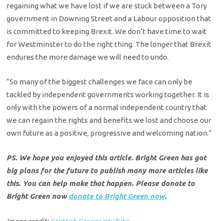
regaining what we have lost if we are stuck between a Tory
government in Downing Street and a Labour opposition that
is committed to keeping Brexit. We don’t have time to wait
for Westminster to do the right thing. The longer that Brexit
endures the more damage we will need to undo.
“So many of the biggest challenges we face can only be
tackled by independent governments working together. It is
only with the powers of a normal independent country that
we can regain the rights and benefits we lost and choose our
own future as a positive, progressive and welcoming nation.”
PS. We hope you enjoyed this article. Bright Green has got
big plans for the future to publish many more articles like
this. You can help make that happen. Please donate to
Bright Green now
donate to Bright Green now
.