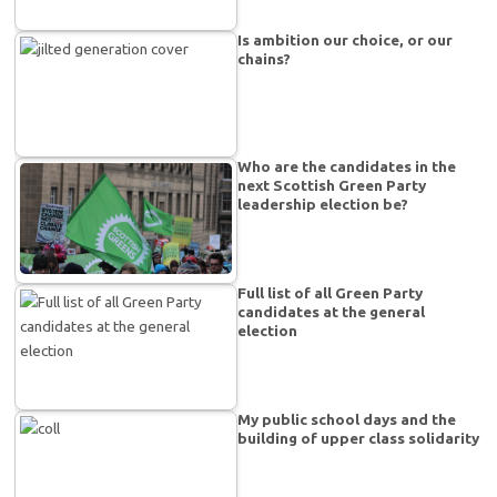
Is ambition our choice, or our
chains?
Who are the candidates in the
next Scottish Green Party
leadership election be?
Full list of all Green Party
candidates at the general
election
My public school days and the
building of upper class solidarity