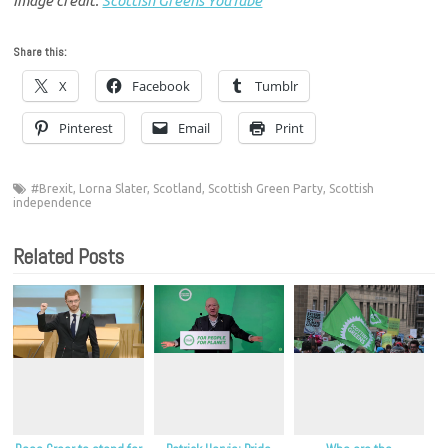
Image credit:
Scottish Greens YouTube
Share this:
X
Facebook
Tumblr
Pinterest
Email
Print
#Brexit
,
Lorna Slater
,
Scotland
,
Scottish Green Party
,
Scottish
independence
Related Posts