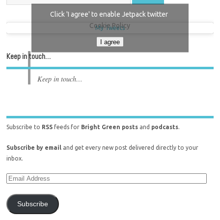
Click 'I agree' to enable Jetpack twitter
Cookie Policy
My Tweets
I agree
Keep in touch…
Keep in touch…
Subscribe to
RSS
feeds for
Bright Green posts
and
podcasts
.
Subscribe by email
and get every new post delivered directly to your
inbox.
Subscribe