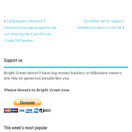
«
Campaigners demand 9
£6 million set to support
insurance managing agents rule
rewilding projects in the UK
»
out insuring the East African
Crude Oil Pipeline
Support us
Bright Green doesn't have big money backers or billionaire owners.
We rely on generous people like you.
Please donate to Bright Green now.
This week’s most popular