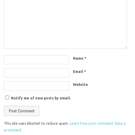
Name
*
Email
*
Website
Notify me of new posts by email.
This site uses Akismet to reduce spam.
Learn how your comment data is
processed.