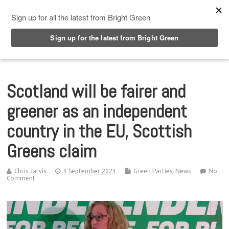
Top Menu
Scotland will be fairer and
greener as an independent
country in the EU, Scottish
Greens claim
Chris Jarvis
3 September 2023
Green Parties
,
News
No
Comment