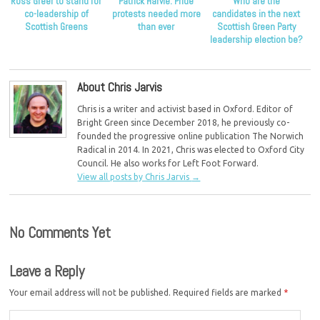
Ross Greer to stand for
Patrick Harvie: Pride
Who are the
co-leadership of
protests needed more
candidates in the next
Scottish Greens
than ever
Scottish Green Party
leadership election be?
About Chris Jarvis
Chris is a writer and activist based in Oxford. Editor of
Bright Green since December 2018, he previously co-
founded the progressive online publication The Norwich
Radical in 2014. In 2021, Chris was elected to Oxford City
Council. He also works for Left Foot Forward.
View all posts by Chris Jarvis
→
No Comments Yet
Leave a Reply
Your email address will not be published.
Required fields are marked
*