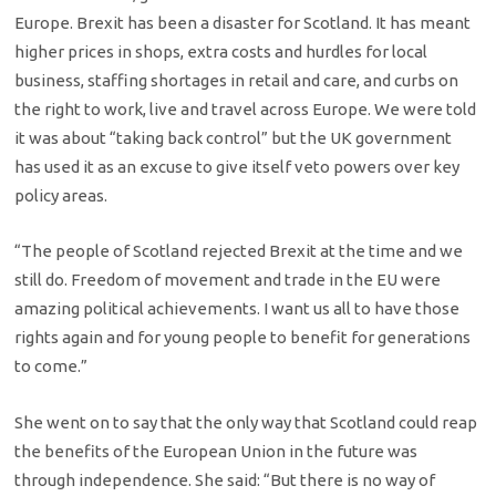
Europe. Brexit has been a disaster for Scotland. It has meant
higher prices in shops, extra costs and hurdles for local
business, staffing shortages in retail and care, and curbs on
the right to work, live and travel across Europe. We were told
it was about “taking back control” but the UK government
has used it as an excuse to give itself veto powers over key
policy areas.
“The people of Scotland rejected Brexit at the time and we
still do. Freedom of movement and trade in the EU were
amazing political achievements. I want us all to have those
rights again and for young people to benefit for generations
to come.”
She went on to say that the only way that Scotland could reap
the benefits of the European Union in the future was
through independence. She said: “But there is no way of