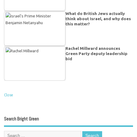
What do British Jews actually
think about Israel, and why does
this matter?
Rachel Millward announces
Green Party deputy leadership
bid
Close
Search Bright Green