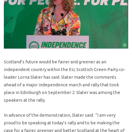
Scotland’s future would be fairer and greener as an
independent country within the EU, Scottish Green Party co-
leader Lorna Slater has said. Slater made the comments
ahead of a major independence march and rally that took
place in Edinburgh on September 2. Slater was among the
speakers at the rally.
In advance of the demonstration, Slater said: “I am very
proud to be speaking at today’s rally and to be making the
case for a fairer, greener and better Scotland at the heart of