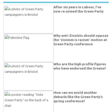
After six years in Labour, I’ve
now re-joined the Green Party
Why anti-Zionists should oppose
the ‘zionism is racism’ motion at
Green Party conference
Who are the high profile figures
who have endorsed the Greens?
How can we avoid another
debacle like the Green Party’s
spring conference?