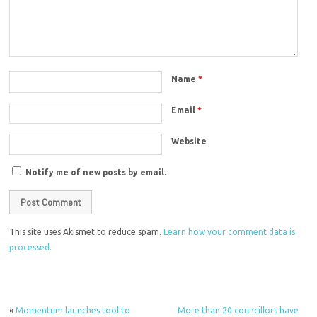
Name
*
Email
*
Website
Notify me of new posts by email.
This site uses Akismet to reduce spam.
Learn how your comment data is
processed.
«
Momentum launches tool to
More than 20 councillors have