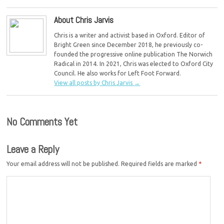
About Chris Jarvis
Chris is a writer and activist based in Oxford. Editor of
Bright Green since December 2018, he previously co-
founded the progressive online publication The Norwich
Radical in 2014. In 2021, Chris was elected to Oxford City
Council. He also works for Left Foot Forward.
View all posts by Chris Jarvis
→
No Comments Yet
Leave a Reply
Your email address will not be published.
Required fields are marked
*