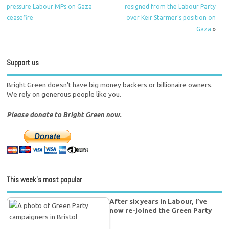
pressure Labour MPs on Gaza
resigned from the Labour Party
ceasefire
over Keir Starmer’s position on
Gaza
»
Support us
Bright Green doesn't have big money backers or billionaire owners.
We rely on generous people like you.
Please donate to Bright Green now.
This week’s most popular
After six years in Labour, I’ve
now re-joined the Green Party