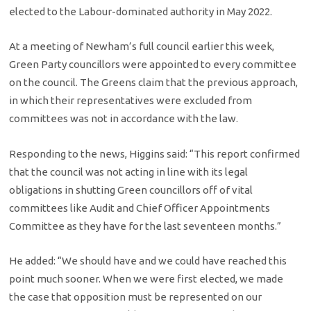
elected to the Labour-dominated authority in May 2022.
At a meeting of Newham’s full council earlier this week,
Green Party councillors were appointed to every committee
on the council. The Greens claim that the previous approach,
in which their representatives were excluded from
committees was not in accordance with the law.
Responding to the news, Higgins said: “This report confirmed
that the council was not acting in line with its legal
obligations in shutting Green councillors off of vital
committees like Audit and Chief Officer Appointments
Committee as they have for the last seventeen months.”
He added: “We should have and we could have reached this
point much sooner. When we were first elected, we made
the case that opposition must be represented on our