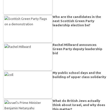
Who are the candidates in the
next Scottish Green Party
leadership election be?
Rachel Millward announces
Green Party deputy leadership
bid
My public school days and the
building of upper class solidarity
What do British Jews actually
think about Israel, and why does
this matter?