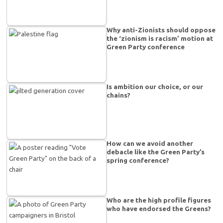
Why anti-Zionists should oppose
the ‘zionism is racism’ motion at
Green Party conference
Is ambition our choice, or our
chains?
How can we avoid another
debacle like the Green Party’s
spring conference?
Who are the high profile figures
who have endorsed the Greens?