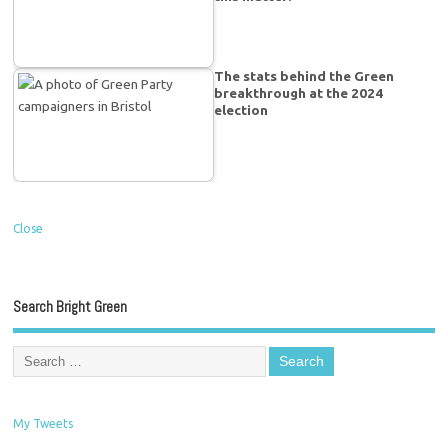
The stats behind the Green
breakthrough at the 2024
election
Close
Search Bright Green
My Tweets