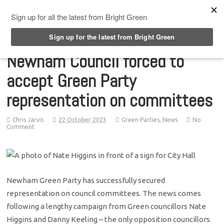
Top Menu
Newham Council forced to
accept Green Party
representation on committees
Chris Jarvis
22 October 2023
Green Parties
,
News
No
Comment
Newham Green Party has successfully secured
representation on council committees. The news comes
following a lengthy campaign from Green councillors Nate
Higgins and Danny Keeling – the only opposition councillors