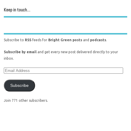
Keep in touch…
Subscribe to
RSS
feeds for
Bright Green posts
and
podcasts
.
Subscribe by email
and get every new post delivered directly to your
inbox.
Subscribe
Join 771 other subscribers.