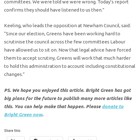
committees. We were told we were wrong. Today’s report
confirms they should have listened to us then.”
Keeling, who leads the opposition at Newham Council, said:
“Since our election, Greens have been working hard to
scrutinise the council across the few committees Labour
have allowed us to sit on. Now that legal advice have forced
them to accept scrutiny, Greens will work that much harder
to hold this administration to account including constitutional
changes.”
PS. We hope you enjoyed this article. Bright Green has got
big plans for the future to publish many more articles like
this. You can help make that happen. Please
donate to
Bright Green now
.
Share this: