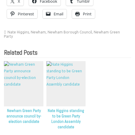
X
Facebook
Tumblr
Pinterest
Email
Print
Nate Higgins
,
Newham
,
Newham Borough Council
,
Newham Green
Party
Related Posts
Newham Green Party
Nate Higgins standing
announce council by-
to be Green Party
election candidate
London Assembly
candidate