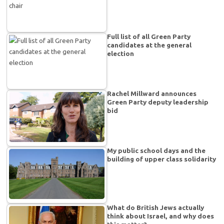
Full list of all Green Party
candidates at the general
election
Rachel Millward announces
Green Party deputy leadership
bid
My public school days and the
building of upper class solidarity
What do British Jews actually
think about Israel, and why does