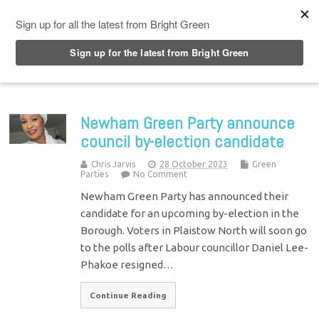
Top Menu
Newham Green Party announce
council by-election candidate
Chris Jarvis
28 October 2023
Green
Parties
No Comment
Newham Green Party has announced their
candidate for an upcoming by-election in the
Borough. Voters in Plaistow North will soon go
to the polls after Labour councillor Daniel Lee-
Phakoe resigned…
Continue Reading