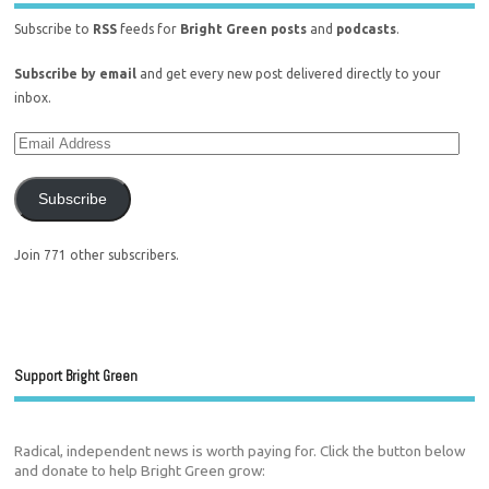
Subscribe to
RSS
feeds for
Bright Green posts
and
podcasts
.
Subscribe by email
and get every new post delivered directly to your
inbox.
Subscribe
Join 771 other subscribers.
Support Bright Green
Radical, independent news is worth paying for. Click the button below
and donate to help Bright Green grow: