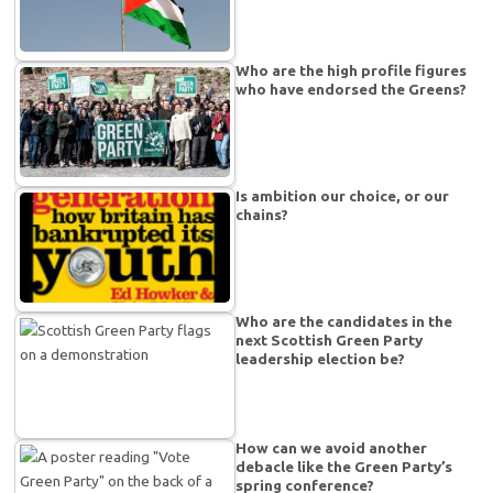
Who are the high profile figures
who have endorsed the Greens?
Is ambition our choice, or our
chains?
Who are the candidates in the
next Scottish Green Party
leadership election be?
How can we avoid another
debacle like the Green Party’s
spring conference?