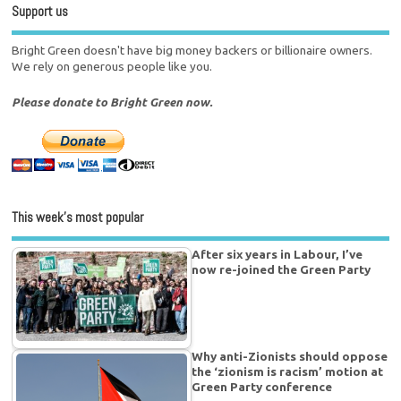
Support us
Bright Green doesn't have big money backers or billionaire owners.
We rely on generous people like you.
Please donate to Bright Green now.
This week’s most popular
After six years in Labour, I’ve
now re-joined the Green Party
Why anti-Zionists should oppose
the ‘zionism is racism’ motion at
Green Party conference