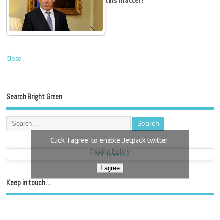
this matter?
Close
Search Bright Green
Click 'I agree' to enable Jetpack twitter
Cookie Policy
My Tweets
I agree
Keep in touch…