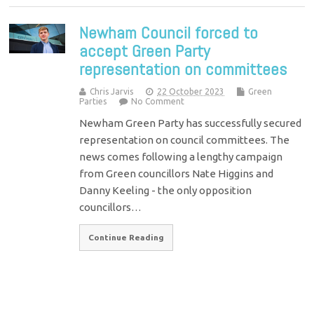
Newham Council forced to
accept Green Party
representation on committees
Chris Jarvis
22 October 2023
Green
Parties
No Comment
Newham Green Party has successfully secured
representation on council committees. The
news comes following a lengthy campaign
from Green councillors Nate Higgins and
Danny Keeling - the only opposition
councillors…
Continue Reading