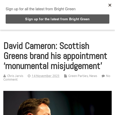
Top Menu
David Cameron: Scottish
Greens brand his appointment
‘monumental misjudgement’
Chris Jarvis
14 November 2023
Green Parties
,
News
No
Comment