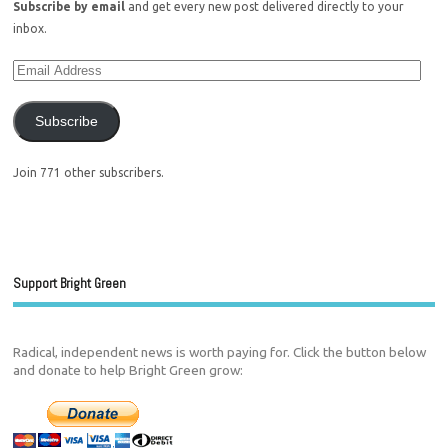
Subscribe by email
and get every new post delivered directly to your
inbox.
Subscribe
Join 771 other subscribers.
Support Bright Green
Radical, independent news is worth paying for. Click the button below
and donate to help Bright Green grow: