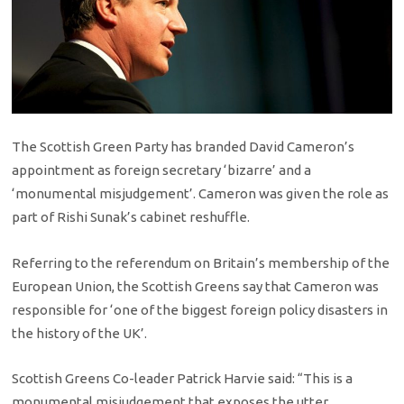
The Scottish Green Party has branded David Cameron’s
appointment as foreign secretary ‘bizarre’ and a
‘monumental misjudgement’. Cameron was given the role as
part of Rishi Sunak’s cabinet reshuffle.
Referring to the referendum on Britain’s membership of the
European Union, the Scottish Greens say that Cameron was
responsible for ‘one of the biggest foreign policy disasters in
the history of the UK’.
Scottish Greens Co-leader Patrick Harvie said: “This is a
monumental misjudgement that exposes the utter