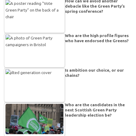
How can we avoid another
debacle like the Green Party’s
spring conference?
Who are the high profile figures
who have endorsed the Greens?
Is ambition our choice, or our
chains?
Who are the candidates in the
next Scottish Green Party
leadership election be?