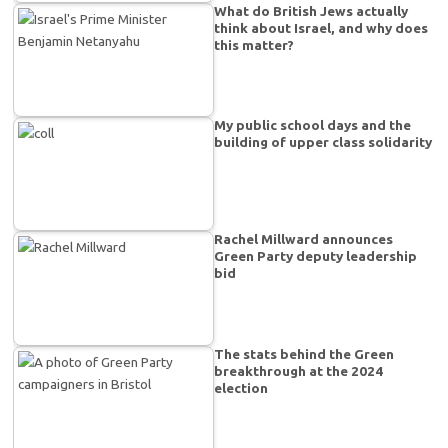
What do British Jews actually
think about Israel, and why does
this matter?
My public school days and the
building of upper class solidarity
Rachel Millward announces
Green Party deputy leadership
bid
The stats behind the Green
breakthrough at the 2024
election