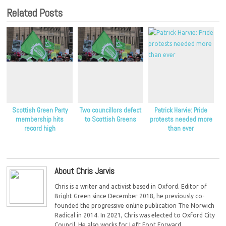
Related Posts
Scottish Green Party
Two councillors defect
Patrick Harvie: Pride
membership hits
to Scottish Greens
protests needed more
record high
than ever
About Chris Jarvis
Chris is a writer and activist based in Oxford. Editor of
Bright Green since December 2018, he previously co-
founded the progressive online publication The Norwich
Radical in 2014. In 2021, Chris was elected to Oxford City
Council. He also works for Left Foot Forward.