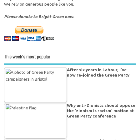
We rely on generous people like you.
Please donate to Bright Green now.
This week’s most popular
After six years in Labour, I’ve
now re-joined the Green Party
Why anti-Zionists should oppose
the ‘zionism is racism’ motion at
Green Party conference