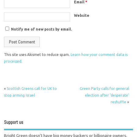
Email
*
Website
Notify me of new posts by email.
This site uses Akismet to reduce spam.
Learn how your comment data is
processed.
«
Scottish Greens call for UK to
Green Party calls for general
stop arming Israel
election after ‘desperate’
reshuffle
»
Support us
Bright Green doesn't have big money backers or billionaire owners.