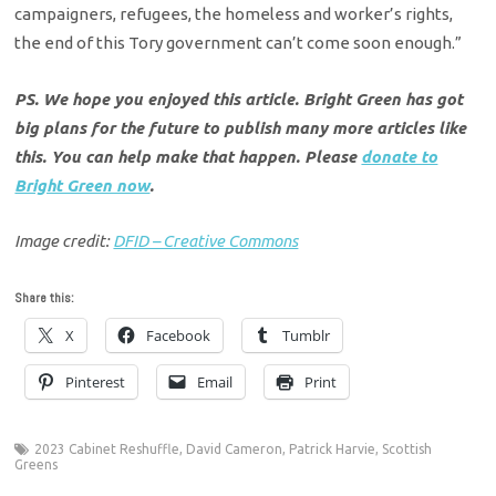
campaigners, refugees, the homeless and worker’s rights,
the end of this Tory government can’t come soon enough.”
PS. We hope you enjoyed this article. Bright Green has got
big plans for the future to publish many more articles like
this. You can help make that happen. Please
donate to
Bright Green now
.
Image credit:
DFID – Creative Commons
Share this:
X
Facebook
Tumblr
Pinterest
Email
Print
2023 Cabinet Reshuffle
,
David Cameron
,
Patrick Harvie
,
Scottish
Greens