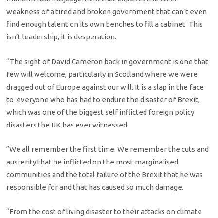
weakness of a tired and broken government that can’t even
find enough talent on its own benches to fill a cabinet. This
isn’t leadership, it is desperation.
“The sight of David Cameron back in government is one that
few will welcome, particularly in Scotland where we were
dragged out of Europe against our will. It is a slap in the face
to everyone who has had to endure the disaster of Brexit,
which was one of the biggest self inflicted foreign policy
disasters the UK has ever witnessed.
“We all remember the first time. We remember the cuts and
austerity that he inflicted on the most marginalised
communities and the total failure of the Brexit that he was
responsible for and that has caused so much damage.
“From the cost of living disaster to their attacks on climate