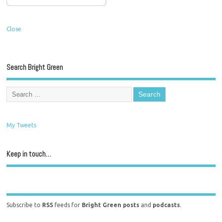
Close
Search Bright Green
My Tweets
Keep in touch…
Subscribe to
RSS
feeds for
Bright Green posts
and
podcasts
.