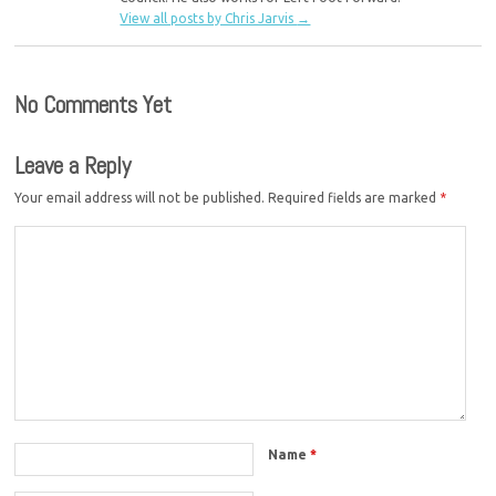
View all posts by Chris Jarvis
→
No Comments Yet
Leave a Reply
Your email address will not be published.
Required fields are marked
*
Name
*