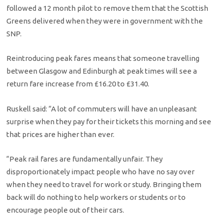
followed a 12 month pilot to remove them that the Scottish
Greens delivered when they were in government with the
SNP.
Reintroducing peak fares means that someone travelling
between Glasgow and Edinburgh at peak times will see a
return fare increase from £16.20 to £31.40.
Ruskell said: “A lot of commuters will have an unpleasant
surprise when they pay for their tickets this morning and see
that prices are higher than ever.
“Peak rail fares are fundamentally unfair. They
disproportionately impact people who have no say over
when they need to travel for work or study. Bringing them
back will do nothing to help workers or students or to
encourage people out of their cars.