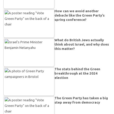
How can we avoid another
debacle like the Green Party’s
spring conference?
What do British Jews actually
think about Israel, and why does
this matter?
The stats behind the Green
breakthrough at the 2024
election
The Green Party has taken a big
step away from democracy