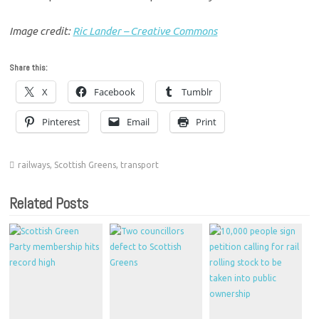
Image credit:
Ric Lander – Creative Commons
Share this:
X
Facebook
Tumblr
Pinterest
Email
Print
railways
,
Scottish Greens
,
transport
Related Posts