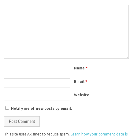
Name
*
Email
*
Website
Notify me of new posts by email.
This site uses Akismet to reduce spam.
Learn how your comment data is