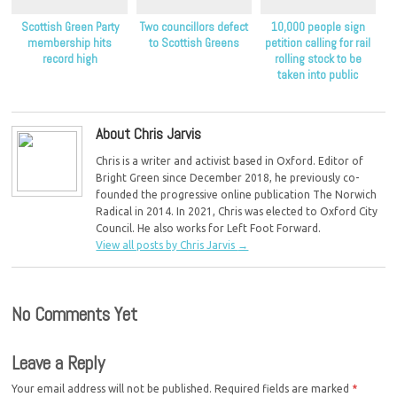
Scottish Green Party
Two councillors defect
10,000 people sign
membership hits
to Scottish Greens
petition calling for rail
record high
rolling stock to be
taken into public
ownership
About Chris Jarvis
Chris is a writer and activist based in Oxford. Editor of
Bright Green since December 2018, he previously co-
founded the progressive online publication The Norwich
Radical in 2014. In 2021, Chris was elected to Oxford City
Council. He also works for Left Foot Forward.
View all posts by Chris Jarvis
→
No Comments Yet
Leave a Reply
Your email address will not be published.
Required fields are marked
*