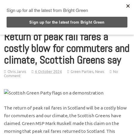
Top Menu
Return of peak rail fares a
costly blow for commuters and
climate, Scottish Greens say
Chris Jarvis
6 October 2024
Green Parties
,
News
No
Comment
The return of peak rail fares in Scotland will be a costly blow
for commuters and our climate, the Scottish Greens have
claimed. Green MSP Mark Ruskell made this claim on the
morning that peak rail fares returned to Scotland. This