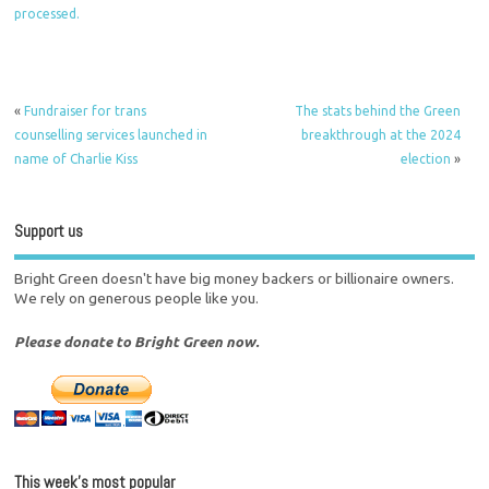
processed.
«
Fundraiser for trans
The stats behind the Green
counselling services launched in
breakthrough at the 2024
name of Charlie Kiss
election
»
Support us
Bright Green doesn't have big money backers or billionaire owners.
We rely on generous people like you.
Please donate to Bright Green now.
This week’s most popular