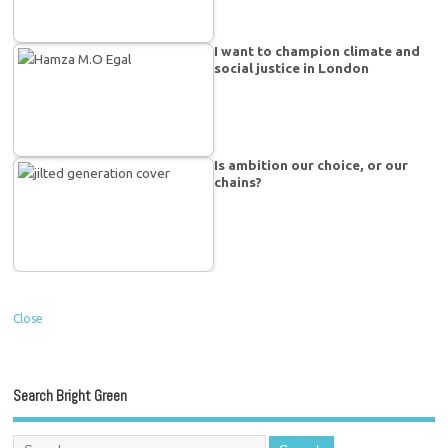
I want to champion climate and
social justice in London
Is ambition our choice, or our
chains?
Close
Search Bright Green