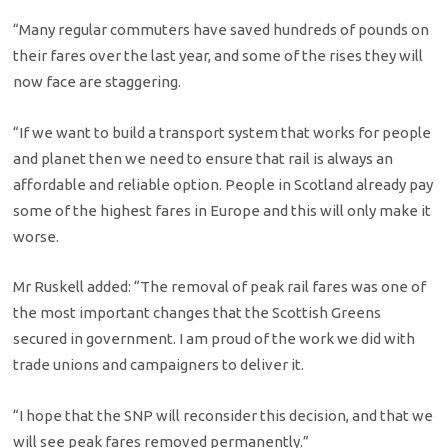
“Many regular commuters have saved hundreds of pounds on
their fares over the last year, and some of the rises they will
now face are staggering.
“If we want to build a transport system that works for people
and planet then we need to ensure that rail is always an
affordable and reliable option. People in Scotland already pay
some of the highest fares in Europe and this will only make it
worse.
Mr Ruskell added: “The removal of peak rail fares was one of
the most important changes that the Scottish Greens
secured in government. I am proud of the work we did with
trade unions and campaigners to deliver it.
“I hope that the SNP will reconsider this decision, and that we
will see peak fares removed permanently.”