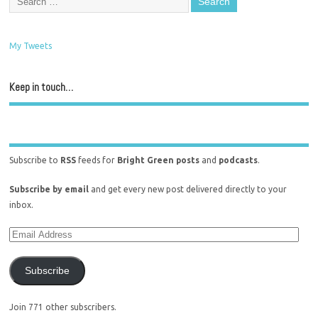
My Tweets
Keep in touch…
Subscribe to
RSS
feeds for
Bright Green posts
and
podcasts
.
Subscribe by email
and get every new post delivered directly to your
inbox.
Subscribe
Join 771 other subscribers.