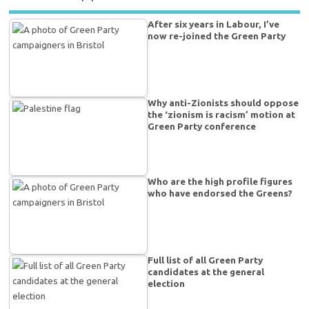
After six years in Labour, I’ve
now re-joined the Green Party
Why anti-Zionists should oppose
the ‘zionism is racism’ motion at
Green Party conference
Who are the high profile figures
who have endorsed the Greens?
Full list of all Green Party
candidates at the general
election