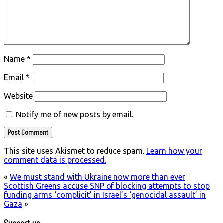
Name
*
Email
*
Website
Notify me of new posts by email.
This site uses Akismet to reduce spam.
Learn how your
comment data is processed.
«
We must stand with Ukraine now more than ever
Scottish Greens accuse SNP of blocking attempts to stop
funding arms ‘complicit’ in Israel’s ‘genocidal assault’ in
Gaza
»