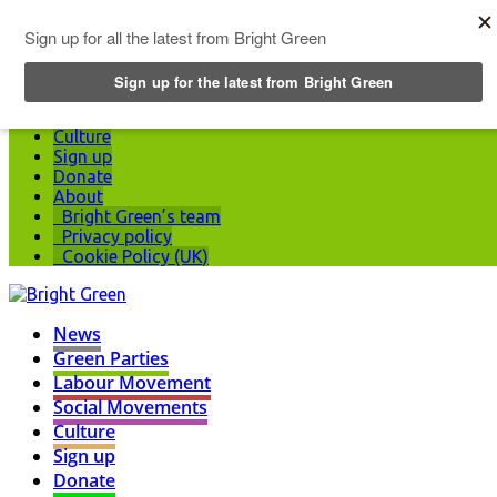
Top Menu
News
Green Parties
Labour Movement
Social Movements
Culture
Sign up
Donate
About
Bright Green’s team
Privacy policy
Cookie Policy (UK)
News
Green Parties
Labour Movement
Social Movements
Culture
Sign up
Donate