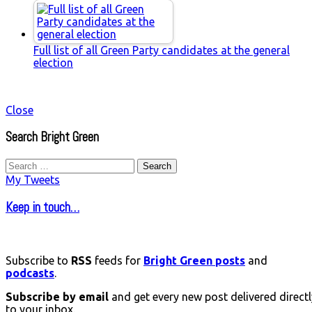
Full list of all Green Party candidates at the general
election
Close
Search Bright Green
Search
for:
My Tweets
Keep in touch…
Subscribe to
RSS
feeds for
Bright Green posts
and
podcasts
.
Subscribe by email
and get every new post delivered directl
to your inbox.