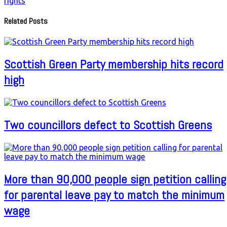
rights
Related Posts
Scottish Green Party membership hits record
high
Two councillors defect to Scottish Greens
More than 90,000 people sign petition calling
for parental leave pay to match the minimum
wage