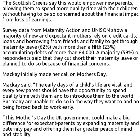
The Scottish Greens say this would empower new parents,
allowing them to spend more quality time with their children
without having to be so concerned about the financial impac
from loss of earnings.
Survey data from Maternity Action and UNISON show a
majority of new and expectant mothers rely on credit cards,
loans and borrowing from friends and family to get through
maternity leave (62%) with more than a fifth (23%)
accumulating debts of more than £4,000. A majority (59%) o
respondents said that they cut short their maternity leave or
planned to do so because of financial concerns.
Mackay initially made her call on Mothers Day.
Mackay said: “The early days of a child’s life are vital, and
every new parent should have the opportunity to spend
quality time with them and to introduce them to the world.
But many are unable to do so in the way they want to and ar
being forced back to work early.
“This Mother’s Day the UK government could make a big
difference for expectant-parents by expanding maternity and
paternity pay and offering them far greater peace of mind
and stability.