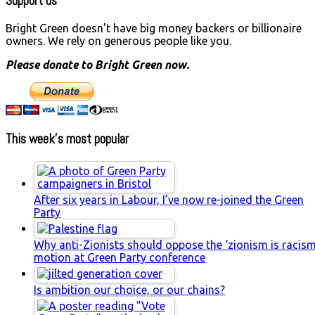
Support us
Bright Green doesn't have big money backers or billionaire
owners. We rely on generous people like you.
Please donate to Bright Green now.
This week’s most popular
After six years in Labour, I’ve now re-joined the Green
Party
Why anti-Zionists should oppose the ‘zionism is racism
motion at Green Party conference
Is ambition our choice, or our chains?