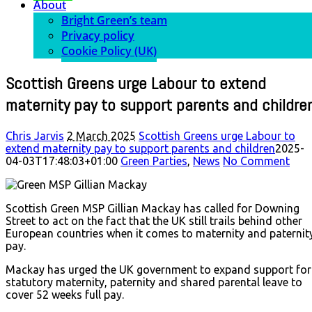
About
Bright Green’s team
Privacy policy
Cookie Policy (UK)
Scottish Greens urge Labour to extend
maternity pay to support parents and childre
Chris Jarvis
2 March 2025
Scottish Greens urge Labour to
extend maternity pay to support parents and children
2025-
04-03T17:48:03+01:00
Green Parties
,
News
No Comment
Scottish Green MSP Gillian Mackay has called for Downing
Street to act on the fact that the UK still trails behind other
European countries when it comes to maternity and paternit
pay.
Mackay has urged the UK government to expand support for
statutory maternity, paternity and shared parental leave to
cover 52 weeks full pay.