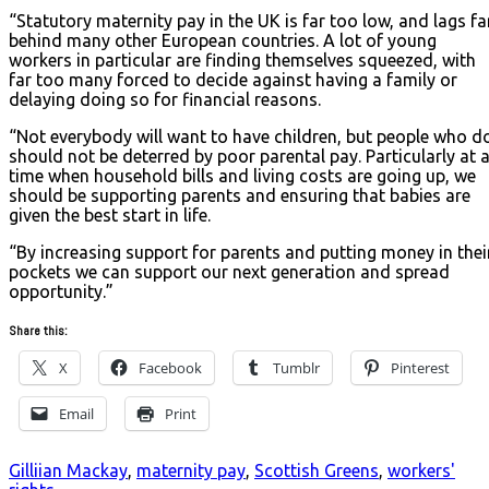
“Statutory maternity pay in the UK is far too low, and lags fa
behind many other European countries. A lot of young
workers in particular are finding themselves squeezed, with
far too many forced to decide against having a family or
delaying doing so for financial reasons.
“Not everybody will want to have children, but people who d
should not be deterred by poor parental pay. Particularly at 
time when household bills and living costs are going up, we
should be supporting parents and ensuring that babies are
given the best start in life.
“By increasing support for parents and putting money in thei
pockets we can support our next generation and spread
opportunity.”
Share this:
X
Facebook
Tumblr
Pinterest
Email
Print
Gilliian Mackay
,
maternity pay
,
Scottish Greens
,
workers'