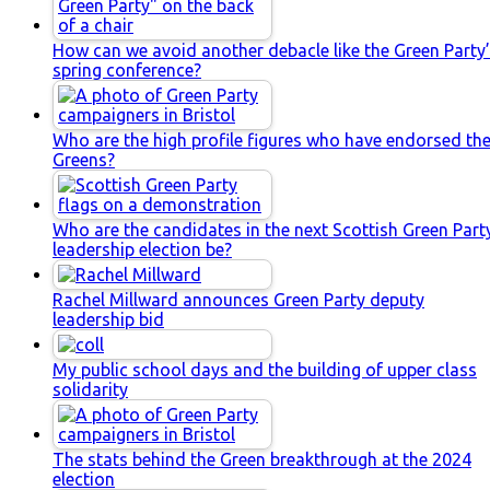
How can we avoid another debacle like the Green Party
spring conference?
Who are the high profile figures who have endorsed th
Greens?
Who are the candidates in the next Scottish Green Part
leadership election be?
Rachel Millward announces Green Party deputy
leadership bid
My public school days and the building of upper class
solidarity
The stats behind the Green breakthrough at the 2024
election