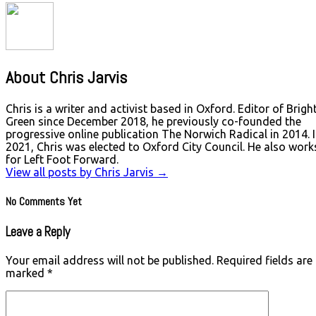
About Chris Jarvis
Chris is a writer and activist based in Oxford. Editor of Brigh
Green since December 2018, he previously co-founded the
progressive online publication The Norwich Radical in 2014. 
2021, Chris was elected to Oxford City Council. He also work
for Left Foot Forward.
View all posts by Chris Jarvis
→
No Comments Yet
Leave a Reply
Your email address will not be published.
Required fields are
marked
*