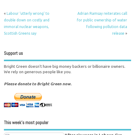
«
Labour ‘utterly wrong’ to
Adrian Ramsay reiterates call
double down on costly and
for public ownership of water
immoral nuclear weapons,
following pollution data
Scottish Greens say
release
»
Support us
Bright Green doesn't have big money backers or billionaire owners.
We rely on generous people like you.
Please donate to Bright Green now.
This week’s most popular