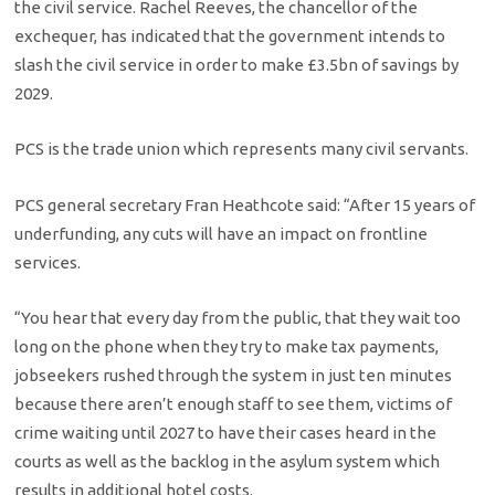
the civil service. Rachel Reeves, the chancellor of the
exchequer, has indicated that the government intends to
slash the civil service in order to make £3.5bn of savings by
2029.
PCS is the trade union which represents many civil servants.
PCS general secretary Fran Heathcote said: “After 15 years of
underfunding, any cuts will have an impact on frontline
services.
“You hear that every day from the public, that they wait too
long on the phone when they try to make tax payments,
jobseekers rushed through the system in just ten minutes
because there aren’t enough staff to see them, victims of
crime waiting until 2027 to have their cases heard in the
courts as well as the backlog in the asylum system which
results in additional hotel costs.