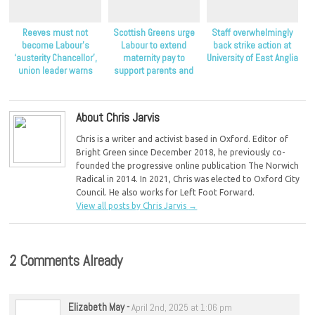
Reeves must not
Scottish Greens urge
Staff overwhelmingly
become Labour’s
Labour to extend
back strike action at
‘austerity Chancellor’,
maternity pay to
University of East Anglia
union leader warns
support parents and
children
About Chris Jarvis
Chris is a writer and activist based in Oxford. Editor of
Bright Green since December 2018, he previously co-
founded the progressive online publication The Norwich
Radical in 2014. In 2021, Chris was elected to Oxford City
Council. He also works for Left Foot Forward.
View all posts by Chris Jarvis
→
2 Comments Already
Elizabeth May
-
April 2nd, 2025 at 1:06 pm