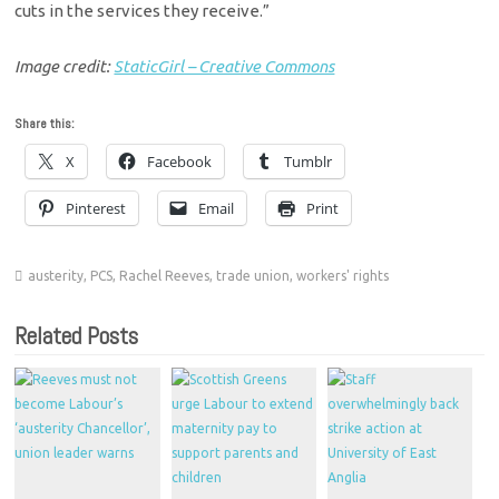
cuts in the services they receive.”
Image credit:
StaticGirl – Creative Commons
Share this:
X
Facebook
Tumblr
Pinterest
Email
Print
austerity
,
PCS
,
Rachel Reeves
,
trade union
,
workers' rights
Related Posts