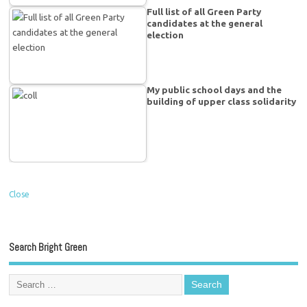
Full list of all Green Party
candidates at the general
election
My public school days and the
building of upper class solidarity
Close
Search Bright Green