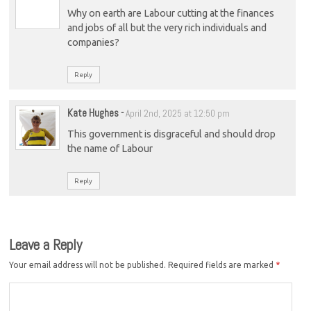
Why on earth are Labour cutting at the finances
and jobs of all but the very rich individuals and
companies?
Reply
Kate Hughes
-
April 2nd, 2025 at 12:50 pm
This government is disgraceful and should drop
the name of Labour
Reply
Leave a Reply
Your email address will not be published.
Required fields are marked
*