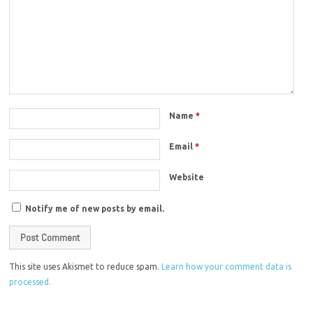
Name
*
Email
*
Website
Notify me of new posts by email.
This site uses Akismet to reduce spam.
Learn how your comment data is
processed.