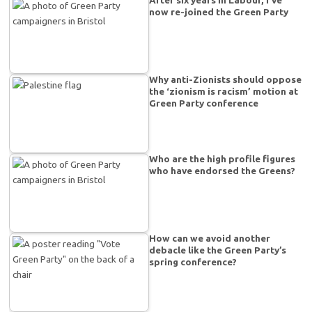
After six years in Labour, I’ve
now re-joined the Green Party
Why anti-Zionists should oppose
the ‘zionism is racism’ motion at
Green Party conference
Who are the high profile figures
who have endorsed the Greens?
How can we avoid another
debacle like the Green Party’s
spring conference?