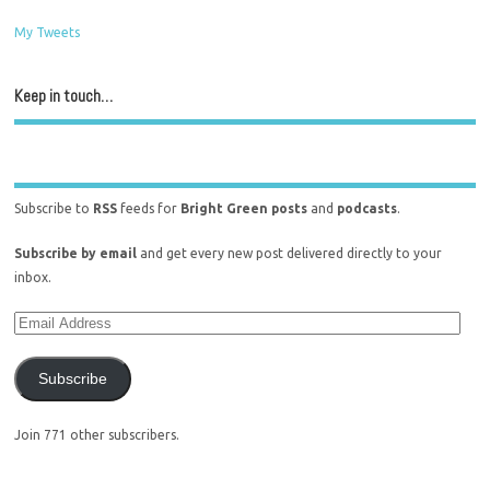
My Tweets
Keep in touch…
Subscribe to
RSS
feeds for
Bright Green posts
and
podcasts
.
Subscribe by email
and get every new post delivered directly to your
inbox.
Subscribe
Join 771 other subscribers.