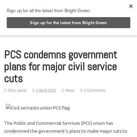
Top Menu
PCS condemns government
plans for major civil service
cuts
Chris Jarvis
2 April 2025
News
2 Comments
The Public and Commercial Services (PCS) union has
condemned the government’s plans to make major cuts to