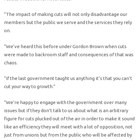
“The impact of making cuts will not only disadvantage our
members but the public we serve and the services they rely
on.
“We’ve heard this before under Gordon Brown when cuts
were made to backroom staff and consequences of that was
chaos.
“If the last government taught us anything it’s that you can’t
cut your way to growth.”
“We’re happy to engage with the government over many
issues but if they don’t talk to us about what is an arbitrary
figure for cuts plucked out of the air in order to make it sound
like an efficiency they will meet with a lot of opposition, not
just from unions but from the public who will be affected by