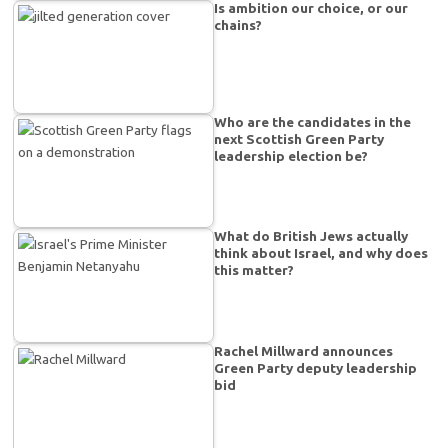
Is ambition our choice, or our
chains?
Who are the candidates in the
next Scottish Green Party
leadership election be?
What do British Jews actually
think about Israel, and why does
this matter?
Rachel Millward announces
Green Party deputy leadership
bid