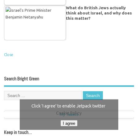
What do British Jews actually
think about Israel, and why does
this matter?
Close
Search Bright Green
Click 'I agree' to enable Jetpack twitter
Cookie Policy
My Tweets
I agree
Keep in touch…