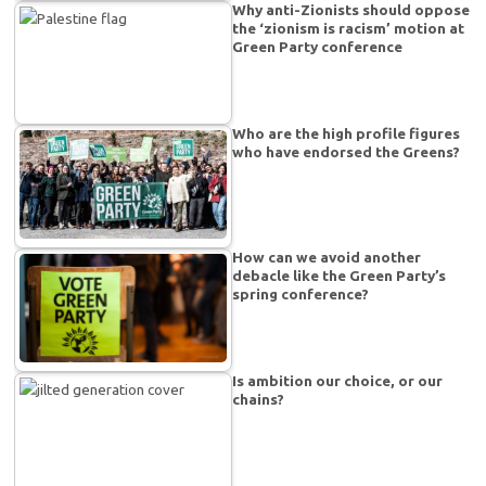
Why anti-Zionists should oppose
the ‘zionism is racism’ motion at
Green Party conference
Who are the high profile figures
who have endorsed the Greens?
How can we avoid another
debacle like the Green Party’s
spring conference?
Is ambition our choice, or our
chains?