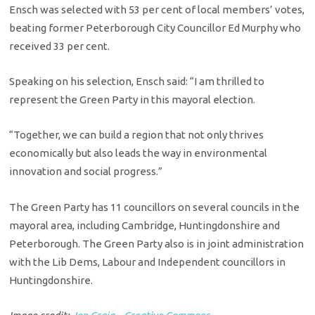
Ensch was selected with 53 per cent of local members’ votes,
beating former Peterborough City Councillor Ed Murphy who
received 33 per cent.
Speaking on his selection, Ensch said: “I am thrilled to
represent the Green Party in this mayoral election.
“Together, we can build a region that not only thrives
economically but also leads the way in environmental
innovation and social progress.”
The Green Party has 11 councillors on several councils in the
mayoral area, including Cambridge, Huntingdonshire and
Peterborough. The Green Party also is in joint administration
with the Lib Dems, Labour and Independent councillors in
Huntingdonshire.