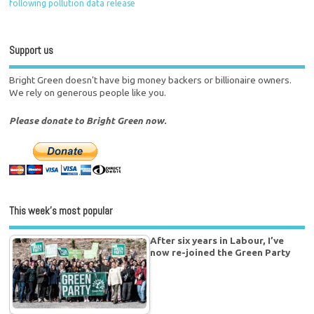
following pollution data release
Support us
Bright Green doesn't have big money backers or billionaire owners.
We rely on generous people like you.
Please donate to Bright Green now.
This week’s most popular
After six years in Labour, I’ve
now re-joined the Green Party