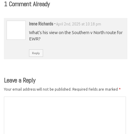
1 Comment Already
Irene Richards
-
April 2nd, 2025 at 10:18 pm
What’s his view on the Southern v North route for
EWR?
Reply
Leave a Reply
Your email address will not be published.
Required fields are marked
*