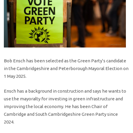
Bob Ensch has been selected as the Green Party’s candidate
in the Cambridgeshire and Peterborough Mayoral Election on
1 May 2025.
Ensch has a background in construction and says he wants to
use the mayoralty for investing in green infrastructure and
improving the local economy. He has been Chair of
Cambridge and South Cambridgeshire Green Party since
2024.