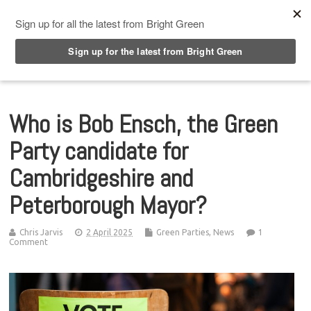
Top Menu
Who is Bob Ensch, the Green
Party candidate for
Cambridgeshire and
Peterborough Mayor?
Chris Jarvis
2 April 2025
Green Parties
,
News
1
Comment