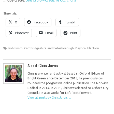
Image credit:
Jon Craig – Creative Commons
Share this:
X
Facebook
Tumblr
Pinterest
Email
Print
Bob Ensch
,
Cambridgeshire and Peterborough Mayoral Election
About Chris Jarvis
Chris is a writer and activist based in Oxford. Editor of
Bright Green since December 2018, he previously co-
founded the progressive online publication The Norwich
Radical in 2014. In 2021, Chris was elected to Oxford City
Council. He also works for Left Foot Forward.
View all posts by Chris Jarvis
→