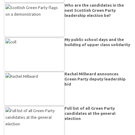
Who are the candidates in the
next Scottish Green Party
leadership election be?
My public school days and the
building of upper class solidarity
Rachel Millward announces
Green Party deputy leadership
bid
Full list of all Green Party
candidates at the general
election