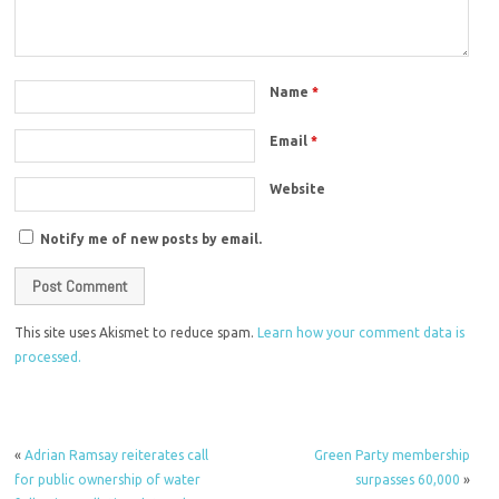
Name
*
Email
*
Website
Notify me of new posts by email.
This site uses Akismet to reduce spam.
Learn how your comment data is
processed.
«
Adrian Ramsay reiterates call
Green Party membership
for public ownership of water
surpasses 60,000
»