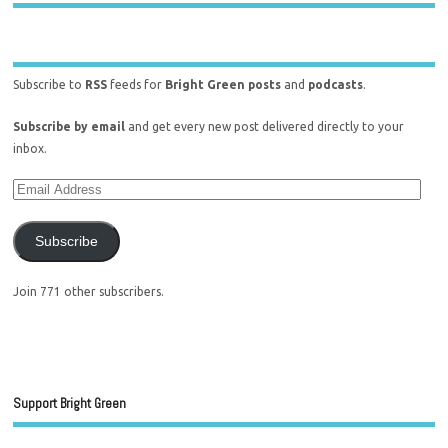
Subscribe to
RSS
feeds for
Bright Green posts
and
podcasts
.
Subscribe by email
and get every new post delivered directly to your
inbox.
Subscribe
Join 771 other subscribers.
Support Bright Green