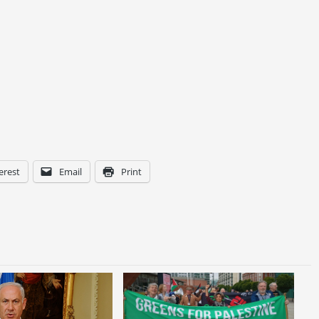
erest
Email
Print