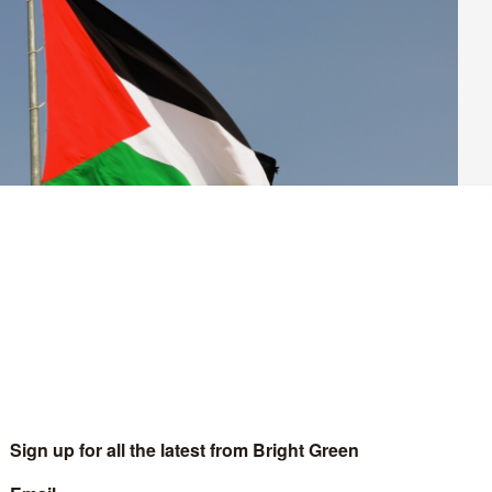
n imports from Israeli settlements in Palestine. They’ve
signed
 the demand.
lling for all states to abstain from entering economic and trade
vement within Occupied Palestinian Territories.