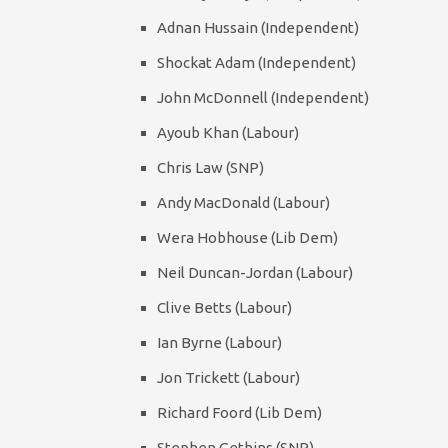
Adnan Hussain (Independent)
Shockat Adam (Independent)
John McDonnell (Independent)
Ayoub Khan (Labour)
Chris Law (SNP)
Andy MacDonald (Labour)
Wera Hobhouse (Lib Dem)
Neil Duncan-Jordan (Labour)
Clive Betts (Labour)
Ian Byrne (Labour)
Jon Trickett (Labour)
Richard Foord (Lib Dem)
Stephen Gethins (SNP)