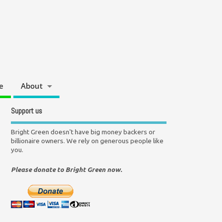
e
About
Support us
Bright Green doesn't have big money backers or
billionaire owners. We rely on generous people like
you.
Please donate to Bright Green now.