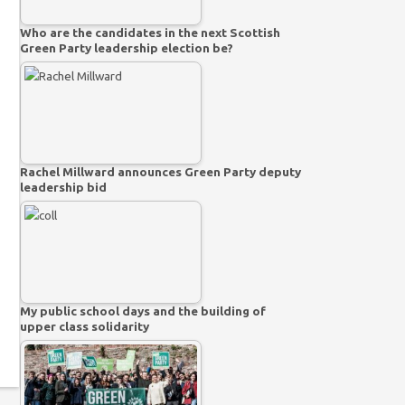
Who are the candidates in the next Scottish
Green Party leadership election be?
Rachel Millward announces Green Party deputy
leadership bid
My public school days and the building of
upper class solidarity