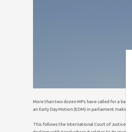
More than two dozen MPs have called for a ban o
an Early Day Motion (EDM) in parliament making
This follows the International Court of Justice ca
dealings with Israel where it relates to its invol