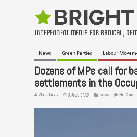
News
Green Parties
Labour Movem
Dozens of MPs call for ba
settlements in the Occup
Chris Jarvis
5 June 2025
News
No Comm