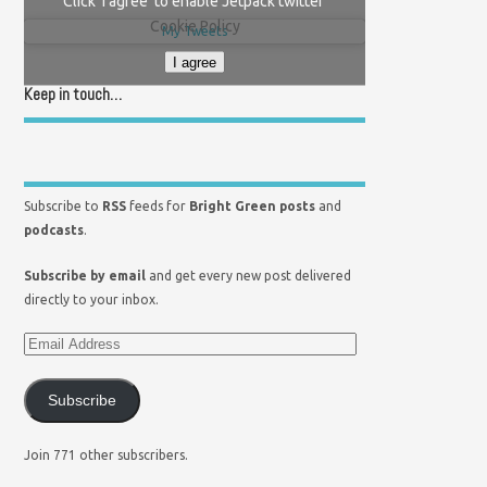
Click 'I agree' to enable Jetpack twitter
Cookie Policy
My Tweets
I agree
Keep in touch…
Subscribe to
RSS
feeds for
Bright Green posts
and
podcasts
.
Subscribe by email
and get every new post delivered
directly to your inbox.
Subscribe
Join 771 other subscribers.