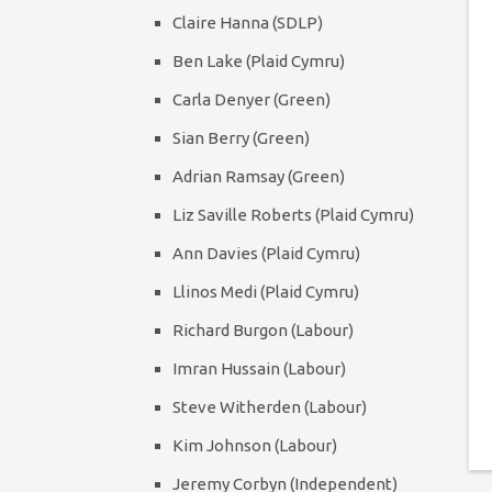
Claire Hanna (SDLP)
Ben Lake (Plaid Cymru)
Carla Denyer (Green)
Sian Berry (Green)
Adrian Ramsay (Green)
Liz Saville Roberts (Plaid Cymru)
Ann Davies (Plaid Cymru)
Llinos Medi (Plaid Cymru)
Richard Burgon (Labour)
Imran Hussain (Labour)
Steve Witherden (Labour)
Kim Johnson (Labour)
Jeremy Corbyn (Independent)