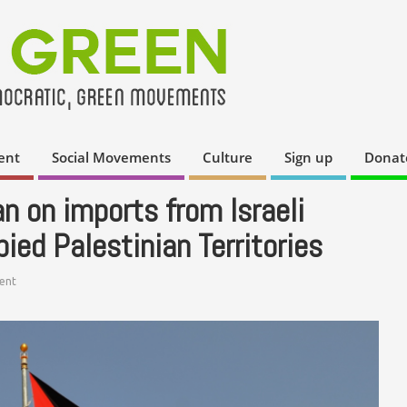
ent
Social Movements
Culture
Sign up
Donat
n on imports from Israeli
ied Palestinian Territories
ent