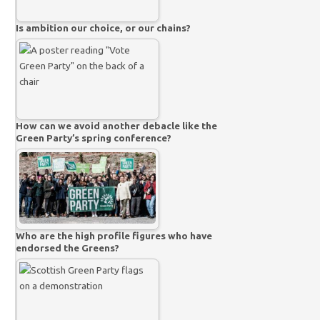
Is ambition our choice, or our chains?
How can we avoid another debacle like the
Green Party’s spring conference?
Who are the high profile figures who have
endorsed the Greens?