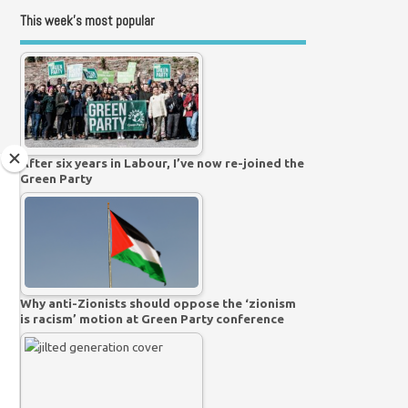
This week’s most popular
After six years in Labour, I’ve now re-joined the
Green Party
Why anti-Zionists should oppose the ‘zionism
is racism’ motion at Green Party conference