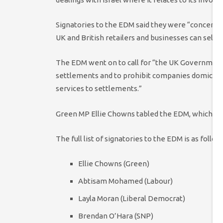
Signatories to the EDM said they were “concern
UK and British retailers and businesses can sell 
The EDM went on to call for “the UK Government 
settlements and to prohibit companies domiciled
services to settlements.”
Green MP Ellie Chowns tabled the EDM, which has
The full list of signatories to the EDM is as follow
Ellie Chowns (Green)
Abtisam Mohamed (Labour)
Layla Moran (Liberal Democrat)
Brendan O’Hara (SNP)