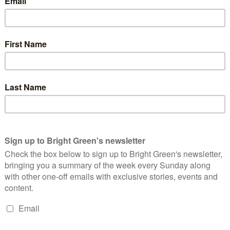
ed that UK Government rules allow settlement goods into the
settlement goods or provide services to settlements”.
to ban the importation of goods originating from Israeli
 in the UK from selling settlement goods and providing
 been signed by 33 MPs at the time of writing.
s: