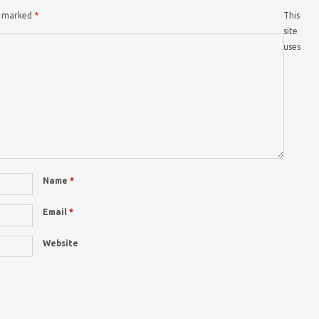
re marked
*
This
site
uses
Name
*
Email
*
Website