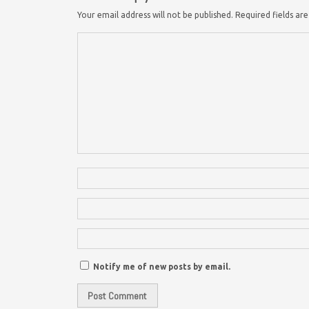
Your email address will not be published.
Required fields a
Notify me of new posts by email.