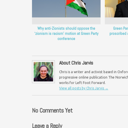
Why anti-Zionists should oppose the
Green Part
‘zionism is racism’ motion at Green Party
proscribed 
conference
About Chris Jarvis
Chris is a writer and activist based in Oxf
progressive online publication The Norwich 
works for Left Foot Forward.
View all posts by Chris Jarvis
→
No Comments Yet
Leave a Reply