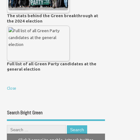
The stats behind the Green breakthrough at
the 2024 election
Full list of all Green Party candidates at the
general election
Close
Search Bright Green