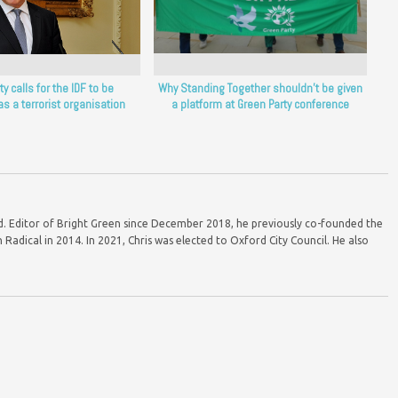
y calls for the IDF to be
Why Standing Together shouldn’t be given
as a terrorist organisation
a platform at Green Party conference
ord. Editor of Bright Green since December 2018, he previously co-founded the
Radical in 2014. In 2021, Chris was elected to Oxford City Council. He also