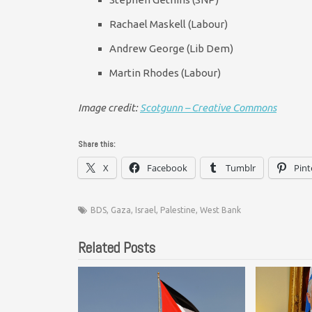
Rachael Maskell (Labour)
Andrew George (Lib Dem)
Martin Rhodes (Labour)
Image credit:
Scotgunn – Creative Commons
Share this:
X
Facebook
Tumblr
Pint
BDS
,
Gaza
,
Israel
,
Palestine
,
West Bank
Related Posts