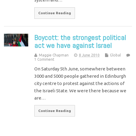
Continue Reading
Boycott: the strongest political
act we have against Israel
Maggie Chapman
8 June 2010
Global
1 Comment
On Saturday 5th June, somewhere between
3000 and 5000 people gathered in Edinburgh
city centre to protest against the actions of
the Israeli State. We were there because we
are…
Continue Reading