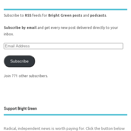
Subscribe to
RSS
feeds for
Bright Green posts
and
podcasts
.
Subscribe by email
and get every new post delivered directly to your
inbox.
Subscribe
Join 771 other subscribers.
Support Bright Green
Radical, independent news is worth paying for. Click the button below