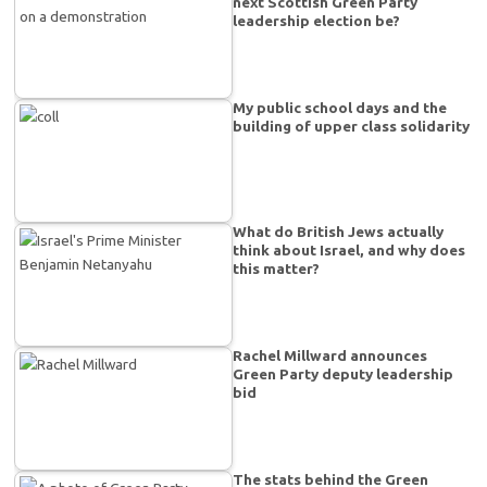
next Scottish Green Party
leadership election be?
My public school days and the
building of upper class solidarity
What do British Jews actually
think about Israel, and why does
this matter?
Rachel Millward announces
Green Party deputy leadership
bid
The stats behind the Green