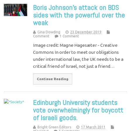
Boris Johnson’s attack on BDS
sides with the powerful over the
weak
Gina Dowding
23 December 2019
Comment
1 Comment
Image credit: Magne Hagesæter - Creative
Commons In order to meet our obligations
under international law, the UK needs to be a
critical friend of Israel, not just a friend…
Continue Reading
Edinburgh University students
vote overwhelmingly for boycott
of Israeli goods.
Bright Green Editors
17 March 2011