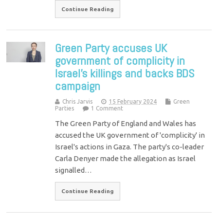
Continue Reading
Green Party accuses UK
government of complicity in
Israel’s killings and backs BDS
campaign
Chris Jarvis
15 February 2024
Green
Parties
1 Comment
The Green Party of England and Wales has
accused the UK government of 'complicity' in
Israel's actions in Gaza. The party's co-leader
Carla Denyer made the allegation as Israel
signalled…
Continue Reading