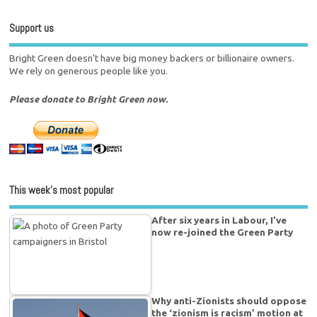
Support us
Bright Green doesn't have big money backers or billionaire owners.
We rely on generous people like you.
Please donate to Bright Green now.
This week’s most popular
After six years in Labour, I’ve
now re-joined the Green Party
Why anti-Zionists should oppose
the ‘zionism is racism’ motion at