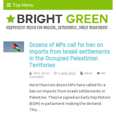
Top Menu
Dozens of MPs call for ban on
imports from Israeli settlements
in the Occupied Palestinian
Territories
Chris Jarvis
5 June 2025
News
No
Comment
More than two dozen MPs have called for a
ban on imports from Israeli settlements in
Palestine. They've signed an Early Day Motion
(EDM) in parliament making the demand.
This…