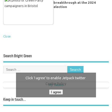
breakthrough at the 2024
election
Close
Search Bright Green
Click 'I agree' to enable Jetpack twitter
Cookie Policy
My Tweets
I agree
Keep in touch…