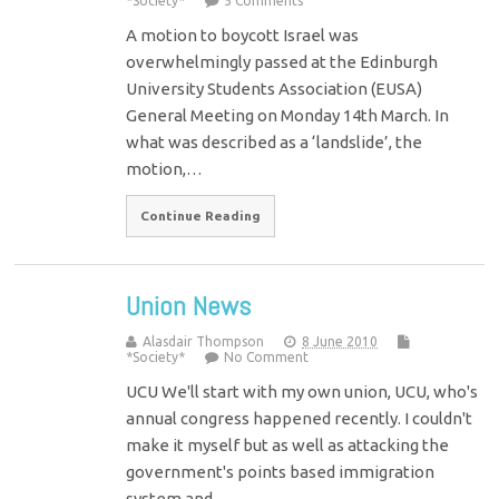
*Society*
5 Comments
A motion to boycott Israel was
overwhelmingly passed at the Edinburgh
University Students Association (EUSA)
General Meeting on Monday 14th March. In
what was described as a ‘landslide’, the
motion,…
Continue Reading
Union News
Alasdair Thompson
8 June 2010
*Society*
No Comment
UCU We'll start with my own union, UCU, who's
annual congress happened recently. I couldn't
make it myself but as well as attacking the
government's points based immigration
system and…