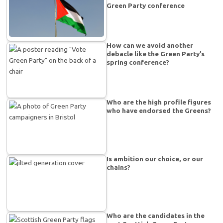
Green Party conference
How can we avoid another
debacle like the Green Party’s
spring conference?
Who are the high profile figures
who have endorsed the Greens?
Is ambition our choice, or our
chains?
Who are the candidates in the