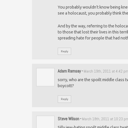
You probably wouldn’t know being knee
see a holocaust, you probably think the
And by the way, referring to the holoca
to those that lost their lives in this te
spreading hate for people that had noth
Reply
Adam Ramsay
-
March 19th, 2011 at 4:42 p
sorry, who are the spoilt middle class t
boycott?
Reply
Steve Wilson
-
March 18th, 2011 at 10:23 p
Silly jew-hating spoilt middle class twat