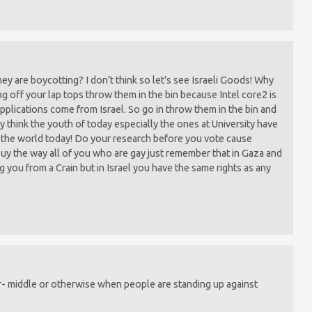
 are boycotting? I don’t think so let’s see Israeli Goods! Why
ng off your lap tops throw them in the bin because Intel core2 is
applications come from Israel. So go in throw them in the bin and
lly think the youth of today especially the ones at University have
in the world today! Do your research before you vote cause
 buy the way all of you who are gay just remember that in Gaza and
g you from a Crain but in Israel you have the same rights as any
r- middle or otherwise when people are standing up against