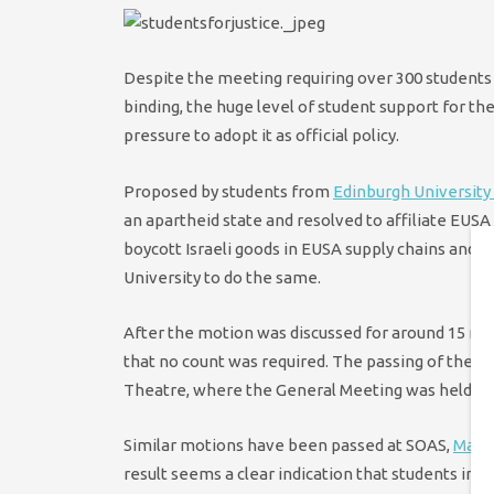
Despite the meeting requiring over 300 students t
binding, the huge level of student support for t
pressure to adopt it as official policy.
Proposed by students from
Edinburgh University 
an apartheid state and resolved to affiliate EUSA
boycott Israeli goods in EUSA supply chains and 
University to do the same.
After the motion was discussed for around 15 min
that no count was required. The passing of the m
Theatre, where the General Meeting was held, an
Similar motions have been passed at SOAS,
Manc
result seems a clear indication that students in 