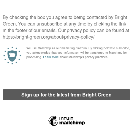
ansed and practised apartheid against the
movement seeks to force Israel to abide by
 huge momentum year on year. I think the General
pulation at Edinburgh University do not want goods
and, despite the meeting narrowly not being
 upon this motion.
erest
Email
Print
,
International
,
Israel
,
Liam O'Hare
,
Palestine
,
SJP
,
Youth