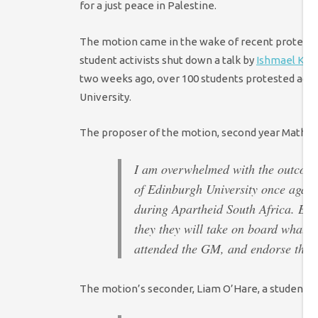
for a just peace in Palestine.
The motion came in the wake of recent protests aga
student activists shut down a talk by
Ishmael Khal
two weeks ago, over 100 students protested again
University.
The proposer of the motion, second year Maths a
I am overwhelmed with the outcome o
of Edinburgh University once again 
during Apartheid South Africa. EUS
they they will take on board what w
attended the GM, and endorse the b
The motion’s seconder, Liam O’Hare, a student of 