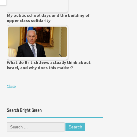
My public school days and the building of
upper class solidarity
What do British Jews actually think about
Israel, and why does this matter?
Close
Search Bright Green