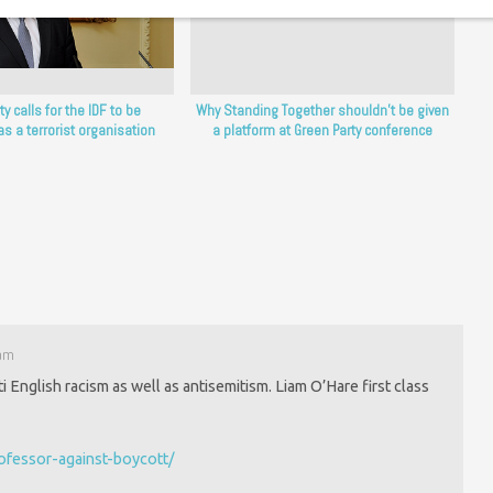
y calls for the IDF to be
Why Standing Together shouldn’t be given
as a terrorist organisation
a platform at Green Party conference
 am
 English racism as well as antisemitism. Liam O’Hare first class
rofessor-against-boycott/