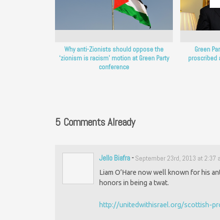
Why anti-Zionists should oppose the
Green Part
‘zionism is racism’ motion at Green Party
proscribed 
conference
5 Comments Already
Jello Biafra
-
September 23rd, 2013 at 2:37
Liam O’Hare now well known for his anti
honors in being a twat.
http://unitedwithisrael.org/scottish-p