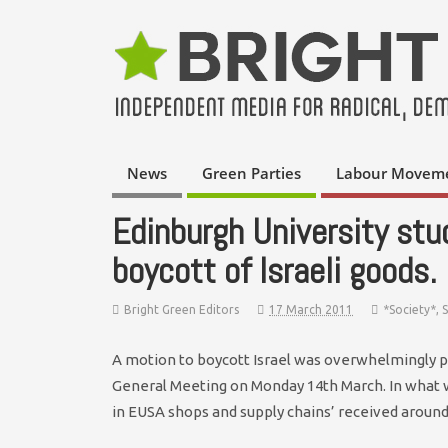
News
Green Parties
Labour Movem
Edinburgh University stu
boycott of Israeli goods.
Bright Green Editors
17 March 2011
*Society*
,
A motion to boycott Israel was overwhelmingly 
General Meeting on Monday 14th March. In what was
in EUSA shops and supply chains’ received around 