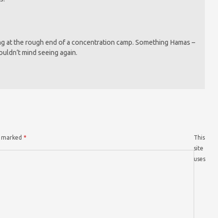
g at the rough end of a concentration camp. Something Hamas –
ouldn’t mind seeing again.
re marked
*
This
site
uses