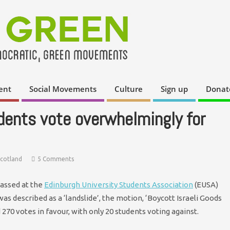
ent
Social Movements
Culture
Sign up
Donat
dents vote overwhelmingly for
Scotland
5 Comments
passed at the
Edinburgh University Students Association
(EUSA)
 described as a ‘landslide’, the motion, ‘Boycott Israeli Goods
270 votes in favour, with only 20 students voting against.