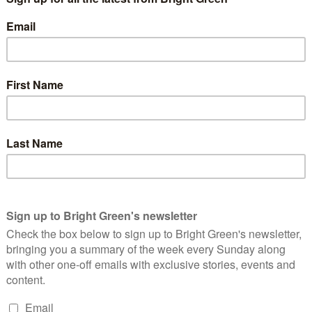
inst Israeli officials speaking at the University. In February,
di
, advisor to Israeli foreign minister
Avidgor Lieberman
, and,
st the invitation of Israeli ambassador
Ron Prosor
to the
nd Music student Daniel Beesley said:
f the General Meeting. It is great to see students
standing up against injustice, just as they did
A represents that views of students and we are sure
as clearly the opinion of the vast majority who
oycott.
International Relations, said: