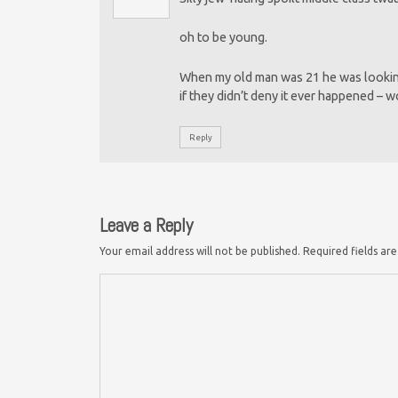
oh to be young.
When my old man was 21 he was lookin
if they didn’t deny it ever happened – w
Reply
Leave a Reply
Your email address will not be published.
Required fields a