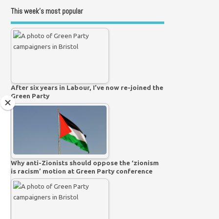
This week’s most popular
After six years in Labour, I’ve now re-joined the
Green Party
Why anti-Zionists should oppose the ‘zionism
is racism’ motion at Green Party conference