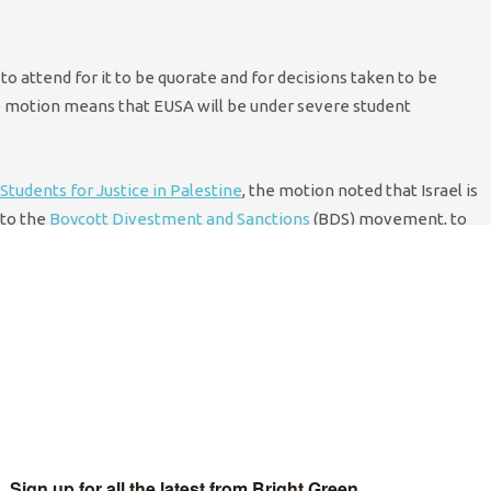
o attend for it to be quorate and for decisions taken to be
he motion means that EUSA will be under severe student
Students for Justice in Palestine
, the motion noted that Israel is
 to the
Boycott Divestment and Sanctions
(BDS) movement, to
shops, and to mandate the EUSA executive to lobby the
utes, it was put to a vote and the result was so comprehensive
otion led to rapturous applause in the George Square Lecture
d was by far the most welcomed result of the night.
hester
, and
Sussex
Universities in recent years. This latest
the UK are continuing to play a prominent role in the campaign