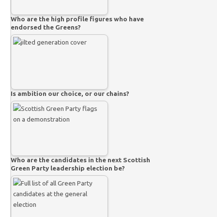
Who are the high profile figures who have
endorsed the Greens?
Is ambition our choice, or our chains?
Who are the candidates in the next Scottish
Green Party leadership election be?