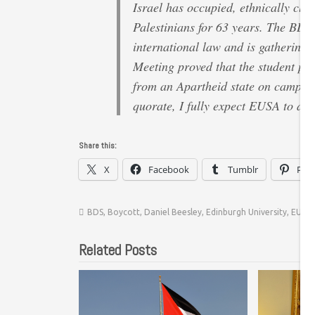
Israel has occupied, ethnically cle
Palestinians for 63 years. The BDS 
international law and is gathering
Meeting proved that the student po
from an Apartheid state on campus 
quorate, I fully expect EUSA to act
Share this:
X
Facebook
Tumblr
Pint
BDS
,
Boycott
,
Daniel Beesley
,
Edinburgh University
,
EUSA
Related Posts