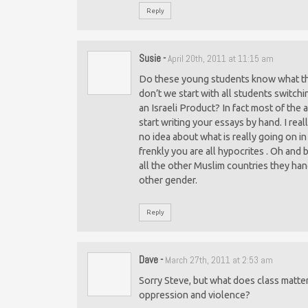
Reply
Susie
-
April 20th, 2011 at 11:15 am
Do these young students know what they
don’t we start with all students switchi
an Israeli Product? In fact most of the 
start writing your essays by hand. I rea
no idea about what is really going on 
frenkly you are all hypocrites . Oh and
all the other Muslim countries they han
other gender.
Reply
Dave
-
March 27th, 2011 at 2:53 am
Sorry Steve, but what does class matte
oppression and violence?