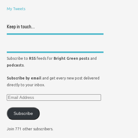
My Tweets
Keep in touch…
Subscribe to
RSS
feeds for
Bright Green posts
and
podcasts
.
Subscribe by email
and get every new post delivered
directly to your inbox.
Subscribe
Join 771 other subscribers.