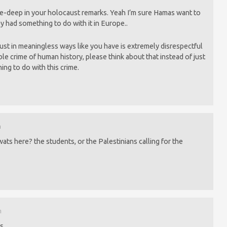
-deep in your holocaust remarks. Yeah I’m sure Hamas want to
y had something to do with it in Europe..
ust in meaningless ways like you have is extremely disrespectful
rrible crime of human history, please think about that instead of just
ing to do with this crime.
m
wats here? the students, or the Palestinians calling for the
m
s.