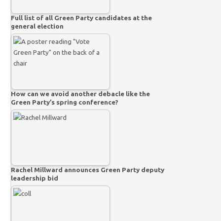
Full list of all Green Party candidates at the
general election
How can we avoid another debacle like the
Green Party’s spring conference?
Rachel Millward announces Green Party deputy
leadership bid