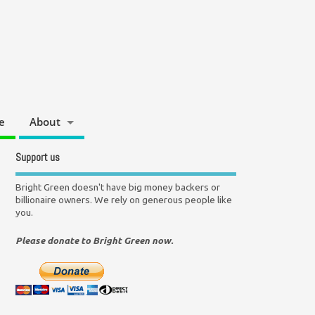
e
About
Support us
Bright Green doesn't have big money backers or
billionaire owners. We rely on generous people like
you.
Please donate to Bright Green now.