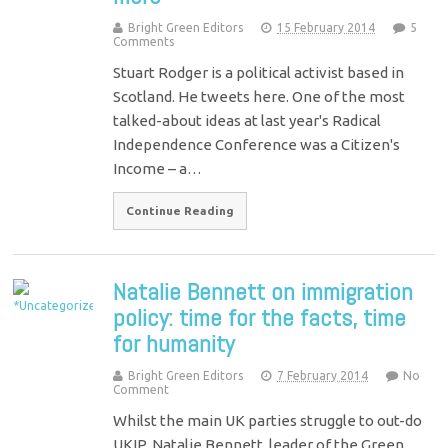
Bright Green Editors
15 February 2014
5
Comments
Stuart Rodger is a political activist based in
Scotland. He tweets here. One of the most
talked-about ideas at last year's Radical
Independence Conference was a Citizen's
Income – a…
Continue Reading
Natalie Bennett on immigration
policy: time for the facts, time
for humanity
Bright Green Editors
7 February 2014
No
Comment
Whilst the main UK parties struggle to out-do
UKIP, Natalie Bennett, leader of the Green