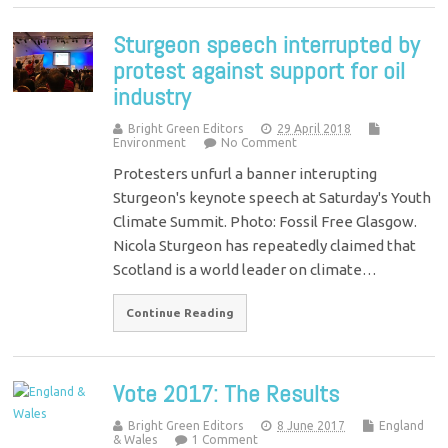
Sturgeon speech interrupted by
protest against support for oil
industry
Bright Green Editors
29 April 2018
Environment
No Comment
Protesters unfurl a banner interupting
Sturgeon's keynote speech at Saturday's Youth
Climate Summit. Photo: Fossil Free Glasgow.
Nicola Sturgeon has repeatedly claimed that
Scotland is a world leader on climate…
Continue Reading
Vote 2017: The Results
Bright Green Editors
8 June 2017
England
& Wales
1 Comment