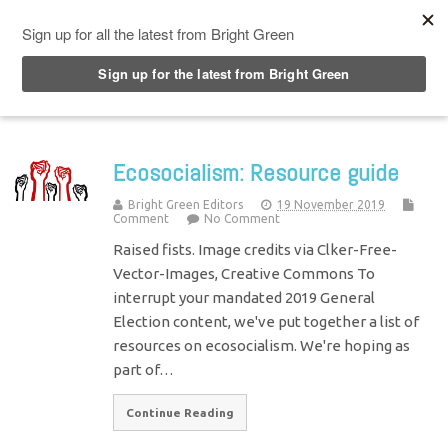
Top Menu
Ecosocialism: Resource guide
Bright Green Editors
19 November 2019
Comment
No Comment
Raised fists. Image credits via Clker-Free-
Vector-Images, Creative Commons To
interrupt your mandated 2019 General
Election content, we've put together a list of
resources on ecosocialism. We're hoping as
part of…
Continue Reading