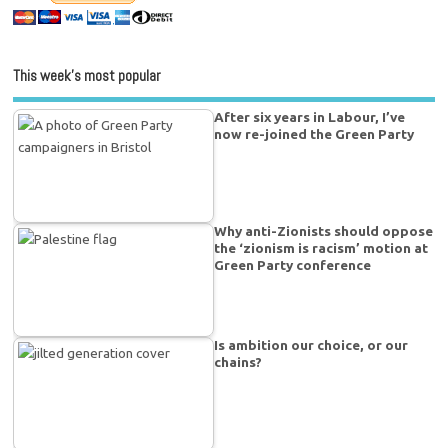
This week’s most popular
After six years in Labour, I’ve
now re-joined the Green Party
Why anti-Zionists should oppose
the ‘zionism is racism’ motion at
Green Party conference
Is ambition our choice, or our
chains?