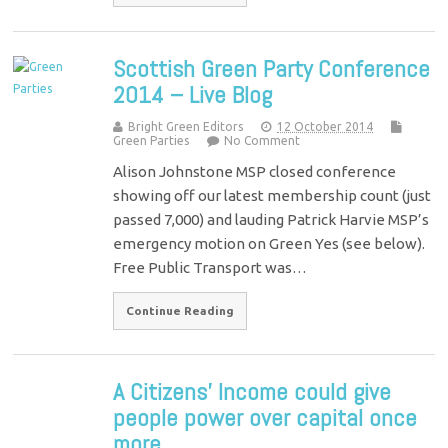
Scottish Green Party Conference
2014 – Live Blog
Bright Green Editors
12 October 2014
Green Parties
No Comment
Alison Johnstone MSP closed conference
showing off our latest membership count (just
passed 7,000) and lauding Patrick Harvie MSP’s
emergency motion on Green Yes (see below).
Free Public Transport was…
Continue Reading
A Citizens’ Income could give
people power over capital once
more