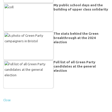
My public school days and the
building of upper class solidarity
The stats behind the Green
breakthrough at the 2024
election
Full list of all Green Party
candidates at the general
election
Close