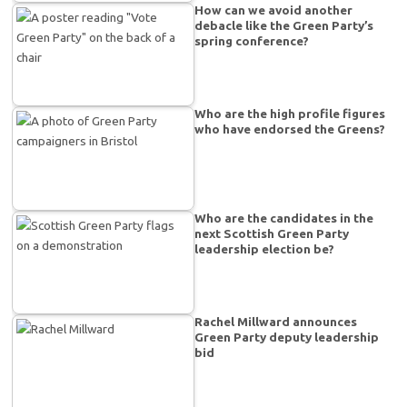
How can we avoid another
debacle like the Green Party’s
spring conference?
Who are the high profile figures
who have endorsed the Greens?
Who are the candidates in the
next Scottish Green Party
leadership election be?
Rachel Millward announces
Green Party deputy leadership
bid