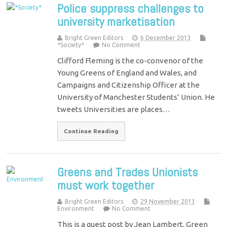
Police suppress challenges to
university marketisation
Bright Green Editors
6 December 2013
*Society*
No Comment
Clifford Fleming is the co-convenor of the
Young Greens of England and Wales, and
Campaigns and Citizenship Officer at the
University of Manchester Students’ Union. He
tweets Universities are places…
Continue Reading
Greens and Trades Unionists
must work together
Bright Green Editors
29 November 2013
Environment
No Comment
This is a guest post by Jean Lambert, Green