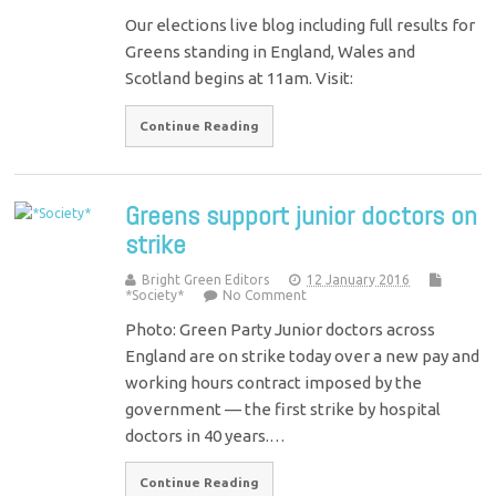
Our elections live blog including full results for
Greens standing in England, Wales and
Scotland begins at 11am. Visit:
Continue Reading
Greens support junior doctors on
strike
Bright Green Editors
12 January 2016
*Society*
No Comment
Photo: Green Party Junior doctors across
England are on strike today over a new pay and
working hours contract imposed by the
government — the first strike by hospital
doctors in 40 years.…
Continue Reading