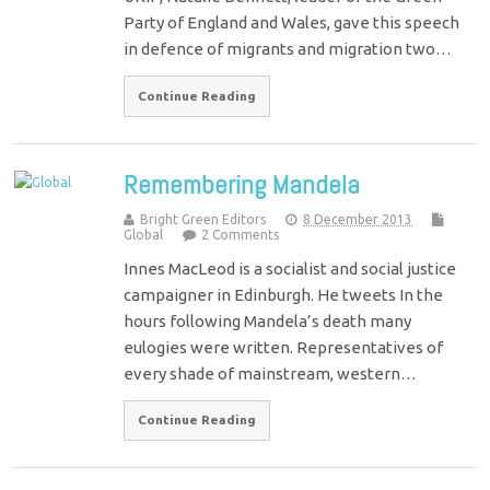
Party of England and Wales, gave this speech
in defence of migrants and migration two…
Continue Reading
Remembering Mandela
Bright Green Editors
8 December 2013
Global
2 Comments
Innes MacLeod is a socialist and social justice
campaigner in Edinburgh. He tweets In the
hours following Mandela’s death many
eulogies were written. Representatives of
every shade of mainstream, western…
Continue Reading