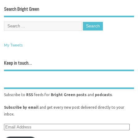
Search Bright Green
My Tweets
Keep in touch…
Subscribe to
RSS
feeds for
Bright Green posts
and
podcasts
.
Subscribe by email
and get every new post delivered directly to your
inbox.