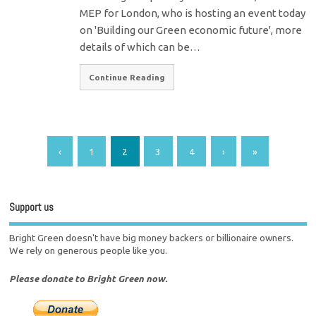
MEP for London, who is hosting an event today
on 'Building our Green economic future', more
details of which can be…
Continue Reading
‹
1
2
3
4
›
»
Support us
Bright Green doesn't have big money backers or billionaire owners.
We rely on generous people like you.
Please donate to Bright Green now.