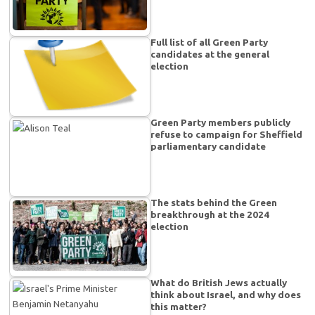
Full list of all Green Party
candidates at the general
election
Green Party members publicly
refuse to campaign for Sheffield
parliamentary candidate
The stats behind the Green
breakthrough at the 2024
election
What do British Jews actually
think about Israel, and why does
this matter?