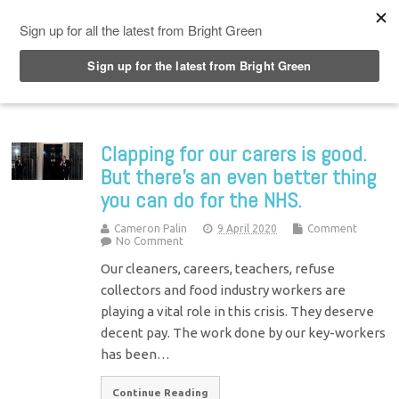
Top Menu
Clapping for our carers is good.
But there’s an even better thing
you can do for the NHS.
Cameron Palin
9 April 2020
Comment
No Comment
Our cleaners, careers, teachers, refuse
collectors and food industry workers are
playing a vital role in this crisis. They deserve
decent pay. The work done by our key-workers
has been…
Continue Reading