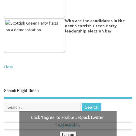
Who are the candidates in the
next Scottish Green Party
leadership election be?
Close
Search Bright Green
Click 'I agree' to enable Jetpack twitter
Cookie Policy
My Tweets
I agree