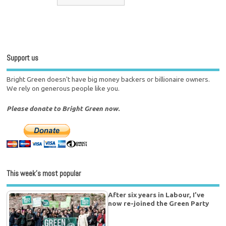
Support us
Bright Green doesn't have big money backers or billionaire owners.
We rely on generous people like you.
Please donate to Bright Green now.
This week’s most popular
After six years in Labour, I’ve
now re-joined the Green Party