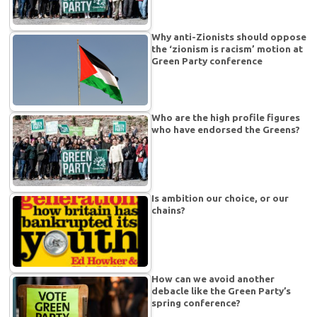
Why anti-Zionists should oppose
the ‘zionism is racism’ motion at
Green Party conference
Who are the high profile figures
who have endorsed the Greens?
Is ambition our choice, or our
chains?
How can we avoid another
debacle like the Green Party’s
spring conference?