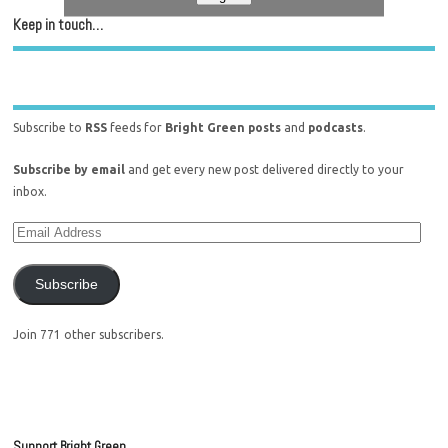
Keep in touch…
Subscribe to
RSS
feeds for
Bright Green posts
and
podcasts
.
Subscribe by email
and get every new post delivered directly to your
inbox.
Subscribe
Join 771 other subscribers.
Support Bright Green