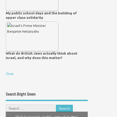
My public school days and the building of
upper class solidarity
What do British Jews actually think about
Israel, and why does this matter?
Close
Search Bright Green