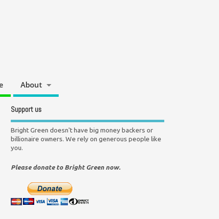
e
About
Support us
Bright Green doesn't have big money backers or
billionaire owners. We rely on generous people like
you.
Please donate to Bright Green now.