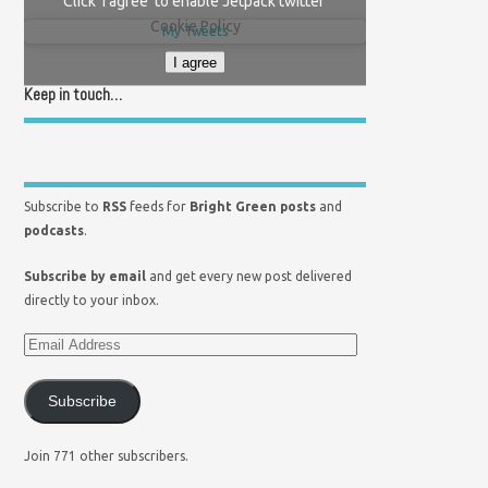
Click 'I agree' to enable Jetpack twitter
Cookie Policy
My Tweets
I agree
Keep in touch…
Subscribe to
RSS
feeds for
Bright Green posts
and
podcasts
.
Subscribe by email
and get every new post delivered
directly to your inbox.
Subscribe
Join 771 other subscribers.