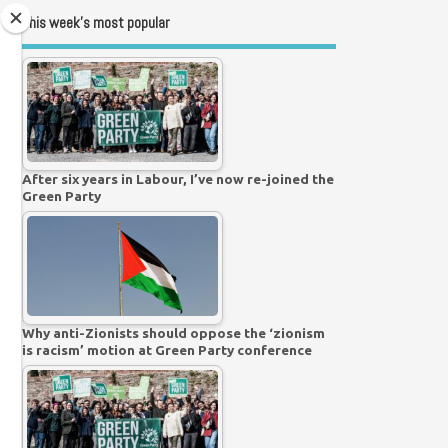
This week’s most popular
After six years in Labour, I’ve now re-joined the
Green Party
Why anti-Zionists should oppose the ‘zionism
is racism’ motion at Green Party conference