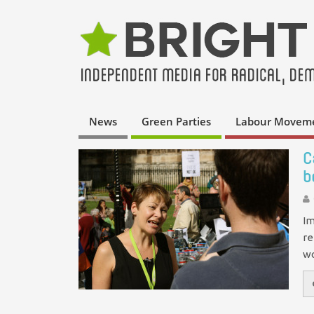
News
Green Parties
Labour Movem
C
b
Im
re
wo