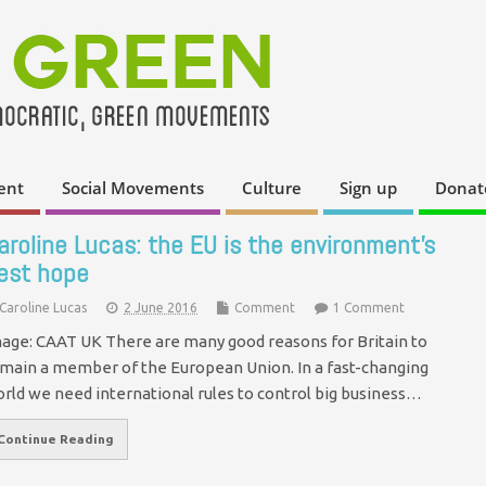
ent
Social Movements
Culture
Sign up
Donat
aroline Lucas: the EU is the environment’s
est hope
Caroline Lucas
2 June 2016
Comment
1 Comment
age: CAAT UK There are many good reasons for Britain to
main a member of the European Union. In a fast-changing
rld we need international rules to control big business…
Continue Reading