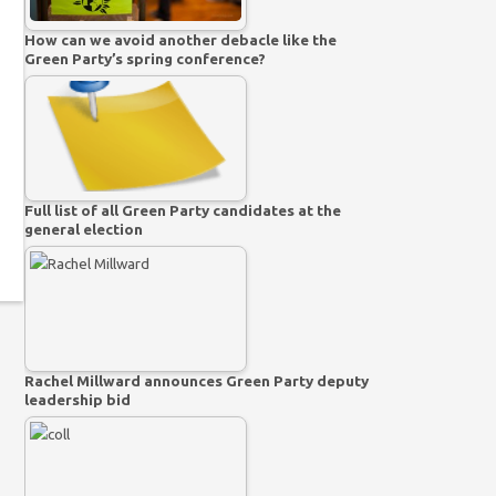
How can we avoid another debacle like the
Green Party’s spring conference?
Full list of all Green Party candidates at the
general election
Rachel Millward announces Green Party deputy
leadership bid