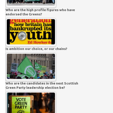
Who are the high profile figures who have
endorsed the Greens?
Is ambition our choice, or our chains?
Who are the candidates in the next Scottish
Green Party leadership election be?