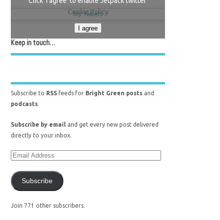
Click 'I agree' to enable Jetpack twitter
Cookie Policy
My Tweets
I agree
Keep in touch…
Subscribe to
RSS
feeds for
Bright Green posts
and
podcasts
.
Subscribe by email
and get every new post delivered
directly to your inbox.
Subscribe
Join 771 other subscribers.