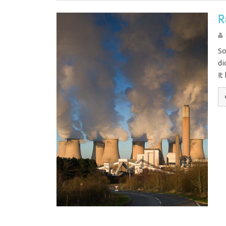
R
So
di
It