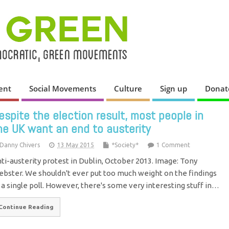
ent
Social Movements
Culture
Sign up
Donat
espite the election result, most people in
he UK want an end to austerity
Danny Chivers
13 May 2015
*Society*
1 Comment
ti-austerity protest in Dublin, October 2013. Image: Tony
bster. We shouldn't ever put too much weight on the findings
 a single poll. However, there's some very interesting stuff in…
Continue Reading