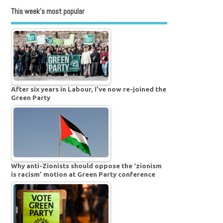
This week’s most popular
After six years in Labour, I’ve now re-joined the
Green Party
Why anti-Zionists should oppose the ‘zionism
is racism’ motion at Green Party conference