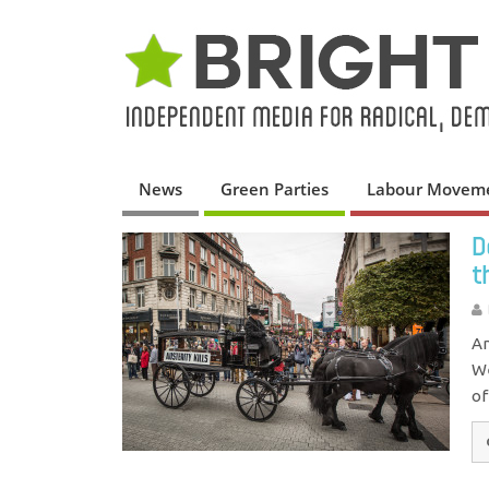
News
Green Parties
Labour Movem
D
t
An
We
of