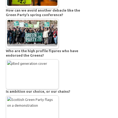
How can we avoid another debacle like the
Green Party’s spring conference?
Who are the high profile figures who have
endorsed the Greens?
Is ambition our choice, or our chains?