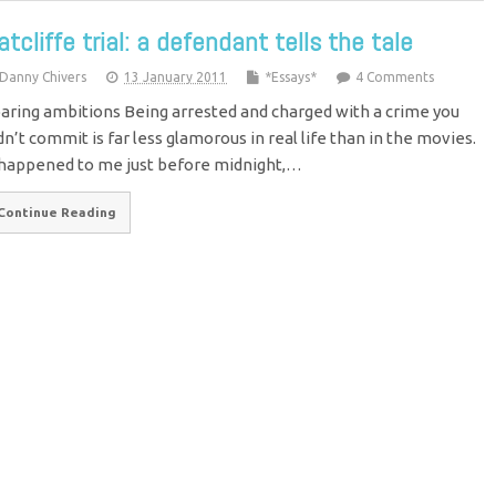
atcliffe trial: a defendant tells the tale
Danny Chivers
13 January 2011
*Essays*
4 Comments
aring ambitions Being arrested and charged with a crime you
dn’t commit is far less glamorous in real life than in the movies.
 happened to me just before midnight,…
Continue Reading