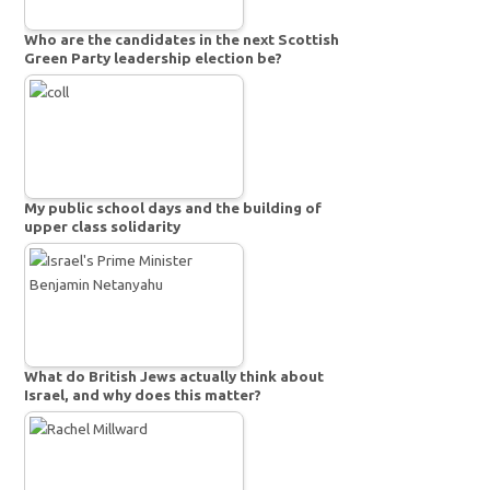
Who are the candidates in the next Scottish
Green Party leadership election be?
My public school days and the building of
upper class solidarity
What do British Jews actually think about
Israel, and why does this matter?