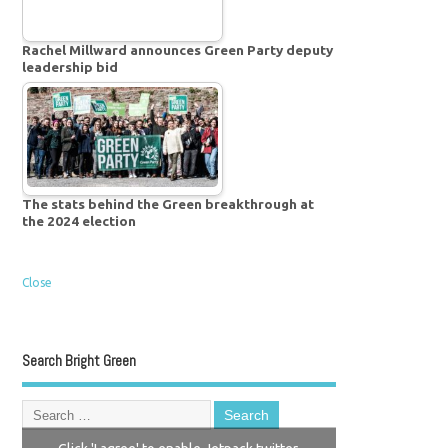
Rachel Millward announces Green Party deputy
leadership bid
The stats behind the Green breakthrough at
the 2024 election
Close
Search Bright Green