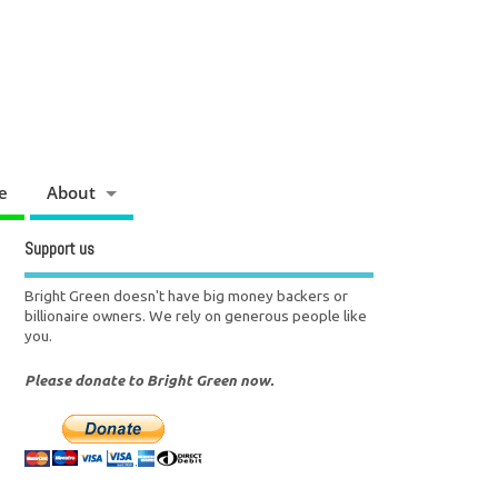
e
About
Support us
Bright Green doesn't have big money backers or
billionaire owners. We rely on generous people like
you.
Please donate to Bright Green now.