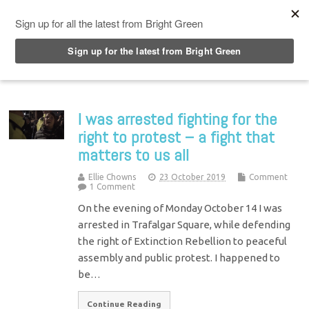
Top Menu
I was arrested fighting for the
right to protest – a fight that
matters to us all
Ellie Chowns
23 October 2019
Comment
1 Comment
On the evening of Monday October 14 I was
arrested in Trafalgar Square, while defending
the right of Extinction Rebellion to peaceful
assembly and public protest. I happened to
be…
Continue Reading