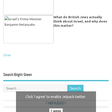
What do British Jews actually
think about Israel, and why does
this matter?
Close
Search Bright Green
Click 'I agree' to enable Jetpack twitter
Cookie Policy
My Tweets
I agree