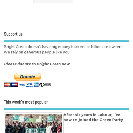
Support us
Bright Green doesn't have big money backers or billionaire owners.
We rely on generous people like you.
Please donate to Bright Green now.
This week’s most popular
After six years in Labour, I’ve
now re-joined the Green Party