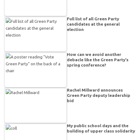
Full list of all Green Party
candidates at the general
election
How can we avoid another
debacle like the Green Party’s
spring conference?
Rachel Millward announces
Green Party deputy leadership
bid
My public school days and the
building of upper class solidarity