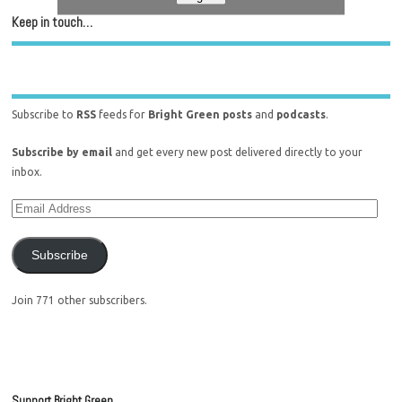
Keep in touch…
Subscribe to
RSS
feeds for
Bright Green posts
and
podcasts
.
Subscribe by email
and get every new post delivered directly to your
inbox.
Subscribe
Join 771 other subscribers.
Support Bright Green