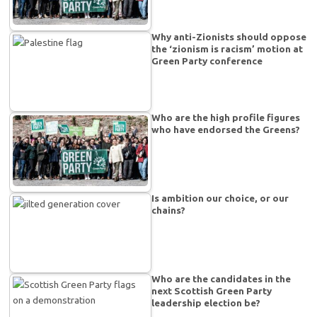
Why anti-Zionists should oppose
the ‘zionism is racism’ motion at
Green Party conference
Who are the high profile figures
who have endorsed the Greens?
Is ambition our choice, or our
chains?
Who are the candidates in the
next Scottish Green Party
leadership election be?