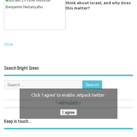
think about Israel, and why does
this matter?
Close
Search Bright Green
Click 'I agree' to enable Jetpack twitter
Cookie Policy
My Tweets
I agree
Keep in touch…