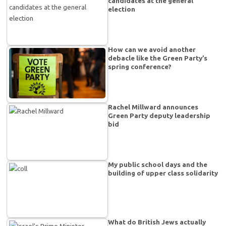
candidates at the general
election
How can we avoid another
debacle like the Green Party’s
spring conference?
Rachel Millward announces
Green Party deputy leadership
bid
My public school days and the
building of upper class solidarity
What do British Jews actually