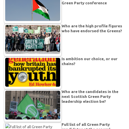
Green Party conference
Who are the high profile figures
who have endorsed the Greens?
Is ambition our choice, or our
chains?
Who are the candidates in the
next Scottish Green Party
leadership election be?
Full list of all Green Party