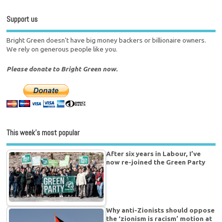
Support us
Bright Green doesn't have big money backers or billionaire owners.
We rely on generous people like you.
Please donate to Bright Green now.
This week’s most popular
After six years in Labour, I’ve
now re-joined the Green Party
Why anti-Zionists should oppose
the ‘zionism is racism’ motion at