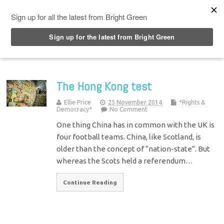
Top Menu
The Hong Kong test
Ellie Price
25 November 2014
*Rights &
Democracy*
No Comment
One thing China has in common with the UK is
four football teams. China, like Scotland, is
older than the concept of “nation-state”. But
whereas the Scots held a referendum…
Continue Reading