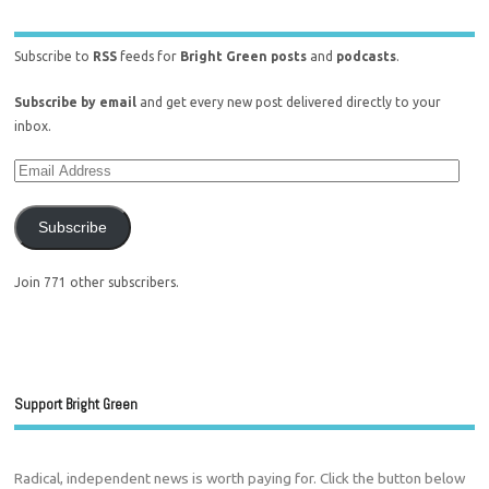
Subscribe to
RSS
feeds for
Bright Green posts
and
podcasts
.
Subscribe by email
and get every new post delivered directly to your
inbox.
Subscribe
Join 771 other subscribers.
Support Bright Green
Radical, independent news is worth paying for. Click the button below