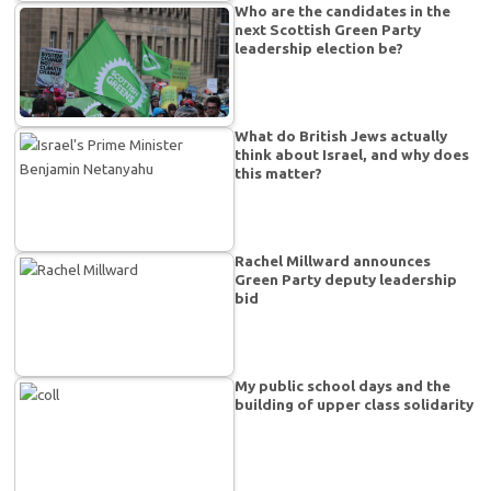
Who are the candidates in the
next Scottish Green Party
leadership election be?
What do British Jews actually
think about Israel, and why does
this matter?
Rachel Millward announces
Green Party deputy leadership
bid
My public school days and the
building of upper class solidarity