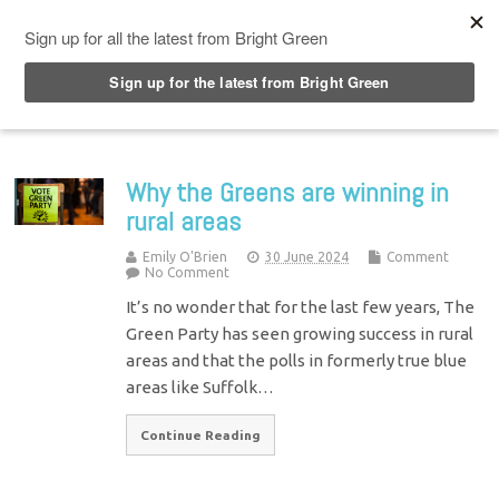
Top Menu
Why the Greens are winning in
rural areas
Emily O'Brien
30 June 2024
Comment
No Comment
It’s no wonder that for the last few years, The
Green Party has seen growing success in rural
areas and that the polls in formerly true blue
areas like Suffolk…
Continue Reading