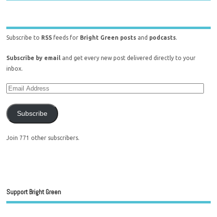
Subscribe to
RSS
feeds for
Bright Green posts
and
podcasts
.
Subscribe by email
and get every new post delivered directly to your
inbox.
Subscribe
Join 771 other subscribers.
Support Bright Green