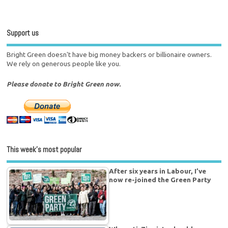
Support us
Bright Green doesn't have big money backers or billionaire owners.
We rely on generous people like you.
Please donate to Bright Green now.
This week’s most popular
After six years in Labour, I’ve
now re-joined the Green Party