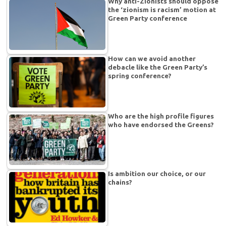
Why anti-Zionists should oppose
the ‘zionism is racism’ motion at
Green Party conference
How can we avoid another
debacle like the Green Party’s
spring conference?
Who are the high profile figures
who have endorsed the Greens?
Is ambition our choice, or our
chains?