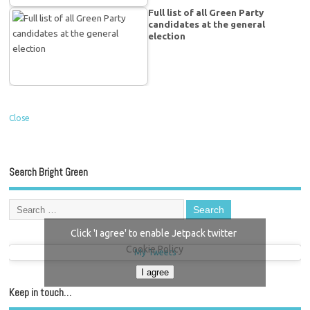
Full list of all Green Party
candidates at the general
election
Close
Search Bright Green
Click 'I agree' to enable Jetpack twitter
Cookie Policy
My Tweets
I agree
Keep in touch…