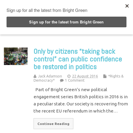
Top Menu
Only by citizens “taking back
control” can public confidence
be restored in politics
Jack Adamson
22 August 2016
*Rights &
Democracy*
1 Comment
Part of Bright Green’s new political
engagement series British politics in 2016 is in
a peculiar state. Our society is recovering from
the recent EU referendum in which the…
Continue Reading