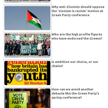
Why anti-Zionists should oppose
the ‘zionism is racism’ motion at
Green Party conference
Who are the high profile figures
who have endorsed the Greens?
Is ambition our choice, or our
chains?
How can we avoid another
debacle like the Green Party’s
spring conference?