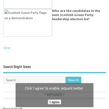
Who are the candidates in the
next Scottish Green Party
leadership election be?
Close
Search Bright Green
Click 'I agree' to enable Jetpack twitter
Cookie Policy
My Tweets
I agree