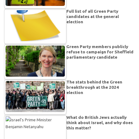
Full list of all Green Party
candidates at the general
election
Green Party members publicly
refuse to campaign for Sheffield
parliamentary candidate
The stats behind the Green
breakthrough at the 2024
election
What do British Jews actually
think about Israel, and why does
this matter?