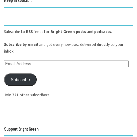
Keep in touch…
Subscribe to
RSS
feeds for
Bright Green posts
and
podcasts
.
Subscribe by email
and get every new post delivered directly to your
inbox.
Subscribe
Join 771 other subscribers.
Support Bright Green