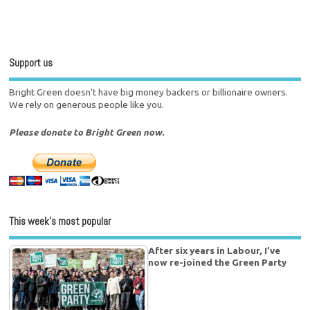
Support us
Bright Green doesn't have big money backers or billionaire owners.
We rely on generous people like you.
Please donate to Bright Green now.
This week’s most popular
After six years in Labour, I’ve
now re-joined the Green Party