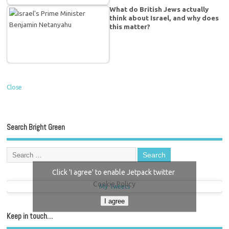
What do British Jews actually
think about Israel, and why does
this matter?
Close
Search Bright Green
Click 'I agree' to enable Jetpack twitter
Cookie Policy
My Tweets
I agree
Keep in touch…