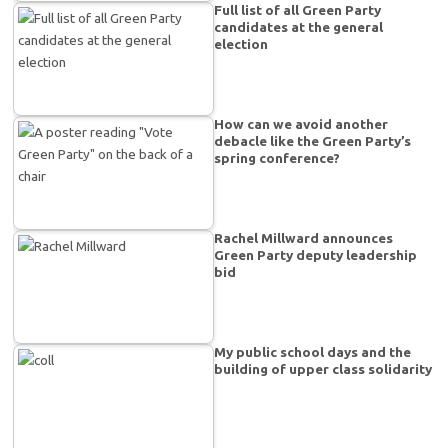
Full list of all Green Party
candidates at the general
election
How can we avoid another
debacle like the Green Party’s
spring conference?
Rachel Millward announces
Green Party deputy leadership
bid
My public school days and the
building of upper class solidarity