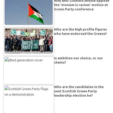
Why anti-Zionists should oppose
the ‘zionism is racism’ motion at
Green Party conference
Who are the high profile figures
who have endorsed the Greens?
Is ambition our choice, or our
chains?
Who are the candidates in the
next Scottish Green Party
leadership election be?