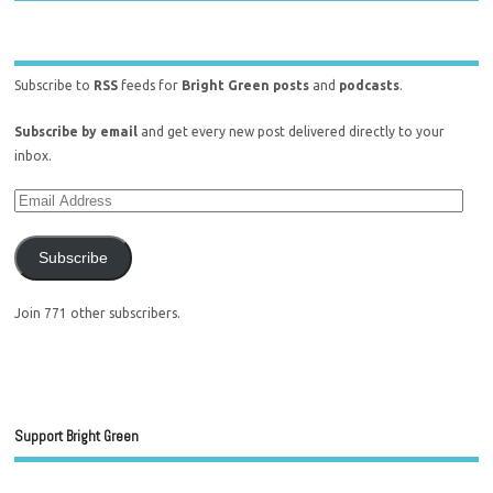
Subscribe to
RSS
feeds for
Bright Green posts
and
podcasts
.
Subscribe by email
and get every new post delivered directly to your
inbox.
Subscribe
Join 771 other subscribers.
Support Bright Green