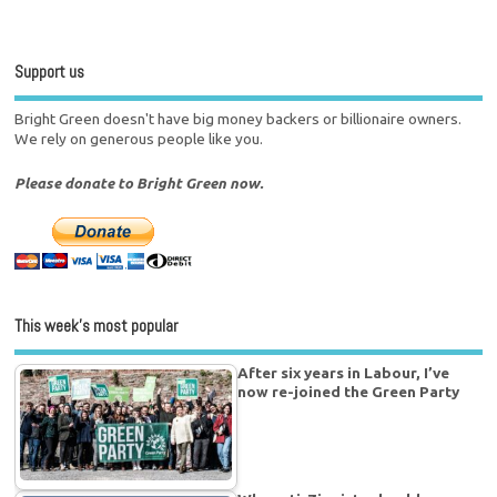
Support us
Bright Green doesn't have big money backers or billionaire owners.
We rely on generous people like you.
Please donate to Bright Green now.
This week’s most popular
After six years in Labour, I’ve
now re-joined the Green Party