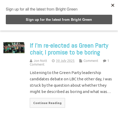
Top Menu
If I’m re-elected as Green Party
chair, I promise to be boring
Jon Nott
30 July 2025
Comment
1
Comment
Listening to the Green Party leadership
candidates debate on LBC the other day, I was
struck by the question about whether they
might be described as boring and what was…
Continue Reading