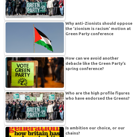
Why anti-Zionists should oppose
the ‘zionism is racism’ motion at
Green Party conference
How can we avoid another
debacle like the Green Party’s
spring conference?
Who are the high profile figures
who have endorsed the Greens?
Is ambition our choice, or our
chains?