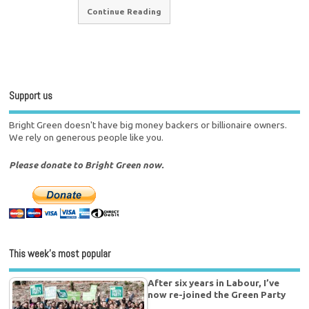
Continue Reading
Support us
Bright Green doesn't have big money backers or billionaire owners.
We rely on generous people like you.
Please donate to Bright Green now.
This week’s most popular
After six years in Labour, I’ve
now re-joined the Green Party