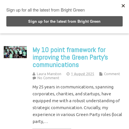
Top Menu
My 10 point framework for
improving the Green Party’s
communications
Laura Manston
1 August 2025
Comment
No Comment
My 25 years in communications, spanning
corporates, charities, and startups, have
equipped me with a robust understanding of
strategic communication. Crucially, my
experience in various Green Party roles (local
party,…