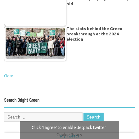
bid
The stats behind the Green
breakthrough at the 2024
election
Close
Search Bright Green
Click 'I agree' to enable Jetpack twitter
Cookie Policy
My Tweets