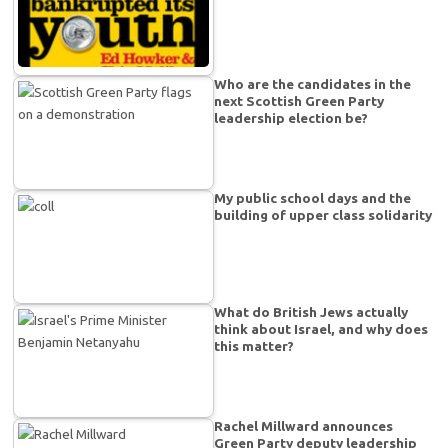
Who are the candidates in the
next Scottish Green Party
leadership election be?
My public school days and the
building of upper class solidarity
What do British Jews actually
think about Israel, and why does
this matter?
Rachel Millward announces
Green Party deputy leadership