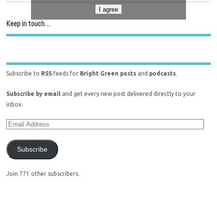
I agree
Keep in touch…
Subscribe to
RSS
feeds for
Bright Green posts
and
podcasts
.
Subscribe by email
and get every new post delivered directly to your
inbox.
Subscribe
Join 771 other subscribers.