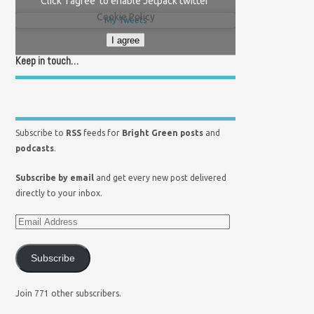
Click 'I agree' to enable Jetpack twitter
Cookie Policy
My Tweets
I agree
Keep in touch…
Subscribe to
RSS
feeds for
Bright Green posts
and
podcasts
.
Subscribe by email
and get every new post delivered
directly to your inbox.
Subscribe
Join 771 other subscribers.