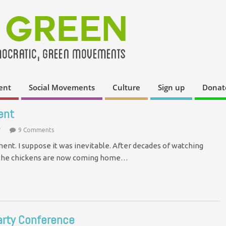
ent
Social Movements
Culture
Sign up
Donat
ent
*
9 Comments
ent. I suppose it was inevitable. After decades of watching
, the chickens are now coming home…
arty Conference