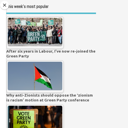
This week’s most popular
After six years in Labour, I’ve now re-joined the
Green Party
Why anti-Zionists should oppose the ‘zionism
is racism’ motion at Green Party conference