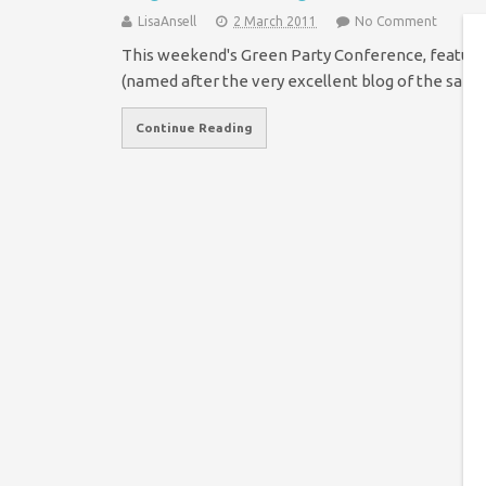
LisaAnsell
2 March 2011
No Comment
This weekend's Green Party Conference, feature
(named after the very excellent blog of the sam
Continue Reading