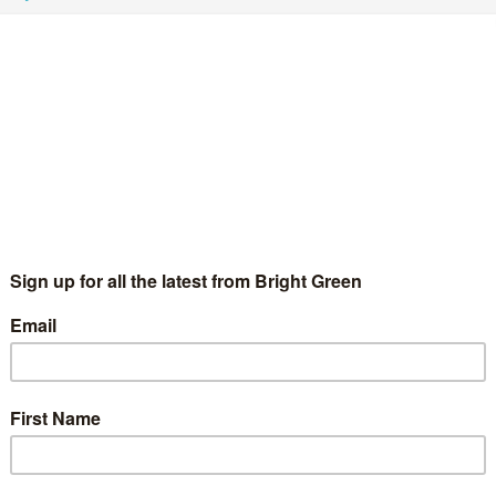
d a new fringe organised by Adam Ramsay - Bright Green
e name). I was asked to…