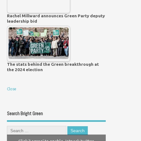
Rachel Millward announces Green Party deputy
leadership bid
The stats behind the Green breakthrough at
the 2024 election
Close
Search Bright Green