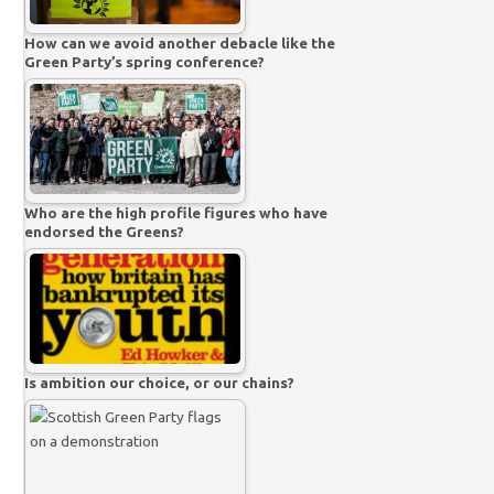
How can we avoid another debacle like the
Green Party’s spring conference?
Who are the high profile figures who have
endorsed the Greens?
Is ambition our choice, or our chains?