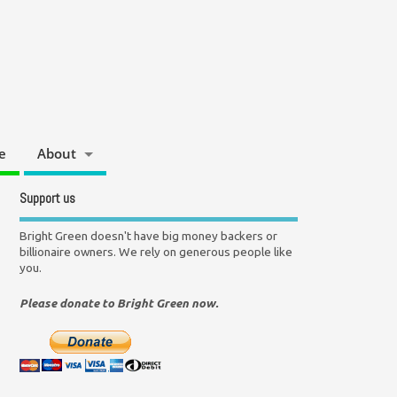
e
About
Support us
Bright Green doesn't have big money backers or
billionaire owners. We rely on generous people like
you.
Please donate to Bright Green now.