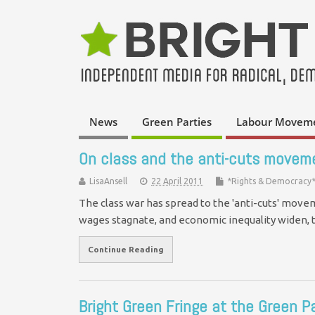
News
Green Parties
Labour Movem
On class and the anti-cuts movem
LisaAnsell
22 April 2011
*Rights & Democracy
The class war has spread to the 'anti-cuts' movem
wages stagnate, and economic inequality widen
Continue Reading
Bright Green Fringe at the Green P