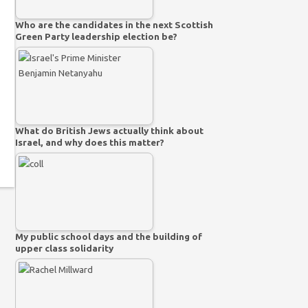
Who are the candidates in the next Scottish
Green Party leadership election be?
What do British Jews actually think about
Israel, and why does this matter?
My public school days and the building of
upper class solidarity