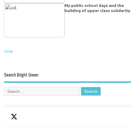
My public school days and the
building of upper class solidarity
Close
Search Bright Green