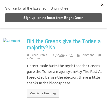
Top Menu
Did the Greens give the Tories a
majority? No.
Peter Cranie
22 May 2015
Comment
4 Comments
Peter Cranie busts the myth that the Greens
gave the Tories a majority on May The Past As
I predicted before the election, there is little
thanks in the blogosphere…
Continue Reading