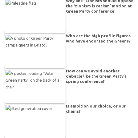
Why anti-Zionists should oppose
the ‘zionism is racism’ motion at
Green Party conference
Who are the high profile figures
who have endorsed the Greens?
How can we avoid another
debacle like the Green Party’s
spring conference?
Is ambition our choice, or our
chains?