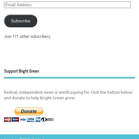
Subscribe
Join 771 other subscribers.
Support Bright Green
Radical, independent news is worth paying for. Click the button below
and donate to help Bright Green grow: