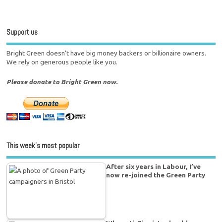
Support us
Bright Green doesn't have big money backers or billionaire owners.
We rely on generous people like you.
Please donate to Bright Green now.
This week’s most popular
After six years in Labour, I’ve
now re-joined the Green Party