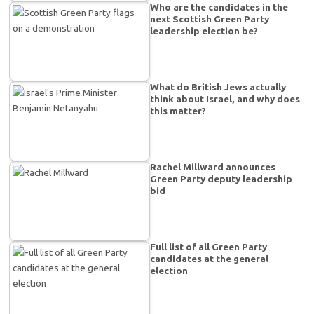
Who are the candidates in the
next Scottish Green Party
leadership election be?
What do British Jews actually
think about Israel, and why does
this matter?
Rachel Millward announces
Green Party deputy leadership
bid
Full list of all Green Party
candidates at the general
election