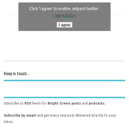
Click 'I agree' to enable Jetpack twitter
Cookie Policy
My Tweets
I agree
Keep in touch…
Subscribe to
RSS
feeds for
Bright Green posts
and
podcasts
.
Subscribe by email
and get every new post delivered directly to your
inbox.