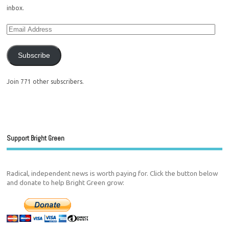
inbox.
Subscribe
Join 771 other subscribers.
Support Bright Green
Radical, independent news is worth paying for. Click the button below
and donate to help Bright Green grow: