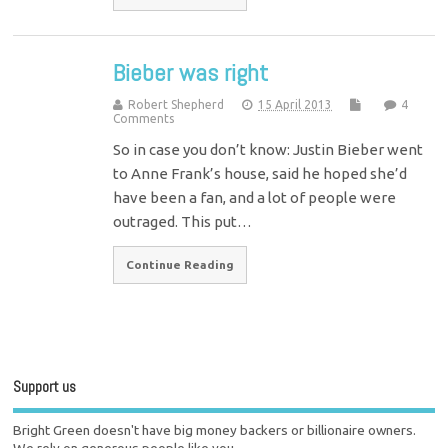
Bieber was right
Robert Shepherd
15 April 2013
4
Comments
So in case you don’t know: Justin Bieber went
to Anne Frank’s house, said he hoped she’d
have been a fan, and a lot of people were
outraged. This put…
Continue Reading
Support us
Bright Green doesn't have big money backers or billionaire owners.
We rely on generous people like you.