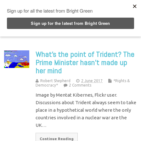
Top Menu
What’s the point of Trident? The
Prime Minister hasn’t made up
her mind
Robert Shepherd
2 June 2017
*Rights &
Democracy*
2 Comments
Image by Mentat Kibernes, Flickr user.
Discussions about Trident always seem to take
place in a hypothetical world where the only
countries involved in a nuclear war are the
UK…
Continue Reading