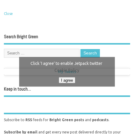
Close
Search Bright Green
Click 'I agree' to enable Jetpack twitter
Cookie Policy
My Tweets
I agree
Keep in touch…
Subscribe to
RSS
feeds for
Bright Green posts
and
podcasts
.
Subscribe by email
and get every new post delivered directly to your