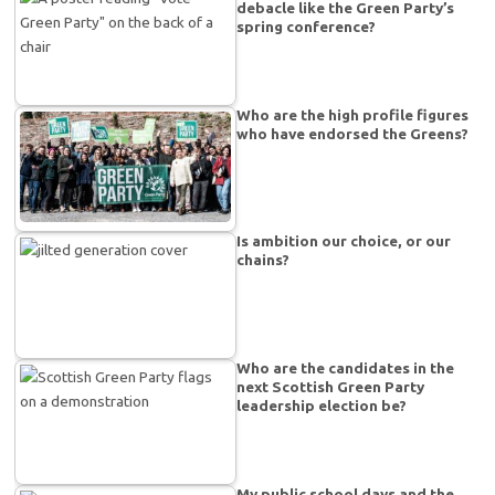
debacle like the Green Party’s
spring conference?
Who are the high profile figures
who have endorsed the Greens?
Is ambition our choice, or our
chains?
Who are the candidates in the
next Scottish Green Party
leadership election be?
My public school days and the