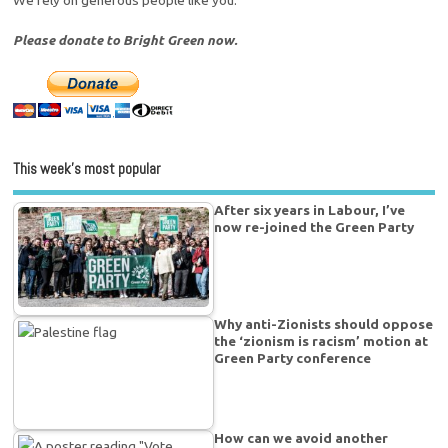
Please donate to Bright Green now.
This week’s most popular
After six years in Labour, I’ve
now re-joined the Green Party
Why anti-Zionists should oppose
the ‘zionism is racism’ motion at
Green Party conference
How can we avoid another