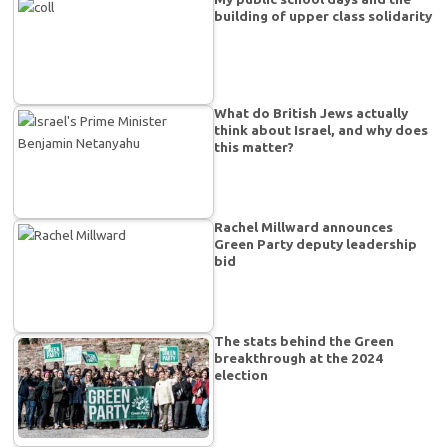
building of upper class solidarity
What do British Jews actually
think about Israel, and why does
this matter?
Rachel Millward announces
Green Party deputy leadership
bid
The stats behind the Green
breakthrough at the 2024
election