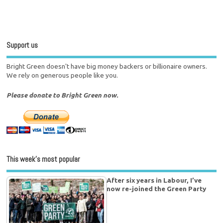
Support us
Bright Green doesn't have big money backers or billionaire owners.
We rely on generous people like you.
Please donate to Bright Green now.
This week’s most popular
After six years in Labour, I’ve
now re-joined the Green Party