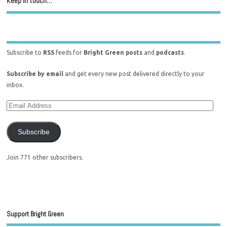
Keep in touch…
Subscribe to
RSS
feeds for
Bright Green posts
and
podcasts
.
Subscribe by email
and get every new post delivered directly to your
inbox.
Subscribe
Join 771 other subscribers.
Support Bright Green