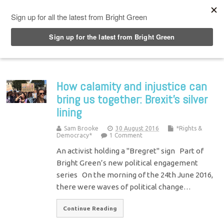
Top Menu
How calamity and injustice can
bring us together: Brexit’s silver
lining
Sam Brooke
30 August 2016
*Rights &
Democracy*
1 Comment
An activist holding a "Bregret" sign Part of
Bright Green’s new political engagement
series On the morning of the 24th June 2016,
there were waves of political change…
Continue Reading