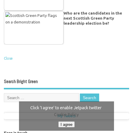
Who are the candidates in the
next Scottish Green Party
leadership election be?
Close
Search Bright Green
Click 'I agree' to enable Jetpack twitter
Cookie Policy
My Tweets
I agree