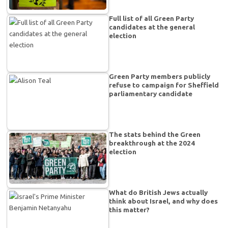
Full list of all Green Party
candidates at the general
election
Green Party members publicly
refuse to campaign for Sheffield
parliamentary candidate
The stats behind the Green
breakthrough at the 2024
election
What do British Jews actually
think about Israel, and why does
this matter?