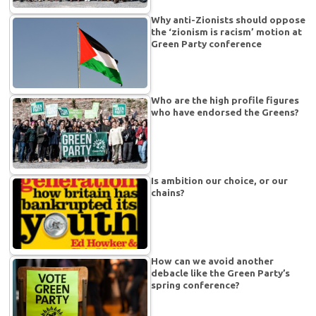
Why anti-Zionists should oppose
the ‘zionism is racism’ motion at
Green Party conference
Who are the high profile figures
who have endorsed the Greens?
Is ambition our choice, or our
chains?
How can we avoid another
debacle like the Green Party’s
spring conference?