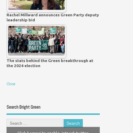
Rachel Millward announces Green Party deputy
leadership bid
The stats behind the Green breakthrough at
the 2024 election
Close
Search Bright Green