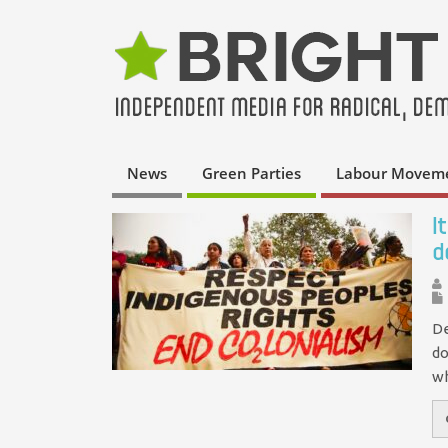
News
Green Parties
Labour Movem
I
d
De
do
wh