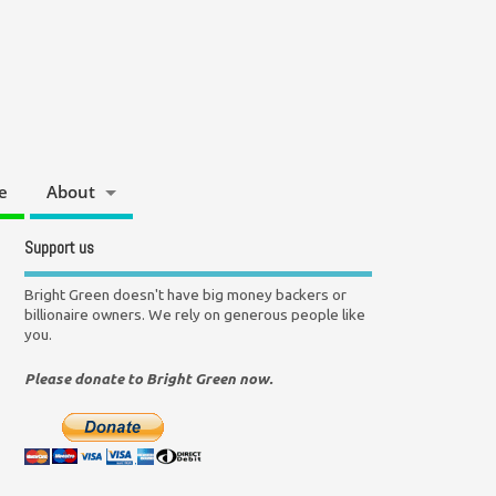
e
About
Support us
Bright Green doesn't have big money backers or
billionaire owners. We rely on generous people like
you.
Please donate to Bright Green now.