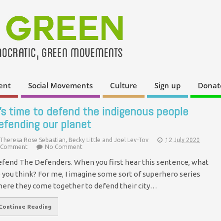
ent
Social Movements
Culture
Sign up
Donat
t’s time to defend the indigenous people
efending our planet
Theresa Rose Sebastian, Becky Little and Joel Lev-Tov
12 July 2020
Comment
No Comment
fend The Defenders. When you first hear this sentence, what
 you think? For me, I imagine some sort of superhero series
ere they come together to defend their city…
Continue Reading