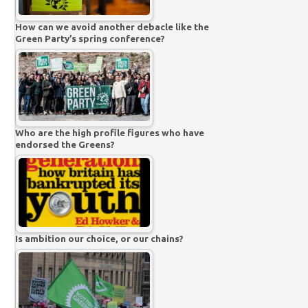
How can we avoid another debacle like the
Green Party’s spring conference?
Who are the high profile figures who have
endorsed the Greens?
Is ambition our choice, or our chains?