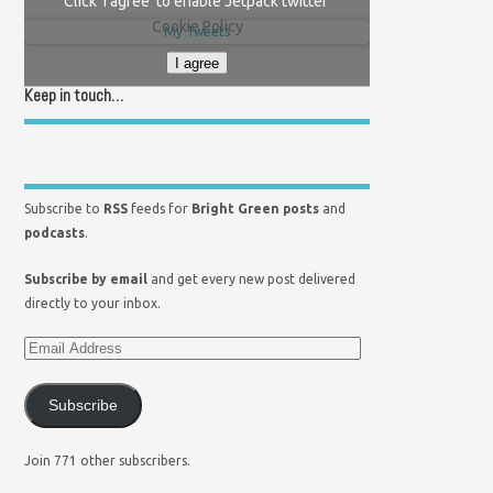
Click 'I agree' to enable Jetpack twitter
Cookie Policy
My Tweets
I agree
Keep in touch…
Subscribe to
RSS
feeds for
Bright Green posts
and
podcasts
.
Subscribe by email
and get every new post delivered
directly to your inbox.
Subscribe
Join 771 other subscribers.