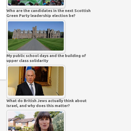
Who are the candidates in the next Scottish
Green Party leadership election be?
My public school days and the building of
upper class solidarity
What do British Jews actually think about
Israel, and why does this matter?