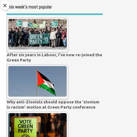
This week’s most popular
After six years in Labour, I’ve now re-joined the
Green Party
Why anti-Zionists should oppose the ‘zionism
is racism’ motion at Green Party conference